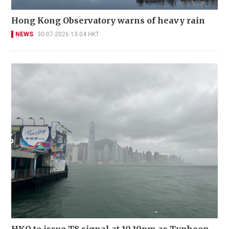
Hong Kong Observatory warns of heavy rain
NEWS
30-07-2026 13:04 HKT