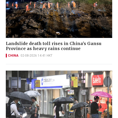
Landslide death toll rises in China's Gansu
Province as heavy rains continue
CHINA
02-08-2026 14:41 HKT