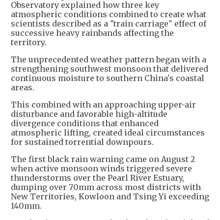
Observatory explained how three key
atmospheric conditions combined to create what
scientists described as a "train carriage" effect of
successive heavy rainbands affecting the
territory.
The unprecedented weather pattern began with a
strengthening southwest monsoon that delivered
continuous moisture to southern China's coastal
areas.
This combined with an approaching upper-air
disturbance and favorable high-altitude
divergence conditions that enhanced
atmospheric lifting, created ideal circumstances
for sustained torrential downpours.
The first black rain warning came on August 2
when active monsoon winds triggered severe
thunderstorms over the Pearl River Estuary,
dumping over 70mm across most districts with
New Territories, Kowloon and Tsing Yi exceeding
140mm.