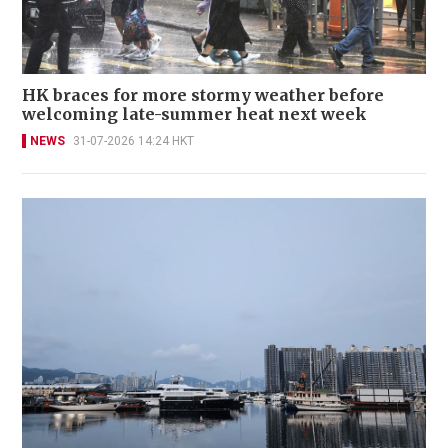
HK braces for more stormy weather before
welcoming late-summer heat next week
NEWS
31-07-2026 14:24 HKT