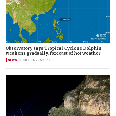
Observatory says Tropical Cyclone Dolphin
weakens gradually, forecast of hot weather
NEWS
03-08-2026 22:59 HKT