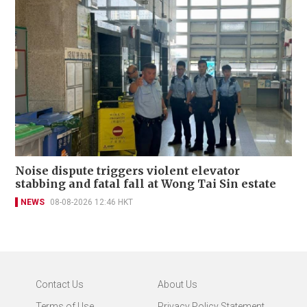
Noise dispute triggers violent elevator
stabbing and fatal fall at Wong Tai Sin estate
NEWS
08-08-2026 12:46 HKT
Contact Us
About Us
Terms of Use
Privacy Policy Statement