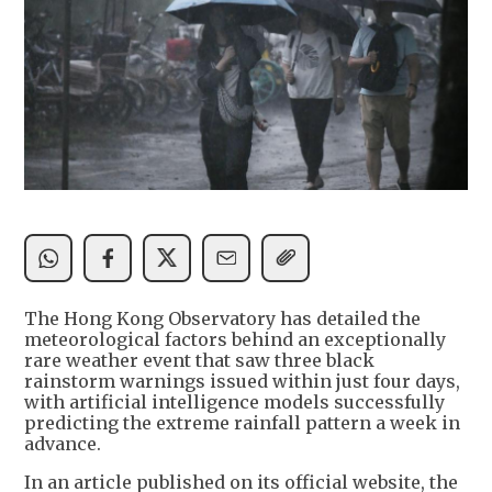
The Hong Kong Observatory has detailed the
meteorological factors behind an exceptionally
rare weather event that saw three black
rainstorm warnings issued within just four days,
with artificial intelligence models successfully
predicting the extreme rainfall pattern a week in
advance.
In an article published on its official website, the