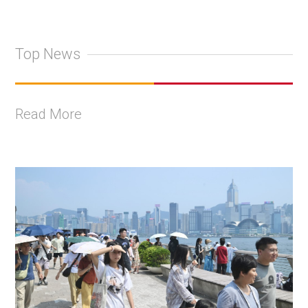
Top News
Read More