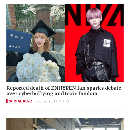
Reported death of ENHYPEN fan sparks debate
over cyberbullying and toxic fandom
SOCIAL BUZZ
05-08-2026 17:40 HKT