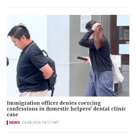
Immigration officer denies coercing
confessions in domestic helpers’ dental clinic
case
NEWS
06-08-2026 18:17 HKT