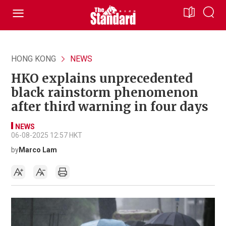
HONG KONG
NEWS
HKO explains unprecedented
black rainstorm phenomenon
after third warning in four days
NEWS
06-08-2025 12:57 HKT
by
Marco Lam