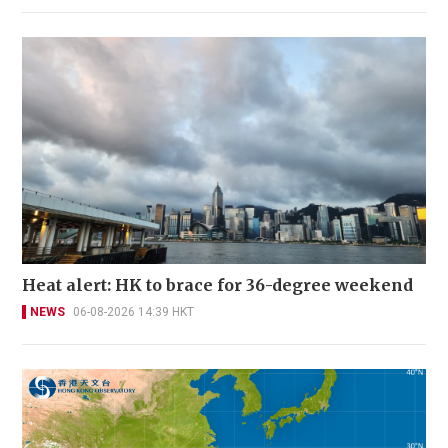
Heat alert: HK to brace for 36-degree weekend
NEWS
06-08-2026 14:39 HKT