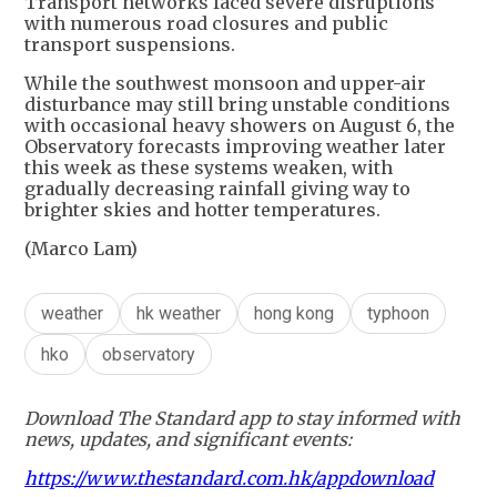
Transport networks faced severe disruptions
with numerous road closures and public
transport suspensions.
While the southwest monsoon and upper-air
disturbance may still bring unstable conditions
with occasional heavy showers on August 6, the
Observatory forecasts improving weather later
this week as these systems weaken, with
gradually decreasing rainfall giving way to
brighter skies and hotter temperatures.
(Marco Lam)
weather
hk weather
hong kong
typhoon
hko
observatory
Download The Standard app to stay informed with
news, updates, and significant events:
https://www.thestandard.com.hk/appdownload