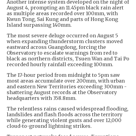
Another intense system developed on the night of
August 4, prompting an 11.45pm black rain alert
as multiple areas recorded over 100mm, with
Kwun Tong, Sai Kung and parts of Hong Kong
Island surpassing 140mm.
The most severe deluge occurred on August 5
when expanding thunderstorm clusters moved
eastward across Guangdong, forcing the
Observatory to escalate warnings from red to
black as northern districts, Tsuen Wan and Tai Po
recorded hourly rainfall exceeding 100mm.
The 17-hour period from midnight to 5pm saw
most areas accumulate over 200mm, with urban
and eastern New Territories exceeding 300mm -
shattering August records at the Observatory
headquarters with 358.8mm.
The relentless rains caused widespread flooding,
landslides and flash floods across the territory
while generating violent gusts and over 12,000
cloud-to-ground lightning strikes.