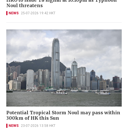
HKO to issue T8 signal at 10.10pm as Typhoon
Noul threatens
NEWS
25-07-2026 19:42 HKT
Potential Tropical Storm Noul may pass within
300km of HK this Sun
NEWS
23-07-2026 13:58 HKT