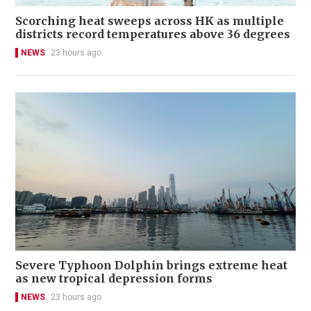
Scorching heat sweeps across HK as multiple
districts record temperatures above 36 degrees
NEWS
23 hours ago
Severe Typhoon Dolphin brings extreme heat
as new tropical depression forms
NEWS
23 hours ago