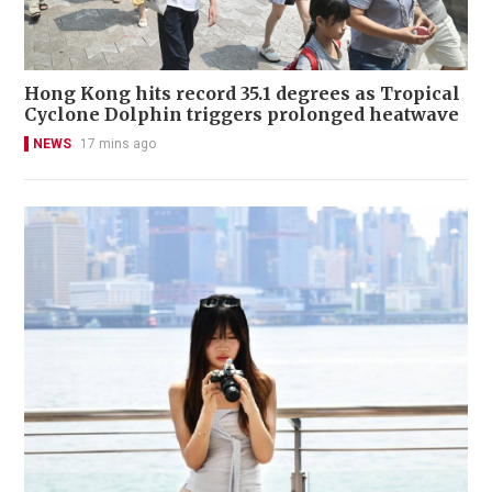
Hong Kong hits record 35.1 degrees as Tropical
Cyclone Dolphin triggers prolonged heatwave
NEWS
17 mins ago