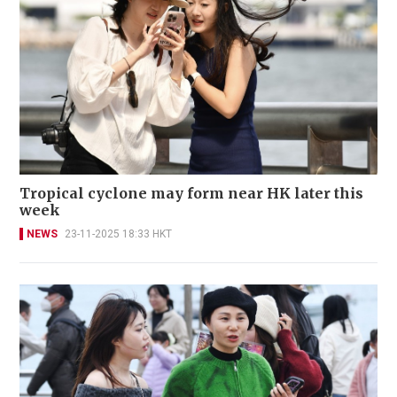
Tropical cyclone may form near HK later this
week
NEWS
23-11-2025 18:33 HKT