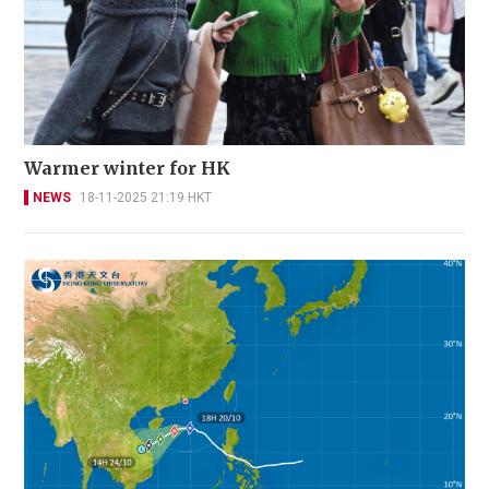
Warmer winter for HK
NEWS
18-11-2025 21:19 HKT