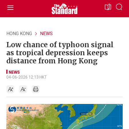
HONG KONG
NEWS
Low chance of typhoon signal
as tropical depression keeps
distance from Hong Kong
NEWS
04-06-2026 12:13 HKT