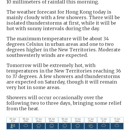
10 millimeters of rainfall this morning.
The weather forecast for Hong Kong today is
mainly cloudy with a few showers. There will be
isolated thunderstorms at first, while it will be
hot with sunny intervals during the day.
The maximum temperature will be about 34
degrees Celsius in urban areas and one to two
degrees higher in the New Territories. Moderate
southwesterly winds are expected.
Tomorrow will be extremely hot, with
temperatures in the New Territories reaching 36
to 37 degrees. A few showers and thunderstorms
are expected on Saturday, though it will remain
very hot in some areas.
Showers will occur occasionally over the
following two to three days, bringing some relief
from the heat.