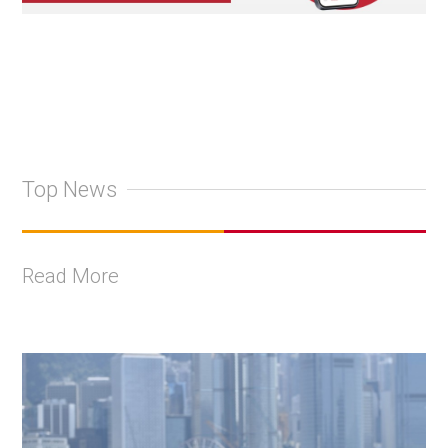
Top News
Read More