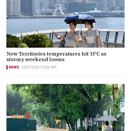
New Territories temperatures hit 33°C as
stormy weekend looms
NEWS
22-07-2026 13:56 HKT