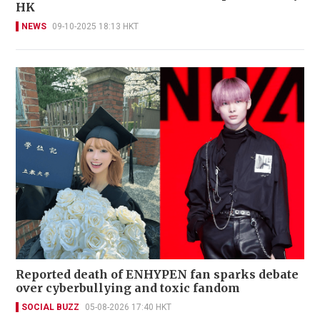
HK
NEWS
09-10-2025 18:13 HKT
Reported death of ENHYPEN fan sparks debate
over cyberbullying and toxic fandom
SOCIAL BUZZ
05-08-2026 17:40 HKT