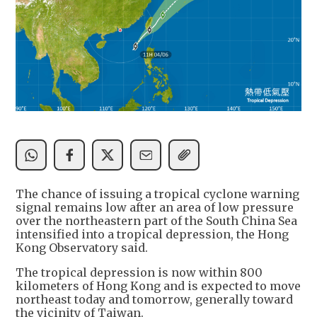
The chance of issuing a tropical cyclone warning
signal remains low after an area of low pressure
over the northeastern part of the South China Sea
intensified into a tropical depression, the Hong
Kong Observatory said.
The tropical depression is now within 800
kilometers of Hong Kong and is expected to move
northeast today and tomorrow, generally toward
the vicinity of Taiwan.