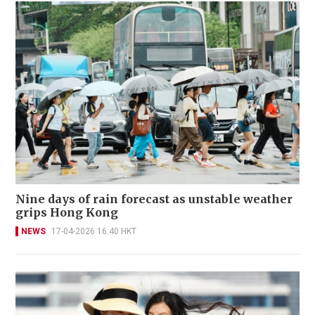
Nine days of rain forecast as unstable weather
grips Hong Kong
NEWS
17-04-2026 16:40 HKT