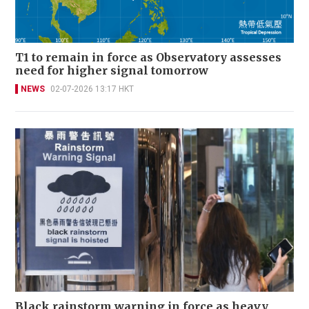
T1 to remain in force as Observatory assesses
need for higher signal tomorrow
NEWS
02-07-2026 13:17 HKT
Black rainstorm warning in force as heavy