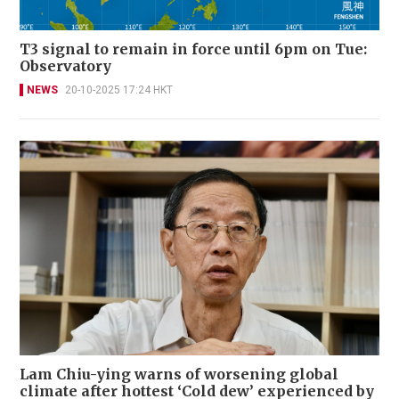
T3 signal to remain in force until 6pm on Tue:
Observatory
NEWS
20-10-2025 17:24 HKT
Lam Chiu-ying warns of worsening global
climate after hottest ‘Cold dew’ experienced by