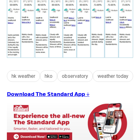
hk weather
hko
observatory
weather today
𝗗𝗼𝘄𝗻𝗹𝗼𝗮𝗱 𝗧𝗵𝗲 𝗦𝘁𝗮𝗻𝗱𝗮𝗿𝗱 𝗔𝗽𝗽 ↓