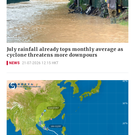
July rainfall already tops monthly average as
cyclone threatens more downpours
NEWS
21-07-2026 12:15 HKT