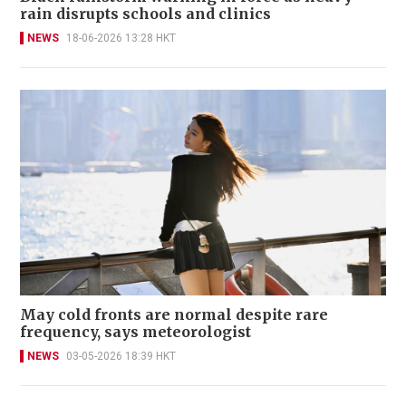
rain disrupts schools and clinics
NEWS
18-06-2026 13:28 HKT
May cold fronts are normal despite rare
frequency, says meteorologist
NEWS
03-05-2026 18:39 HKT