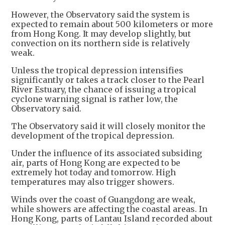
However, the Observatory said the system is
expected to remain about 500 kilometers or more
from Hong Kong. It may develop slightly, but
convection on its northern side is relatively
weak.
Unless the tropical depression intensifies
significantly or takes a track closer to the Pearl
River Estuary, the chance of issuing a tropical
cyclone warning signal is rather low, the
Observatory said.
The Observatory said it will closely monitor the
development of the tropical depression.
Under the influence of its associated subsiding
air, parts of Hong Kong are expected to be
extremely hot today and tomorrow. High
temperatures may also trigger showers.
Winds over the coast of Guangdong are weak,
while showers are affecting the coastal areas. In
Hong Kong, parts of Lantau Island recorded about