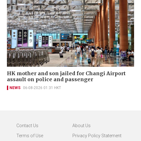
HK mother and son jailed for Changi Airport
assault on police and passenger
NEWS
06-08-2026 01:31 HKT
Contact Us
About Us
Terms of Use
Privacy Policy Statement