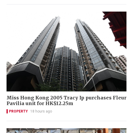
Miss Hong Kong 2005 Tracy Ip purchases Fleur
Pavilia unit for HK$12.25m
PROPERTY
18 hours ago