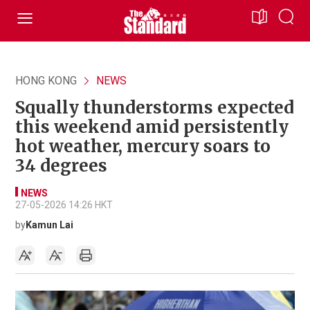
HONG KONG
NEWS
Squally thunderstorms expected
this weekend amid persistently
hot weather, mercury soars to
34 degrees
NEWS
27-05-2026 14:26 HKT
by
Kamun Lai