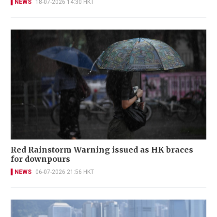
NEWS
18-07-2026 14:30 HKT
Red Rainstorm Warning issued as HK braces
for downpours
NEWS
06-07-2026 21:56 HKT