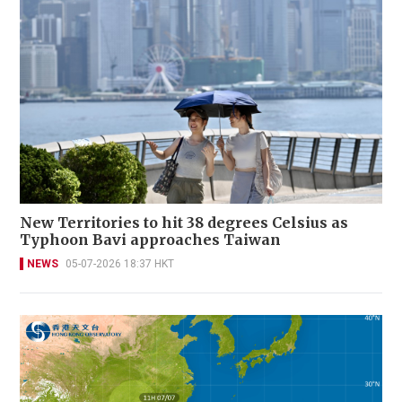
New Territories to hit 38 degrees Celsius as
Typhoon Bavi approaches Taiwan
NEWS
05-07-2026 18:37 HKT