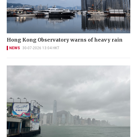
Hong Kong Observatory warns of heavy rain
NEWS
30-07-2026 13:04 HKT