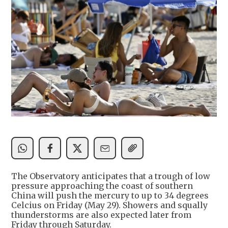
The Observatory anticipates that a trough of low
pressure approaching the coast of southern
China will push the mercury to up to 34 degrees
Celcius on Friday (May 29). Showers and squally
thunderstorms are also expected later from
Friday through Saturday.