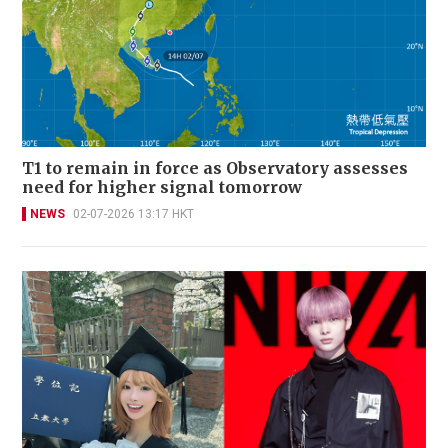
T1 to remain in force as Observatory assesses
need for higher signal tomorrow
NEWS
02-07-2026 13:17 HKT