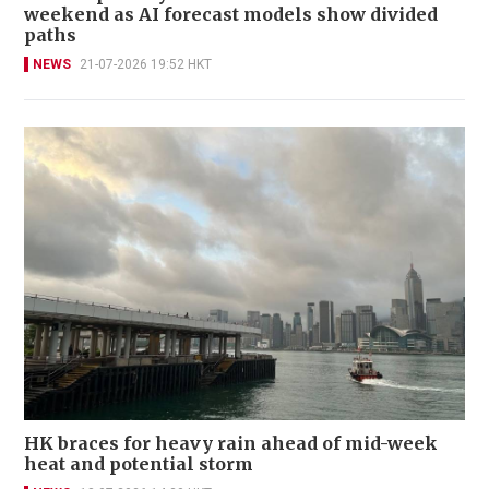
weekend as AI forecast models show divided
paths
NEWS
21-07-2026 19:52 HKT
HK braces for heavy rain ahead of mid-week
heat and potential storm