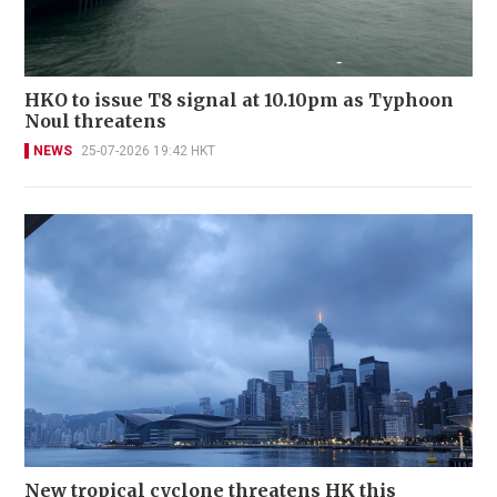
HKO to issue T8 signal at 10.10pm as Typhoon
Noul threatens
NEWS
25-07-2026 19:42 HKT
New tropical cyclone threatens HK this