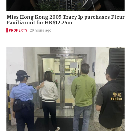
Miss Hong Kong 2005 Tracy Ip purchases Fleur
Pavilia unit for HK$12.25m
PROPERTY
20 hours ago