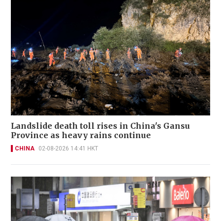
Landslide death toll rises in China's Gansu
Province as heavy rains continue
CHINA
02-08-2026 14:41 HKT