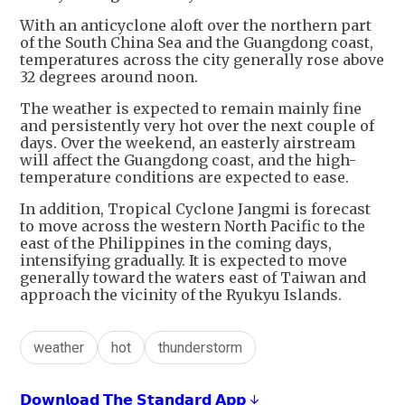
With an anticyclone aloft over the northern part
of the South China Sea and the Guangdong coast,
temperatures across the city generally rose above
32 degrees around noon.
The weather is expected to remain mainly fine
and persistently very hot over the next couple of
days. Over the weekend, an easterly airstream
will affect the Guangdong coast, and the high-
temperature conditions are expected to ease.
In addition, Tropical Cyclone Jangmi is forecast
to move across the western North Pacific to the
east of the Philippines in the coming days,
intensifying gradually. It is expected to move
generally toward the waters east of Taiwan and
approach the vicinity of the Ryukyu Islands.
weather
hot
thunderstorm
𝗗𝗼𝘄𝗻𝗹𝗼𝗮𝗱 𝗧𝗵𝗲 𝗦𝘁𝗮𝗻𝗱𝗮𝗿𝗱 𝗔𝗽𝗽 ↓