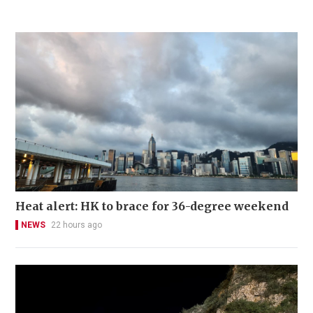
Heat alert: HK to brace for 36-degree weekend
NEWS
22 hours ago