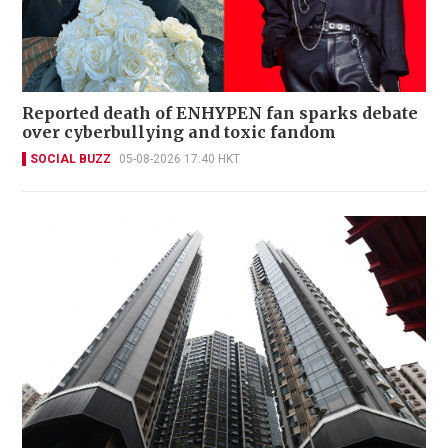
Reported death of ENHYPEN fan sparks debate
over cyberbullying and toxic fandom
SOCIAL BUZZ
05-08-2026 17:40 HKT