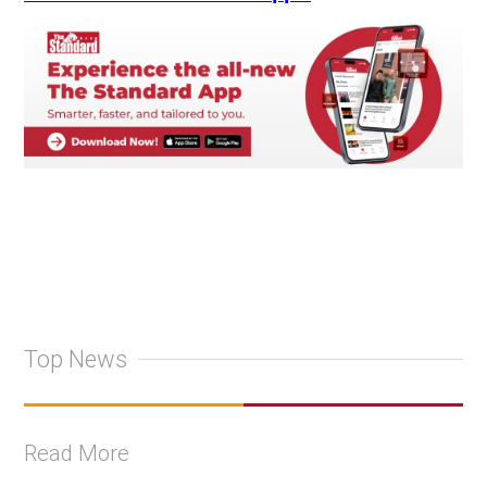
Top News
Read More