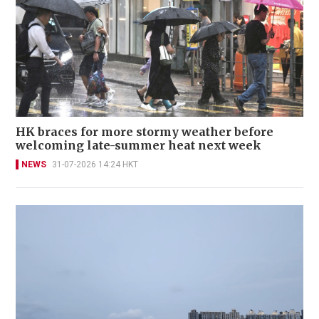
HK braces for more stormy weather before
welcoming late-summer heat next week
NEWS
31-07-2026 14:24 HKT