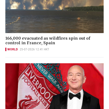
166,000 evacuated as wildfires spin out of
control in France, Spain
WORLD
25-07-2026 12:41 HKT