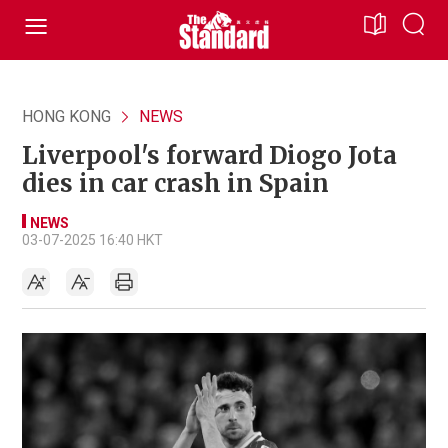
HONG KONG
NEWS
Liverpool's forward Diogo Jota
dies in car crash in Spain
NEWS
03-07-2025 16:40 HKT