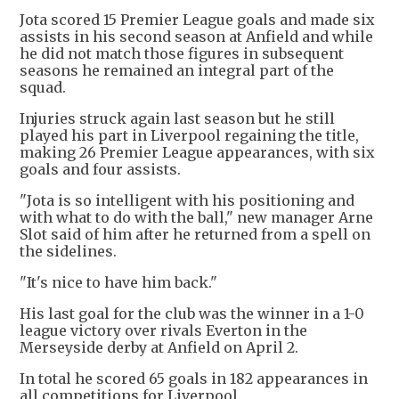
Jota scored 15 Premier League goals and made six
assists in his second season at Anfield and while
he did not match those figures in subsequent
seasons he remained an integral part of the
squad.
Injuries struck again last season but he still
played his part in Liverpool regaining the title,
making 26 Premier League appearances, with six
goals and four assists.
"Jota is so intelligent with his positioning and
with what to do with the ball," new manager Arne
Slot said of him after he returned from a spell on
the sidelines.
"It's nice to have him back."
His last goal for the club was the winner in a 1-0
league victory over rivals Everton in the
Merseyside derby at Anfield on April 2.
In total he scored 65 goals in 182 appearances in
all competitions for Liverpool.