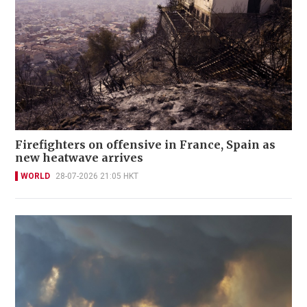
Firefighters on offensive in France, Spain as
new heatwave arrives
WORLD
28-07-2026 21:05 HKT