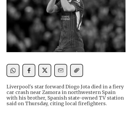
Liverpool's star forward Diogo Jota died in a fiery
car crash near Zamora in northwestern Spain
with his brother, Spanish state-owned TV station
said on Thursday, citing local firefighters.