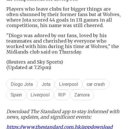
Players who leave clubs for bigger things are
often shunned by their former fans but at Wolves,
where Jota scored 44 goals in 131 games in all
competitions, his name was still cheered.
"Diogo was adored by our fans, loved by his
teammates and cherished by everyone who
worked with him during his time at Wolves," the
Midlands club said on Thursday.
(Reuters and Sky Sports)
(Updated at 7.25pm)
Diogo Jota
Jota
Liverpool
car crash
Spain
Liverpool
RIP
Zamora
Download The Standard app to stay informed with
news, updates, and significant events:
https://www.thestandard.com.hk/appdownload