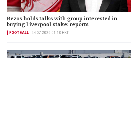
Bezos holds talks with group interested in
buying Liverpool stake: reports
FOOTBALL
24-07-2026 01:18 HKT