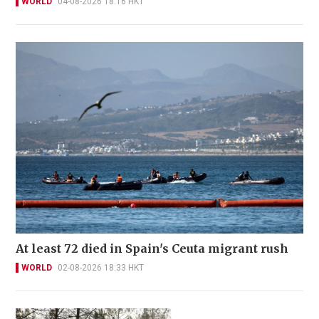
WORLD
04-08-2026 18:16 HKT
At least 72 died in Spain's Ceuta migrant rush
WORLD
02-08-2026 18:33 HKT