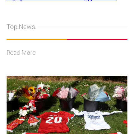
Top News
Read More