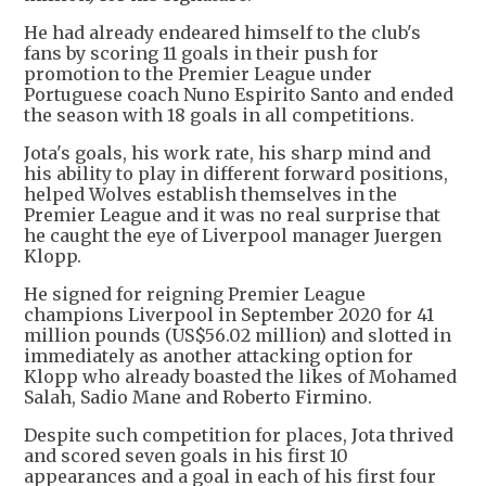
He had already endeared himself to the club's
fans by scoring 11 goals in their push for
promotion to the Premier League under
Portuguese coach Nuno Espirito Santo and ended
the season with 18 goals in all competitions.
Jota's goals, his work rate, his sharp mind and
his ability to play in different forward positions,
helped Wolves establish themselves in the
Premier League and it was no real surprise that
he caught the eye of Liverpool manager Juergen
Klopp.
He signed for reigning Premier League
champions Liverpool in September 2020 for 41
million pounds (US$56.02 million) and slotted in
immediately as another attacking option for
Klopp who already boasted the likes of Mohamed
Salah, Sadio Mane and Roberto Firmino.
Despite such competition for places, Jota thrived
and scored seven goals in his first 10
appearances and a goal in each of his first four