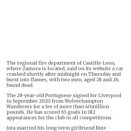
The regional fire department of Castille-Leon,
where Zamora is located, said on its website a car
crashed shortly after midnight on Thursday and
burst into flames, with two men, aged 28 and 26,
found dead.
The 28-year-old Portuguese signed for Liverpool
in September 2020 from Wolverhampton
Wanderers for a fee of more than 40million
pounds. He has scored 65 goals in 182
appearances for the club in all competitions.
Jota married his long-term girlfriend Rute