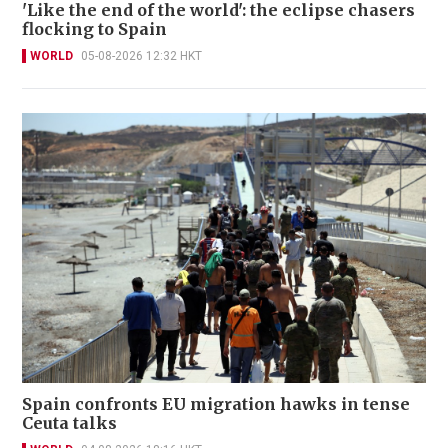
'Like the end of the world': the eclipse chasers
flocking to Spain
WORLD
05-08-2026 12:32 HKT
Spain confronts EU migration hawks in tense
Ceuta talks