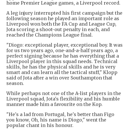
home Premier League games, a Liverpool record.
A leg injury interrupted his first campaign but the
following season he played an important role as
Liverpool won both the FA Cup and League Cup,
Jota scoring a shoot-out penalty in each, and
reached the Champions League final.
"Diogo: exceptional player, exceptional boy. It was
for us two years ago, one-and-a-half years ago, a
perfect signing because he has everything that a
Liverpool player in this squad needs. Technical
skills, he has the physical skills and he is very
smart and can learn all the tactical stuff," Klopp
said of Jota after a win over Southampton that
season.
While perhaps not one of the A-list players in the
Liverpool squad, Jota's flexibility and his humble
manner made him a favourite on the Kop.
"He's a lad from Portugal, he's better than Figo
you know, Oh, his name is Diogo," went the
popular chant in his honour.