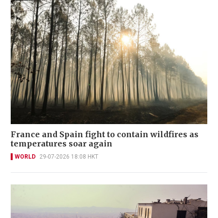
France and Spain fight to contain wildfires as
temperatures soar again
WORLD
29-07-2026 18:08 HKT