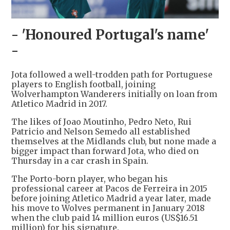
- 'Honoured Portugal's name'
-
Jota followed a well-trodden path for Portuguese
players to English football, joining
Wolverhampton Wanderers initially on loan from
Atletico Madrid in 2017.
The likes of Joao Moutinho, Pedro Neto, Rui
Patricio and Nelson Semedo all established
themselves at the Midlands club, but none made a
bigger impact than forward Jota, who died on
Thursday in a car crash in Spain.
The Porto-born player, who began his
professional career at Pacos de Ferreira in 2015
before joining Atletico Madrid a year later, made
his move to Wolves permanent in January 2018
when the club paid 14 million euros (US$16.51
million) for his signature.