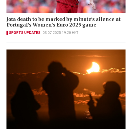
Jota death to be marked by minute's silence at
Portugal's Women's Euro 2025 game
SPORTS UPDATES
03-07-2025 19:20 HKT