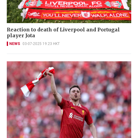
Reaction to death of Liverpool and Portugal
player Jota
NEWS
03-07-2025 19:23 HKT