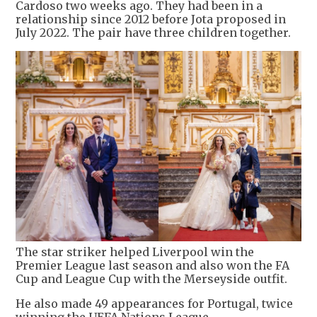
Cardoso two weeks ago. They had been in a
relationship since 2012 before Jota proposed in
July 2022. The pair have three children together.
The star striker helped Liverpool win the
Premier League last season and also won the FA
Cup and League Cup with the Merseyside outfit.
He also made 49 appearances for Portugal, twice
winning the UEFA Nations League.