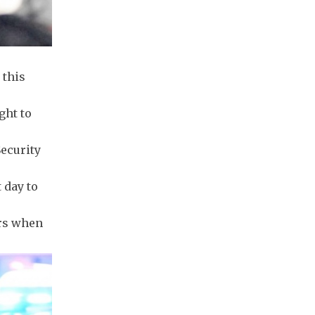
 this
ght to
Security
 day to
ers when