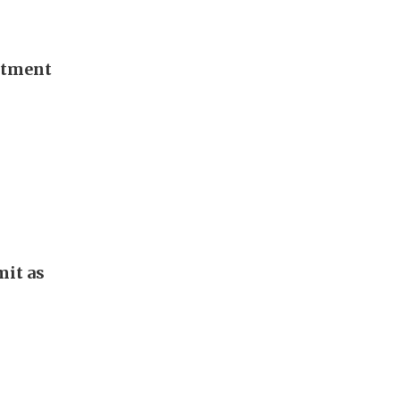
stment
it as