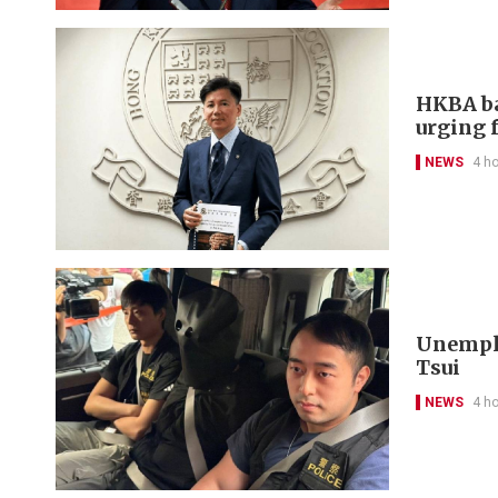
HKBA ba
urging f
NEWS
4 h
Unemplo
Tsui
NEWS
4 h