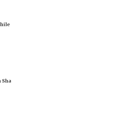
hile
m Sha