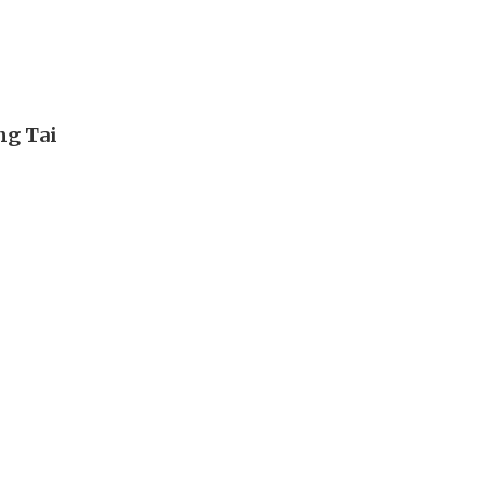
ng Tai