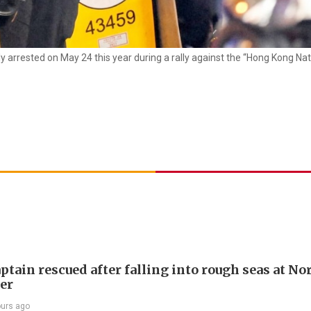
ly arrested on May 24 this year during a rally against the “Hong Kong Nat
ptain rescued after falling into rough seas at No
ier
ours ago