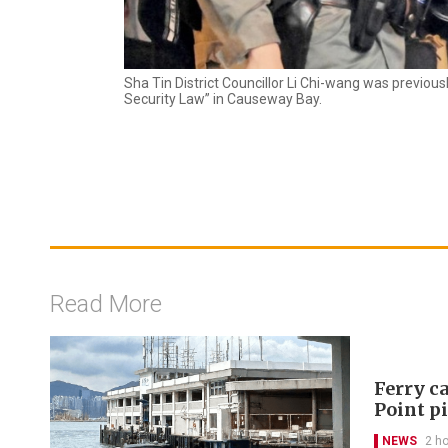
Sha Tin District Councillor Li Chi-wang was previous
Security Law” in Causeway Bay.
Read More
Ferry ca
Point p
NEWS
2 h