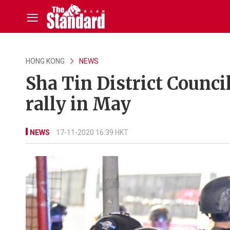
HONG KONG
NEWS
Sha Tin District Counci
rally in May
NEWS
17-11-2020 16:39 HKT