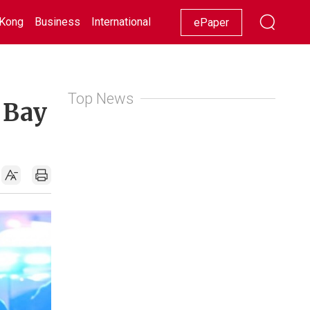
Kong
Business
International
Racing
Lifestyle
Showbiz
ePaper
Top News
 Bay