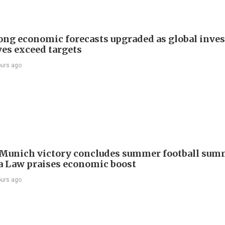
ng economic forecasts upgraded as global inve
ves exceed targets
ours ago
Munich victory concludes summer football summ
 Law praises economic boost
ours ago