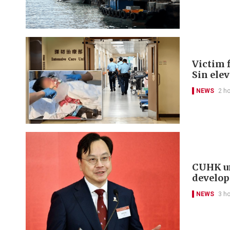
Victim f
Sin ele
NEWS
2 h
CUHK un
develo
NEWS
3 h