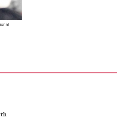
ional
rth