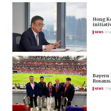
Hong Ko
initiati
NEWS
6 h
Bayern 
Rosanna
NEWS
7 h