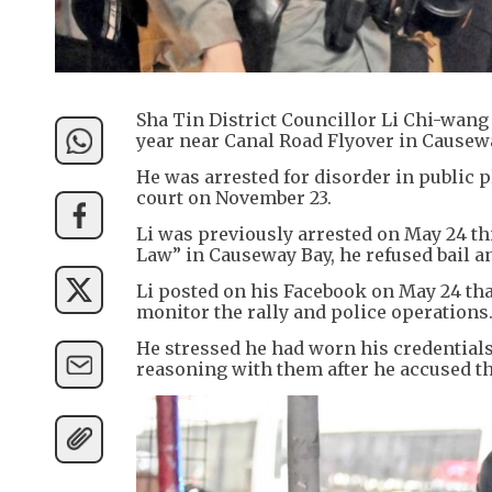
Sha Tin District Councillor Li Chi-wang 
year near Canal Road Flyover in Causew
He was arrested for disorder in public p
court on November 23.
Li was previously arrested on May 24 th
Law” in Causeway Bay, he refused bail an
Li posted on his Facebook on May 24 that
monitor the rally and police operations
He stressed he had worn his credentials
reasoning with them after he accused th