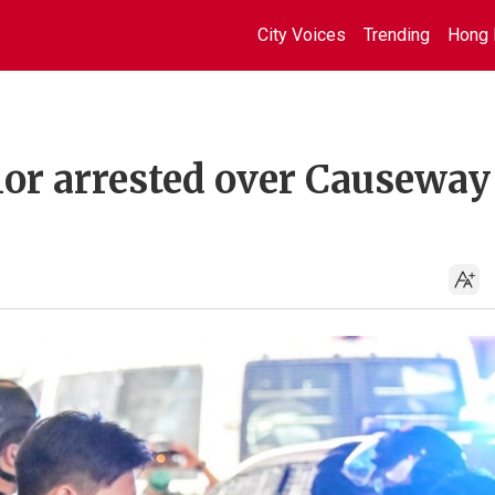
City Voices
Trending
Hong 
lor arrested over Causeway