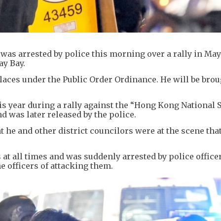
was arrested by police this morning over a rally in May
ay Bay.
laces under the Public Order Ordinance. He will be brou
is year during a rally against the “Hong Kong National 
d was later released by the police.
 he and other district councilors were at the scene that
.
 at all times and was suddenly arrested by police offic
e officers of attacking them.