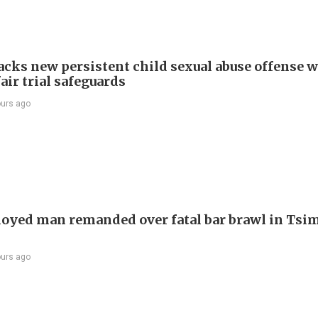
cks new persistent child sexual abuse offense w
air trial safeguards
ours ago
yed man remanded over fatal bar brawl in Tsi
ours ago