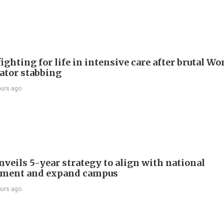
ighting for life in intensive care after brutal Wo
vator stabbing
ours ago
veils 5-year strategy to align with national
pment and expand campus
ours ago