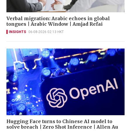
Verbal migration: Arabic echoes in global
tongues | Arabic Window | Amjad Refai
INSIGHTS
06-08-2026 02:13 HKT
Hugging Face turns to Chinese AI model to
solve breach | Zero Shot Inference | Allen Au