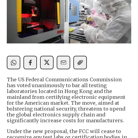
The US Federal Communications Commission
has voted unanimously to bar all testing
laboratories located in Hong Kong and the
mainland from certifying electronic equipment
for the American market. The move, aimed at
bolstering national security, threatens to upend
the global electronics supply chain and
significantly increase costs for manufacturers.
Under the new proposal, the FCC will cease to
recognize any test labs or certification bodies in