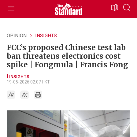
OPINION
INSIGHTS
FCC’s proposed Chinese test lab
ban threatens electronics cost
spike | Fongmula | Francis Fong
INSIGHTS
19-05-2026 02:07 HKT