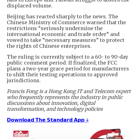
displaced volume.
Beijing has reacted sharply to the news. The
Chinese Ministry of Commerce warned that the
restrictions “seriously undermine the
international economic and trade order” and
vowed to take “necessary measures” to protect
the rights of Chinese enterprises.
The ruling is currently subject to a 60- to 90-day
public comment period. If finalized, the FCC
plans a two-year grace period for manufacturers
to shift their testing operations to approved
jurisdictions.
Francis Fong is a Hong Kong IT and Telecom expert
who frequently represents the industry in public
discussions about innovation, digital
transformation, and technology policies
𝗗𝗼𝘄𝗻𝗹𝗼𝗮𝗱 𝗧𝗵𝗲 𝗦𝘁𝗮𝗻𝗱𝗮𝗿𝗱 𝗔𝗽𝗽 ↓