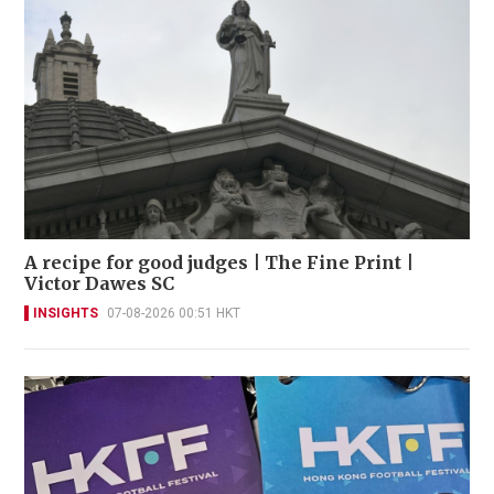
A recipe for good judges | The Fine Print |
Victor Dawes SC
INSIGHTS
07-08-2026 00:51 HKT