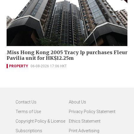
Miss Hong Kong 2005 Tracy Ip purchases Fleur
Pavilia unit for HK$12.25m
PROPERTY
06-08-2026 17:06 HKT
Contact Us
About Us
Terms of Use
Privacy Policy Statement
Copyright Policy & License
Ethics Statement
Subscriptions
Print Advertising