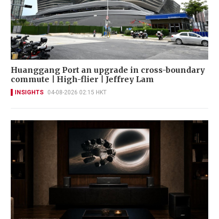
Huanggang Port an upgrade in cross-boundary
commute | High-flier | Jeffrey Lam
INSIGHTS
04-08-2026 02:15 HKT