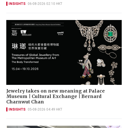
INSIGHTS
06-08-2026 02:10 HKT
Jewelry takes on new meaning at Palace
Museum | Cultural Exchange | Bernard
Charnwut Chan
INSIGHTS
05-08-2026 04:49 HKT