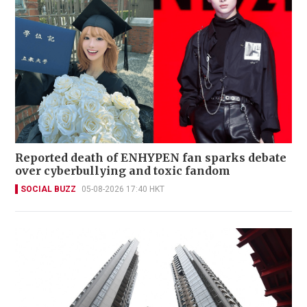
Reported death of ENHYPEN fan sparks debate
over cyberbullying and toxic fandom
SOCIAL BUZZ
05-08-2026 17:40 HKT