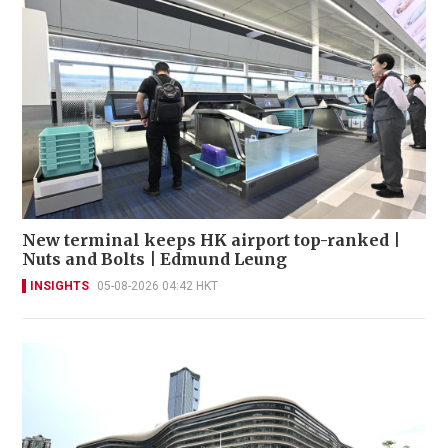
New terminal keeps HK airport top-ranked |
Nuts and Bolts | Edmund Leung
INSIGHTS
05-08-2026 04:42 HKT