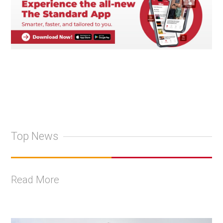
Top News
Read More