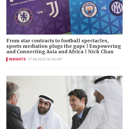
From star contracts to football spectacles,
sports mediation plugs the gaps | Empowering
and Connecting Asia and Africa | Nick Chan
INSIGHTS
07-08-2026 00:44 HKT