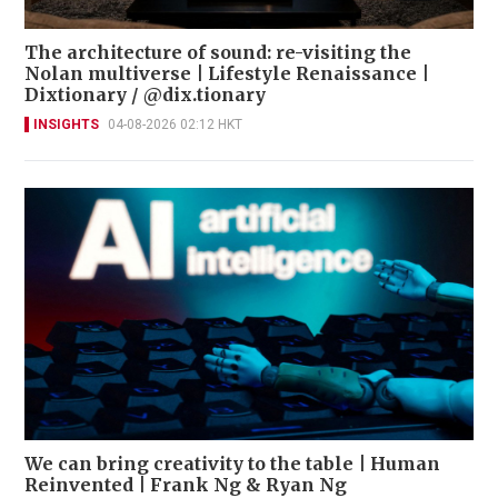
The architecture of sound: re-visiting the
Nolan multiverse | Lifestyle Renaissance |
Dixtionary / @dix.tionary
INSIGHTS
04-08-2026 02:12 HKT
We can bring creativity to the table | Human
Reinvented | Frank Ng & Ryan Ng