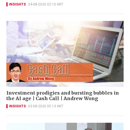
INSIGHTS
04-08-2026 02:10 HKT
Investment prodigies and bursting bubbles in
the AI age | Cash Call | Andrew Wong
INSIGHTS
03-08-2026 05:13 HKT