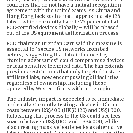
countries that do not have a mutual recognition
agreement with the United States. As China and
Hong Kong lack such a pact, approximately 126
labs – which currently handle 75 per cent of all
FCC-certified devices globally – will be phased
out of the US equipment authorization process.
FCC chairman Brendan Carr said the measure is
essential to “secure US networks from bad
actors,” suggesting that labs influenced by
“foreign adversaries” could compromise devices
or leak sensitive technical data. The ban extends
previous restrictions that only targeted 15 state-
affiliated labs, now encompassing all facilities
regardless of ownership, including those
operated by Western firms within the region.
The industry impact is expected to be immediate
and costly. Currently, testing a device in China
costs between US$400 (HK$3,120) and US$1,300.
Relocating that process to the US could see fees
soar to between US$3,000 and US$4,000, while
also creating massive bottlenecks as alternative
labs in Europe and Taiwan struggle to absorb the