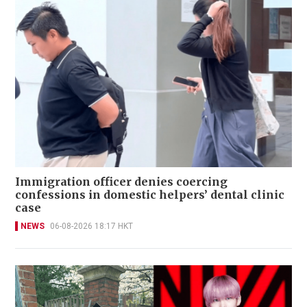
Immigration officer denies coercing
confessions in domestic helpers’ dental clinic
case
NEWS
06-08-2026 18:17 HKT