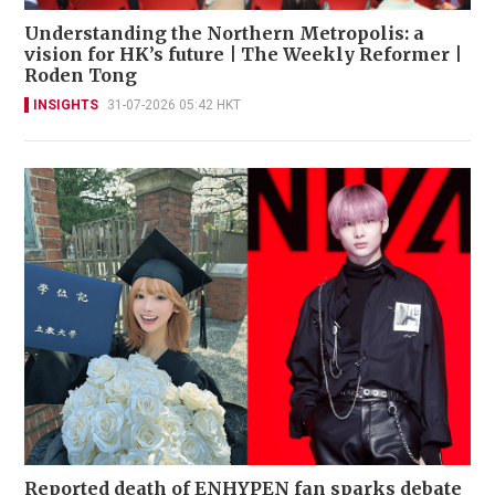
Understanding the Northern Metropolis: a
vision for HK’s future | The Weekly Reformer |
Roden Tong
INSIGHTS
31-07-2026 05:42 HKT
Reported death of ENHYPEN fan sparks debate