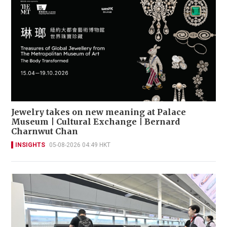
Jewelry takes on new meaning at Palace
Museum | Cultural Exchange | Bernard
Charnwut Chan
INSIGHTS
05-08-2026 04:49 HKT