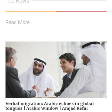
Top News
Read More
Verbal migration: Arabic echoes in global
tongues | Arabic Window | Amjad Refai