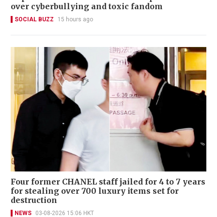
over cyberbullying and toxic fandom
SOCIAL BUZZ
15 hours ago
Four former CHANEL staff jailed for 4 to 7 years
for stealing over 700 luxury items set for
destruction
NEWS
03-08-2026 15:06 HKT