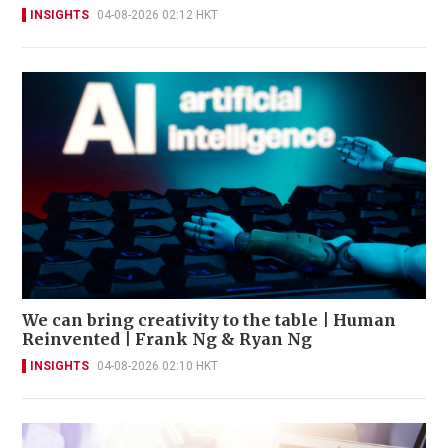
INSIGHTS
04-08-2026 02:12 HKT
We can bring creativity to the table | Human
Reinvented | Frank Ng & Ryan Ng
INSIGHTS
04-08-2026 02:10 HKT