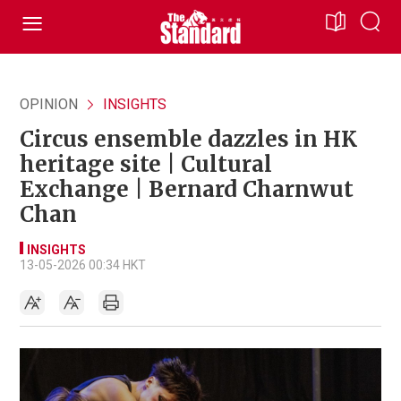
OPINION
INSIGHTS
Circus ensemble dazzles in HK
heritage site | Cultural
Exchange | Bernard Charnwut
Chan
INSIGHTS
13-05-2026 00:34 HKT