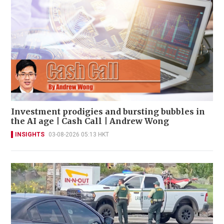
Investment prodigies and bursting bubbles in
the AI age | Cash Call | Andrew Wong
INSIGHTS
03-08-2026 05:13 HKT