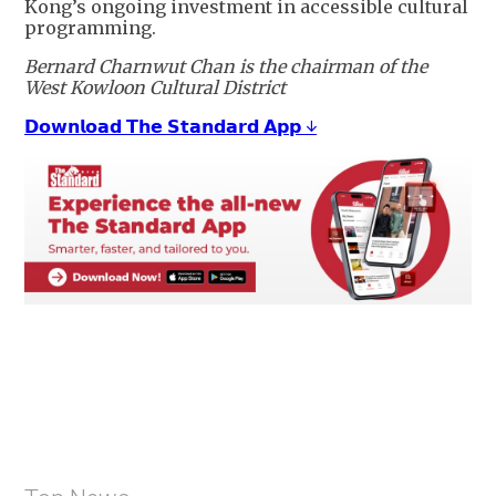
Kong’s ongoing investment in accessible cultural
programming.
Bernard Charnwut Chan is the chairman of the
West Kowloon Cultural District
𝗗𝗼𝘄𝗻𝗹𝗼𝗮𝗱 𝗧𝗵𝗲 𝗦𝘁𝗮𝗻𝗱𝗮𝗿𝗱 𝗔𝗽𝗽 ↓