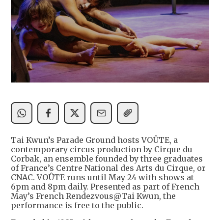
Tai Kwun’s Parade Ground hosts VOÛTE, a
contemporary circus production by Cirque du
Corbak, an ensemble founded by three graduates
of France’s Centre National des Arts du Cirque, or
CNAC. VOÛTE runs until May 24 with shows at
6pm and 8pm daily. Presented as part of French
May’s French Rendezvous@Tai Kwun, the
performance is free to the public.