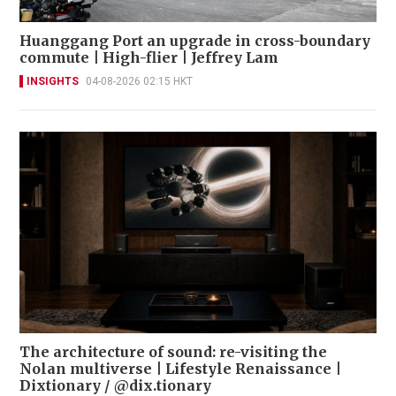
Huanggang Port an upgrade in cross-boundary
commute | High-flier | Jeffrey Lam
INSIGHTS
04-08-2026 02:15 HKT
The architecture of sound: re-visiting the
Nolan multiverse | Lifestyle Renaissance |
Dixtionary / @dix.tionary