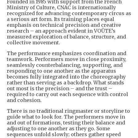
Founded in 1985 with support from the French
Ministry of Culture, CNAC is internationally
recognized for advancing contemporary circus as
a serious art form. Its training places equal
emphasis on technical precision and creative
research – an approach evident in VOÛTE’s
measured exploration of balance, structure, and
collective movement.
The performance emphasizes coordination and
teamwork. Performers move in close proximity,
seamlessly counterbalancing, supporting, and
responding to one another as the apparatus
becomes fully integrated into the choreography
rather than serving as a backdrop. What stands
out most is the precision – and the trust –
required to carry out each sequence with control
and cohesion.
There is no traditional ringmaster or storyline to
guide what to look for. The performers move in
and out of formations, testing their balance and
adjusting to one another as they go. Some
sequences unfold slowly; others gather speed