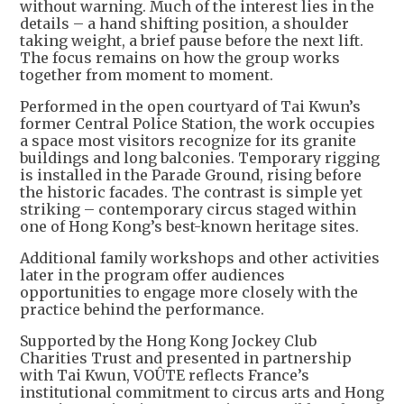
without warning. Much of the interest lies in the
details – a hand shifting position, a shoulder
taking weight, a brief pause before the next lift.
The focus remains on how the group works
together from moment to moment.
Performed in the open courtyard of Tai Kwun’s
former Central Police Station, the work occupies
a space most visitors recognize for its granite
buildings and long balconies. Temporary rigging
is installed in the Parade Ground, rising before
the historic facades. The contrast is simple yet
striking – contemporary circus staged within
one of Hong Kong’s best-known heritage sites.
Additional family workshops and other activities
later in the program offer audiences
opportunities to engage more closely with the
practice behind the performance.
Supported by the Hong Kong Jockey Club
Charities Trust and presented in partnership
with Tai Kwun, VOÛTE reflects France’s
institutional commitment to circus arts and Hong