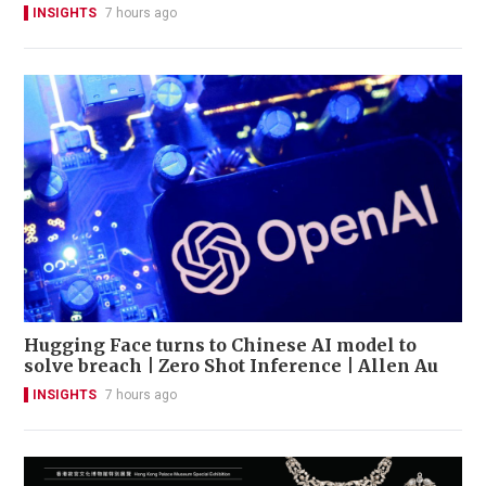
INSIGHTS
7 hours ago
Hugging Face turns to Chinese AI model to
solve breach | Zero Shot Inference | Allen Au
INSIGHTS
7 hours ago