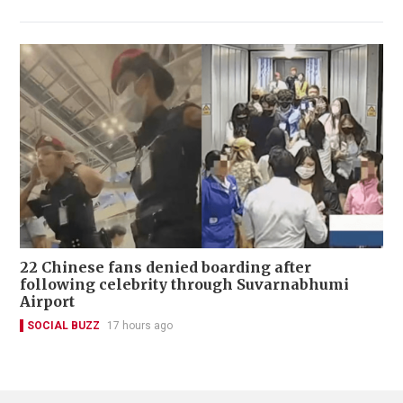
22 Chinese fans denied boarding after
following celebrity through Suvarnabhumi
Airport
SOCIAL BUZZ
17 hours ago