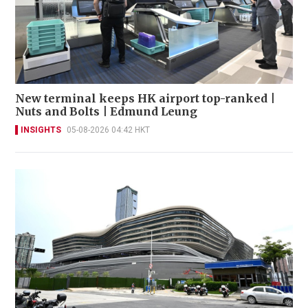
New terminal keeps HK airport top-ranked |
Nuts and Bolts | Edmund Leung
INSIGHTS
05-08-2026 04:42 HKT