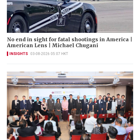
No end in sight for fatal shootings in America |
American Lens | Michael Chugani
INSIGHTS
03-08-2026 05:07 HKT