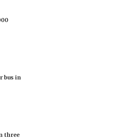
000
r bus in
n three