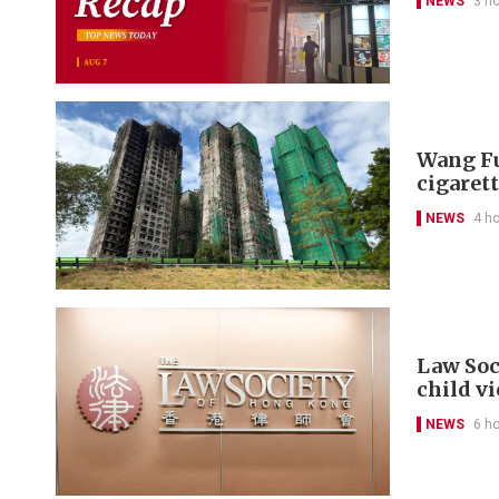
NEWS
3 h
Wang Fu
cigarett
NEWS
4 h
Law Soc
child v
NEWS
6 h