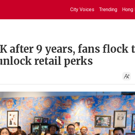
City Voices
Trending
Hong 
 after 9 years, fans flock 
unlock retail perks