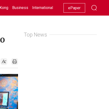
Kong
Business
International
Racing
Lifestyle
Showbiz
ePaper
Top News
to