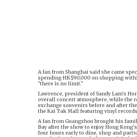
A fan from Shanghai said she came speci
spending HK$90,000 on shopping within t
"there is no limit."
Lawrence, president of Sandy Lam's Hon
overall concert atmosphere, while the re
exchange souvenirs before and after the 
the Kai Tak Mall featuring vinyl records
A fan from Guangzhou brought his family 
Bay after the show to enjoy Hong Kong's
four hours early to dine, shop and partic