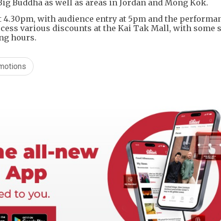
e Big Buddha as well as areas in Jordan and Mong Kok.
t 4.30pm, with audience entry at 5pm and the performa
cess various discounts at the Kai Tak Mall, with some
ng hours.
omotions