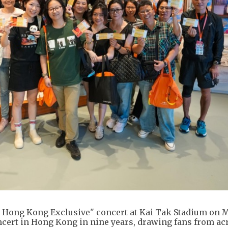
 Hong Kong Exclusive" concert at Kai Tak Stadium on M
oncert in Hong Kong in nine years, drawing fans from ac