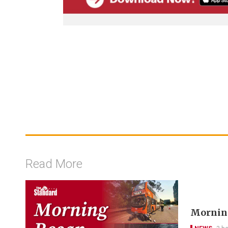
Read More
Morning