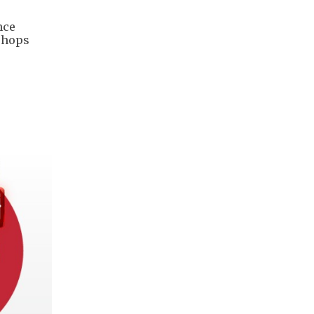
nce
 shops