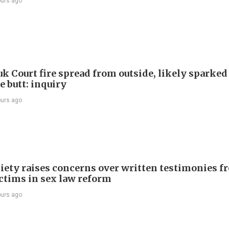
ours ago
k Court fire spread from outside, likely sparked
e butt: inquiry
ours ago
iety raises concerns over written testimonies f
ictims in sex law reform
ours ago