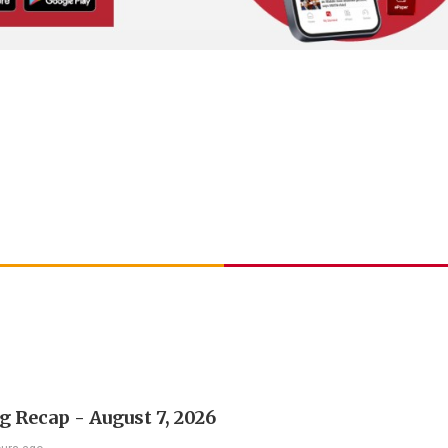
 Recap - August 7, 2026