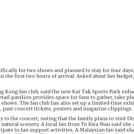
+
3
fically for two shows and planned to stay for four days
he first two hours of arrival. Asked about her budget,
g Kong fan club, said the new Kai Tak Sports Park enha
tail pavilion provides space for fans to gather, take p
shows. The fan club has also set up a limited-time exhi
, past concert tickets, posters and magazine clippings.
to the concert, noting that the family plans to visit D
 natural scenery. A local fan from To Kwa Wan said she 
ipate in fan support activities. A Malaysian fan said she