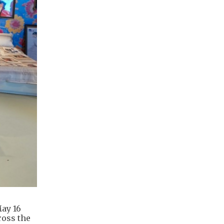
ay 16
ross the