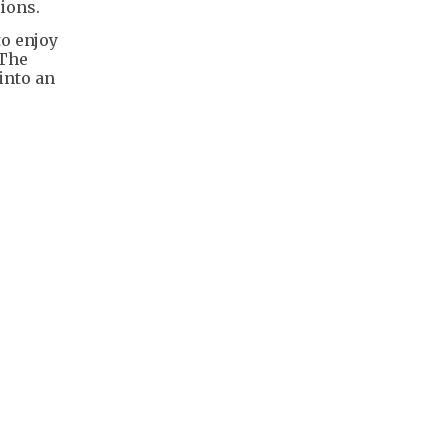
ions.
to enjoy
 The
into an