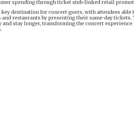
umer spending through ticket stub-linked retail promot
key destination for concert-goers, with attendees able 
 and restaurants by presenting their same-day tickets.
ly and stay longer, transforming the concert experience 
.