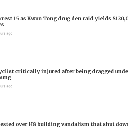
arrest 15 as Kwun Tong drug den raid yields $120,
cs
ours ago
list critically injured after being dragged unde
hung
ours ago
ested over H8 building vandalism that shut dow