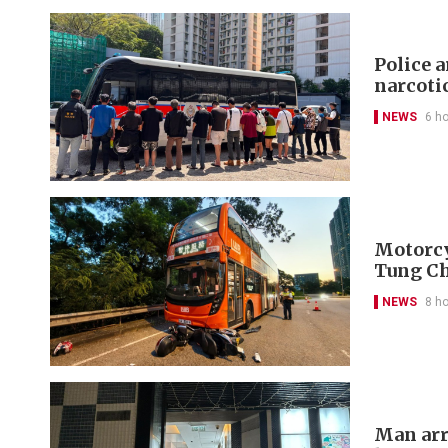
Police 
narcoti
NEWS
6 h
Motorcyc
Tung C
NEWS
8 h
Man arr