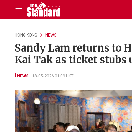
HONG KONG
NEWS
Sandy Lam returns to HK
Kai Tak as ticket stubs 
NEWS
18-05-2026 01:09 HKT