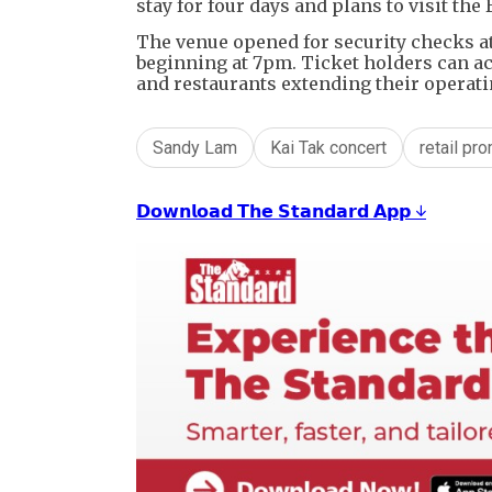
stay for four days and plans to visit th
The venue opened for security checks a
beginning at 7pm. Ticket holders can ac
and restaurants extending their operati
Sandy Lam
Kai Tak concert
retail pr
𝗗𝗼𝘄𝗻𝗹𝗼𝗮𝗱 𝗧𝗵𝗲 𝗦𝘁𝗮𝗻𝗱𝗮𝗿𝗱 𝗔𝗽𝗽 ↓