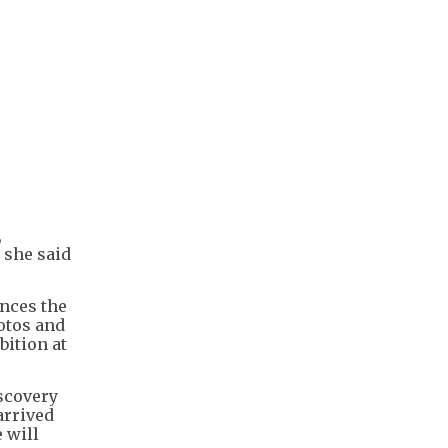
,
 she said
nces the
hotos and
bition at
iscovery
arrived
 will