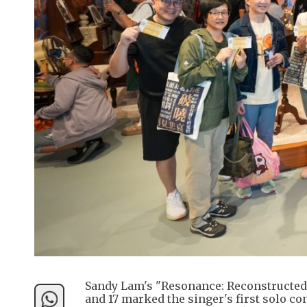
Sandy Lam's "Resonance: Reconstructed
and 17 marked the singer's first solo c