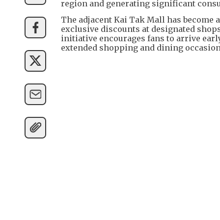
region and generating significant cons
The adjacent Kai Tak Mall has become a 
exclusive discounts at designated shops
initiative encourages fans to arrive ear
extended shopping and dining occasion