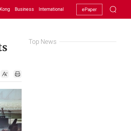
Kong
Business
International
Racing
Lifestyle
Showbiz
ePaper
Top News
ts