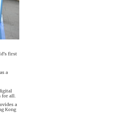
’s first
as a
igital
for all.
ovides a
ong Kong