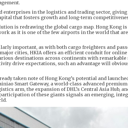
nagement.
nterprises in the logistics and trading sector, givin
apital that fosters growth and long-term competitivene
olution is redrawing the global cargo map. Hong Kong is
ork as it is one of the few airports in the world that are
ularly important, as with both cargo freighters and pas
major cities, HKIA offers an efficient conduit for online
arious destinations across continents with remarkable 
vity drive expectations, such an advantage will obviou
lready taken note of Hong Kong’s potential and launche
ainiao Smart Gateway, a world-class advanced premium 
gistics arm, the expansion of DHL’s Central Asia Hub, a
e participation of these giants signals an emerging, inte
rld.