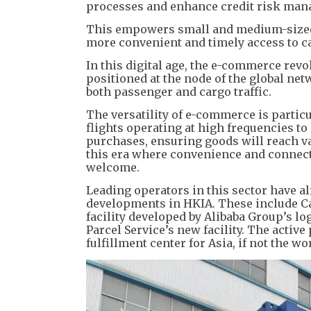
processes and enhance credit risk ma
This empowers small and medium-sized e
more convenient and timely access to c
In this digital age, the e-commerce rev
positioned at the node of the global netw
both passenger and cargo traffic.
The versatility of e-commerce is partic
flights operating at high frequencies to 
purchases, ensuring goods will reach v
this era where convenience and connecti
welcome.
Leading operators in this sector have a
developments in HKIA. These include C
facility developed by Alibaba Group’s lo
Parcel Service’s new facility. The activ
fulfillment center for Asia, if not the wo