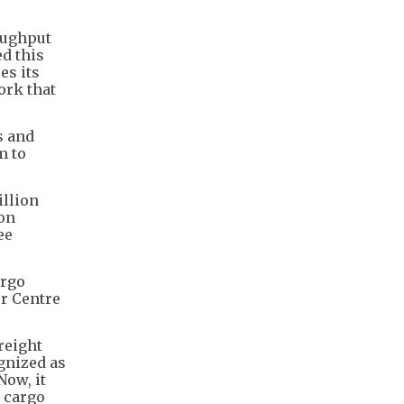
oughput
ed this
es its
ork that
s and
m to
illion
ion
ee
argo
or Centre
reight
gnized as
Now, it
r cargo