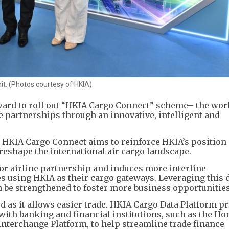
t. (Photos courtesy of HKIA)
ard to roll out “HKIA Cargo Connect” scheme– the world
ine partnerships through an innovative, intelligent and
, HKIA Cargo Connect aims to reinforce HKIA’s position 
 reshape the international air cargo landscape.
for airline partnership and induces more interline
s using HKIA as their cargo gateways. Leveraging this d
 be strengthened to foster more business opportunities 
as it allows easier trade. HKIA Cargo Data Platform pr
 with banking and financial institutions, such as the H
nterchange Platform, to help streamline trade finance