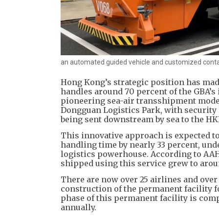
an automated guided vehicle and customized contai
Hong Kong’s strategic position has made
handles around 70 percent of the GBA’s i
pioneering sea-air transshipment model
Dongguan Logistics Park, with security s
being sent downstream by sea to the HK
This innovative approach is expected to
handling time by nearly 33 percent, und
logistics powerhouse. According to AAHK’
shipped using this service grew to aroun
There are now over 25 airlines and over
construction of the permanent facility 
phase of this permanent facility is comp
annually.