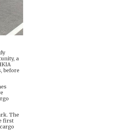
ady
unity, a
 HKIA
, before
hes
ve
argo
ark. The
 first
 cargo