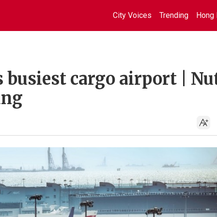
City Voices
Trending
Hong 
 busiest cargo airport | Nu
ung