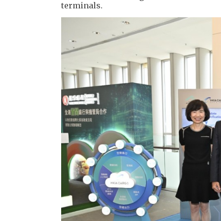
terminals.