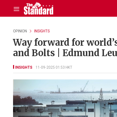
OPINION
INSIGHTS
Way forward for world’s
and Bolts | Edmund Le
INSIGHTS
11-09-2025 01:53 HKT