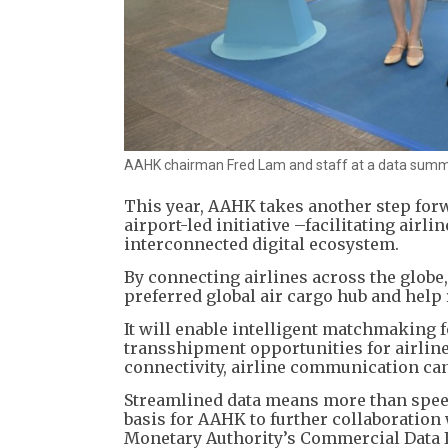
AAHK chairman Fred Lam and staff at a data summi
This year, AAHK takes another step forw
airport-led initiative –facilitating airl
interconnected digital ecosystem.
By connecting airlines across the globe
preferred global air cargo hub and help
It will enable intelligent matchmaking 
transshipment opportunities for airline
connectivity, airline communication can
Streamlined data means more than speed 
basis for AAHK to further collaboration
Monetary Authority’s Commercial Data I