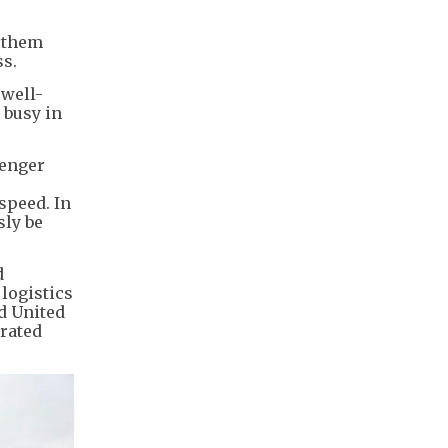
g them
ss.
 well-
 busy in
senger
speed. In
sly be
d
logistics
nd United
grated