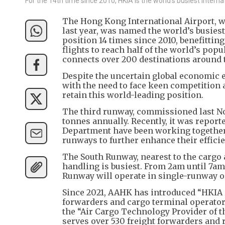
For the 14th time since 2010, HKIA is the world's busiest internat
The Hong Kong International Airport, wi
last year, was named the world’s busies
position 14 times since 2010, benefittin
flights to reach half of the world’s pop
connects over 200 destinations around 
Despite the uncertain global economic e
with the need to face keen competition
retain this world-leading position.
The third runway, commissioned last No
tonnes annually. Recently, it was report
Department have been working together o
runways to further enhance their effici
The South Runway, nearest to the cargo
handling is busiest. From 2am until 7am
Runway will operate in single-runway 
Since 2021, AAHK has introduced “HKIA C
forwarders and cargo terminal operators
the “Air Cargo Technology Provider of th
serves over 530 freight forwarders and 