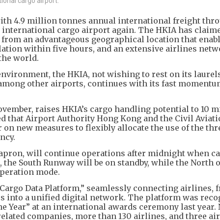
ional cargo airport.
th 4.9 million tonnes annual international freight thr
t international cargo airport again. The HKIA has claim
g from an advantageous geographical location that enabl
ulation within five hours, and an extensive airlines netw
the world.
nvironment, the HKIA, not wishing to rest on its laurel
 among other airports, continues with its fast momentu
vember, raises HKIA’s cargo handling potential to 10 m
ed that Airport Authority Hong Kong and the Civil Aviat
n new measures to flexibly allocate the use of the thr
ency.
 apron, will continue operations after midnight when c
, the South Runway will be on standby, while the North 
operation mode.
argo Data Platform,” seamlessly connecting airlines, f
 into a unified digital network. The platform was reco
e Year” at an international awards ceremony last year. 
related companies, more than 130 airlines, and three ai