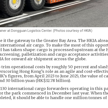
ner at Dongguan Logistics Center. (Photos courtesy of HKIA)
 it the gateway to the Greater Bay Area. The HKIA alre
nternational air cargo. To make the most of this opport
 has taken shape: cargo is processed upstream at the
creening, palletization and cargo acceptance activities
IA for onward air shipment across the globe.
 trim operational costs by roughly 50 percent and slas
erscoring Hong Kong’s role as an agile and cost-effecti
s figures, from April 2023 to June 2025, the value of c
d 30 billion yuan (HK$32.78 billion).
 130 international cargo forwarders operating in this p
for the park commenced in December last year. When the
leted, it should be able to handle one million tonnes of