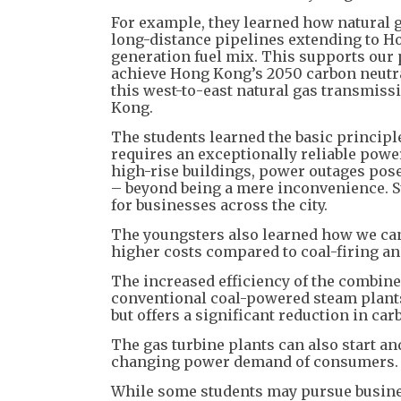
For example, they learned how natural g
long-distance pipelines extending to Ho
generation fuel mix. This supports our
achieve Hong Kong’s 2050 carbon neutrali
this west-to-east natural gas transmissi
Kong.
The students learned the basic princip
requires an exceptionally reliable pow
high-rise buildings, power outages pos
– beyond being a mere inconvenience. Su
for businesses across the city.
The youngsters also learned how we can 
higher costs compared to coal-firing an
The increased efficiency of the combined
conventional coal-powered steam plants, 
but offers a significant reduction in ca
The gas turbine plants can also start an
changing power demand of consumers.
While some students may pursue busines