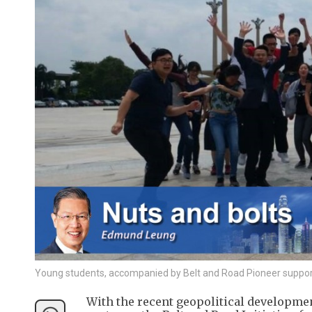
Young students, accompanied by Belt and Road Pioneer supporter
With the recent geopolitical developmen