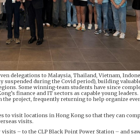
even delegations to Malaysia, Thailand, Vietnam, Indone
ly suspended during the Covid period), building valuabl
regions. Some winning-team students have since compl
ong’s finance and IT sectors as capable young leaders.
 the project, frequently returning to help organize even
s to visit locations in Hong Kong so that they can com
erseas visits.
ir visits – to the CLP Black Point Power Station – and s