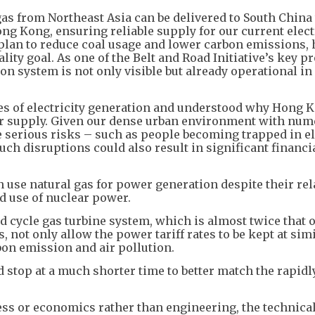
as from Northeast Asia can be delivered to South China
ng Kong, ensuring reliable supply for our current elect
 plan to reduce coal usage and lower carbon emissions,
ty goal. As one of the Belt and Road Initiative’s key pr
on system is not only visible but already operational i
les of electricity generation and understood why Hong 
er supply. Given our dense urban environment with nu
e serious risks – such as people becoming trapped in e
ch disruptions could also result in significant financi
use natural gas for power generation despite their rel
d use of nuclear power.
 cycle gas turbine system, which is almost twice that o
not only allow the power tariff rates to be kept at simi
rbon emission and air pollution.
d stop at a much shorter time to better match the rapidl
s or economics rather than engineering, the technica