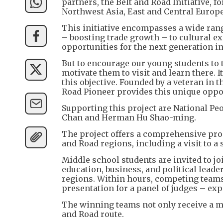
partners, the Belt and Road Initiative,
Northwest Asia, East and Central Europe
This initiative encompasses a wide rang
– boosting trade growth – to cultural e
opportunities for the next generation 
But to encourage our young students to t
motivate them to visit and learn there. It
this objective. Founded by a veteran in 
Road Pioneer provides this unique oppo
Supporting this project are National P
Chan and Herman Hu Shao-ming.
The project offers a comprehensive pro
and Road regions, including a visit to a
Middle school students are invited to j
education, business, and political leade
regions. Within hours, competing teams
presentation for a panel of judges – exp
The winning teams not only receive a mo
and Road route.