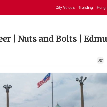
City Voices
Trending
Hong 
eer | Nuts and Bolts | Edm