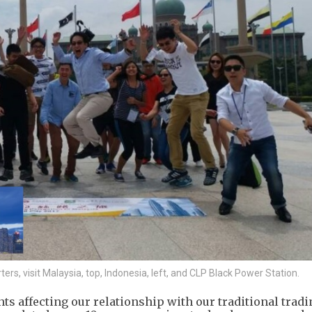
s, visit Malaysia, top, Indonesia, left, and CLP Black Power Station.
ts affecting our relationship with our traditional tradi