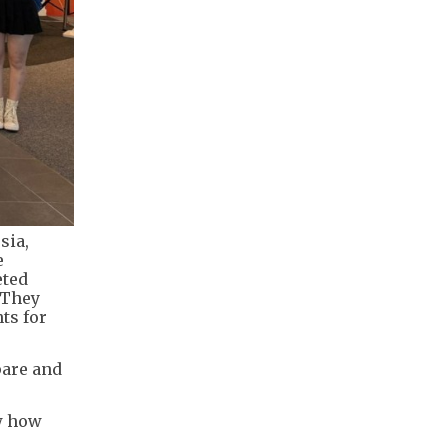
sia,
e
eted
 They
ts for
pare and
aw how