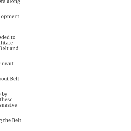
ets along
elopment
eded to
litate
Belt and
arnwut
out Belt
s by
 these
suasive
 the Belt