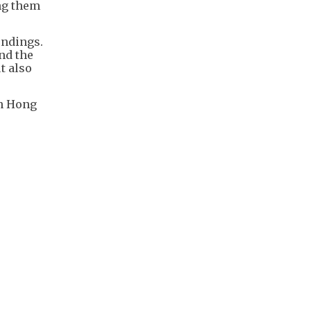
ing them
undings.
nd the
t also
in Hong