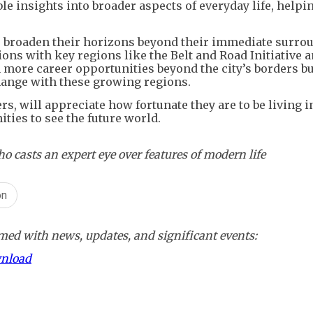
le insights into broader aspects of everyday life, help
o broaden their horizons beyond their immediate surro
s with key regions like the Belt and Road Initiative a
n more career opportunities beyond the city’s borders bu
hange with these growing regions.
ers, will appreciate how fortunate they are to be living 
ties to see the future world.
asts an expert eye over features of modern life
on
ed with news, updates, and significant events:
wnload