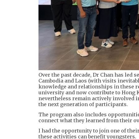
Over the past decade, Dr Chan has led s
Cambodia and Laos (with visits inevitab
knowledge and relationships in these 
university and now contribute to Hong K
nevertheless remain actively involved in
the next generation of participants.
The program also includes opportunitie
connect what they learned from their ov
I had the opportunity to join one of the
these activities can benefit youngsters.