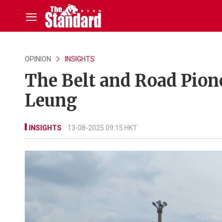
OPINION
INSIGHTS
The Belt and Road Pion
Leung
INSIGHTS
13-08-2025 09:15 HKT