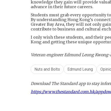
knowledge they gain will provide valuab
advance in their future careers.
Students must grab every opportunity t
By understanding Hong Kong’s connection
Greater Bay Area, they will not only gai
contribute to business and cultural exc
I only wish these students, and their pe
Kong and getting these unique opportuni
Veteran engineer Edmund Leung Kwong-ho c
Nuts and Bolts
Edmund Leung
Opini
Download The Standard app to stay inform
https://www.thestandard.com.hk/appdo