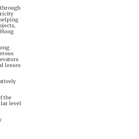
 through
ricity
 helping
ojects,
n Hong
Kong
merous
levators
al losses
atively
f the
lar level
y
l