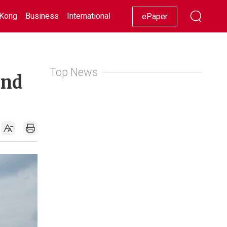
Kong
Business
International
Racing
Lifestyle
Showbiz
ePaper
Top News
und