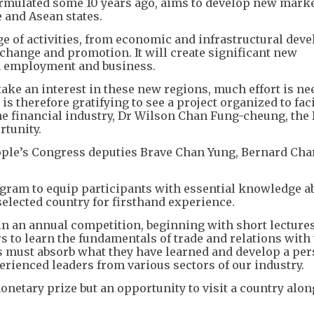
 formulated some 10 years ago, aims to develop new mark
 and Asean states.
e of activities, from economic and infrastructural dev
xchange and promotion. It will create significant new
in employment and business.
ake an interest in these new regions, much effort is ne
 is therefore gratifying to see a project organized to faci
the financial industry, Dr Wilson Chan Fung-cheung, the 
rtunity.
eople’s Congress deputies Brave Chan Yung, Bernard Ch
gram to equip participants with essential knowledge ab
 selected country for firsthand experience.
oin an annual competition, beginning with short lecture
rs to learn the fundamentals of trade and relations with
 must absorb what they have learned and develop a per
erienced leaders from various sectors of our industry.
netary prize but an opportunity to visit a country along