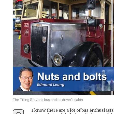
The Tilling Stevens bus and its driver's cabin.
I know there are a lot of bus enthusias