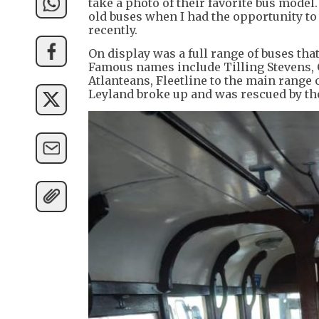
take a photo of their favorite bus model
old buses when I had the opportunity to
recently.
On display was a full range of buses tha
Famous names include Tilling Stevens, 
Atlanteans, Fleetline to the main range
Leyland broke up and was rescued by the