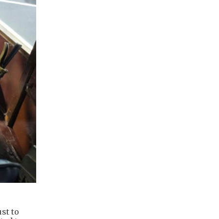
st to