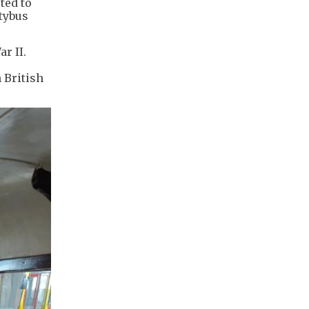
ted to
itybus
r II.
 British