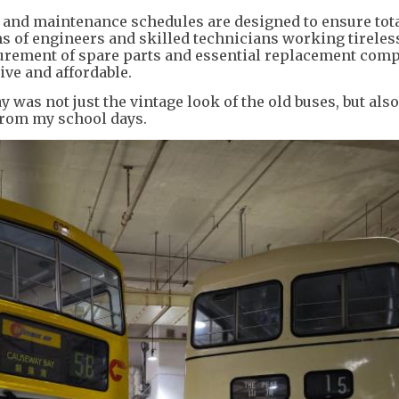
ice and maintenance schedules are designed to ensure tota
ms of engineers and skilled technicians working tireles
ocurement of spare parts and essential replacement com
ive and affordable.
 was not just the vintage look of the old buses, but also
from my school days.