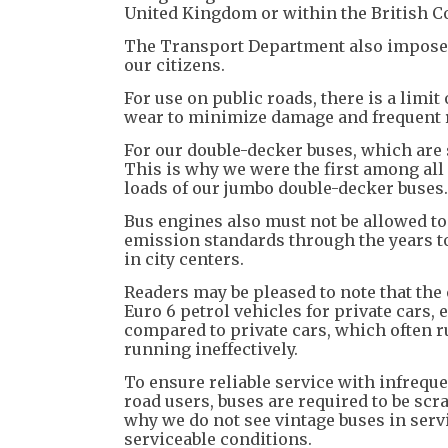
United Kingdom or within the British
The Transport Department also impose s
our citizens.
For use on public roads, there is a limi
wear to minimize damage and frequent r
For our double-decker buses, which are s
This is why we were the first among all 
loads of our jumbo double-decker buses.
Bus engines also must not be allowed to
emission standards through the years to
in city centers.
Readers may be pleased to note that the
Euro 6 petrol vehicles for private cars,
compared to private cars, which often r
running ineffectively.
To ensure reliable service with infreq
road users, buses are required to be sc
why we do not see vintage buses in serv
serviceable conditions.