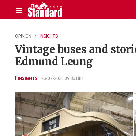
OPINION
INSIGHTS
Vintage buses and storie
Edmund Leung
INSIGHTS
23-07-2025 09:30 HKT