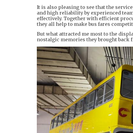
It is also pleasing to see that the serv
and high reliability by experienced tea
effectively. Together with efficient pr
they all help to make bus fares competit
But what attracted me most to the display
nostalgic memories they brought back 