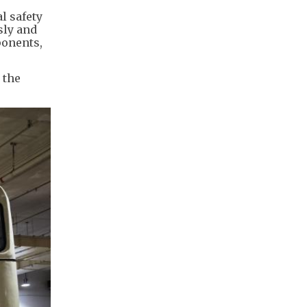
l safety
sly and
ponents,
 the