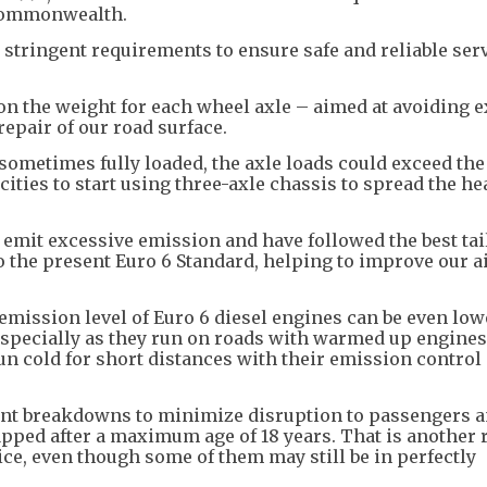
 Commonwealth.
tringent requirements to ensure safe and reliable serv
t on the weight for each wheel axle – aimed at avoiding 
epair of our road surface.
ometimes fully loaded, the axle loads could exceed the 
cities to start using three-axle chassis to spread the he
 emit excessive emission and have followed the best tai
 the present Euro 6 Standard, helping to improve our ai
 emission level of Euro 6 diesel engines can be even low
 especially as they run on roads with warmed up engines
un cold for short distances with their emission contro
uent breakdowns to minimize disruption to passengers a
rapped after a maximum age of 18 years. That is another
ice, even though some of them may still be in perfectly