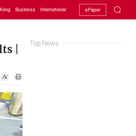
Kong
Business
International
Racing
Lifestyle
Showbiz
ePaper
Top News
ts |