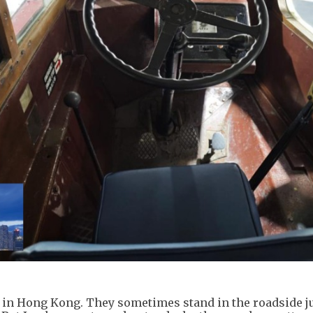
ts in Hong Kong. They sometimes stand in the roadside ju