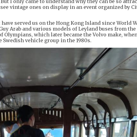
. But I only came to understand why they can be so attrac
 see vintage ones on display in an event organized by C
t have served us on the Hong Kong Island since World Wa
Guy Arab and various models of Leyland buses from the
 of Olympians, which later became the Volvo make, when
 Swedish vehicle group in the 1980s.