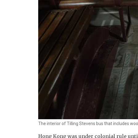
The interior of Tilling Stevens bus that includes wo
Hong Kong was under colonial rule until