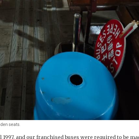
oden seats.
 1997, and our franchised buses were required to be ma