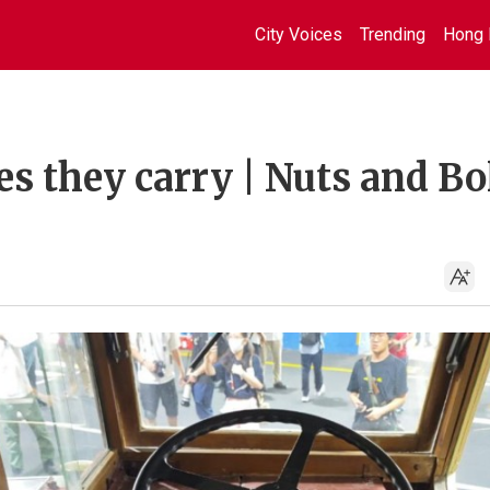
City Voices
Trending
Hong 
s they carry | Nuts and Bol