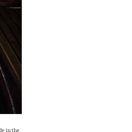
de in the