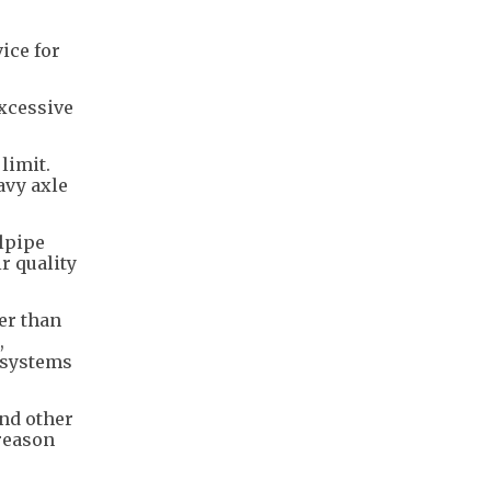
ice for
excessive
limit.
avy axle
lpipe
r quality
er than
,
l systems
nd other
 reason