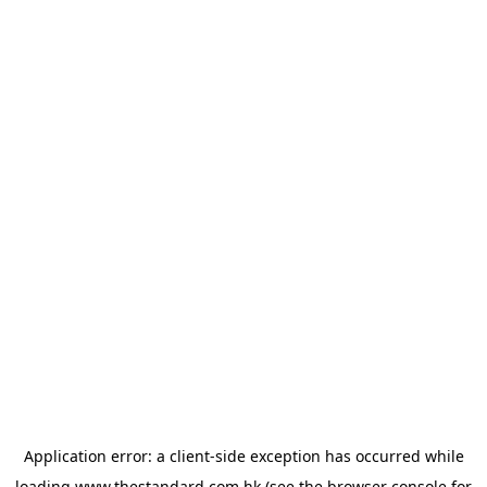
Application error: a
client
-side exception has occurred while
loading
www.thestandard.com.hk
(see the
browser console
for