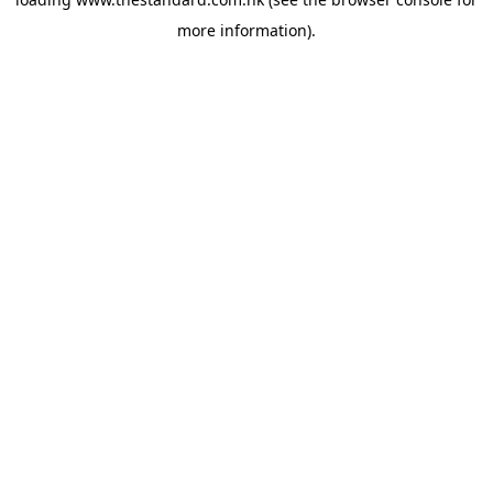
more information).