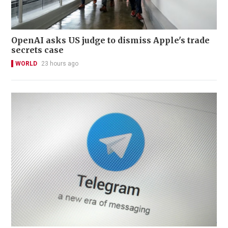
OpenAI asks US judge to dismiss Apple's trade
secrets case
WORLD
23 hours ago