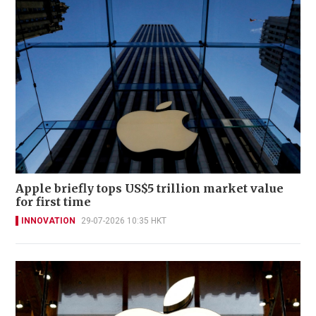
Apple briefly tops US$5 trillion market value
for first time
INNOVATION
29-07-2026 10:35 HKT