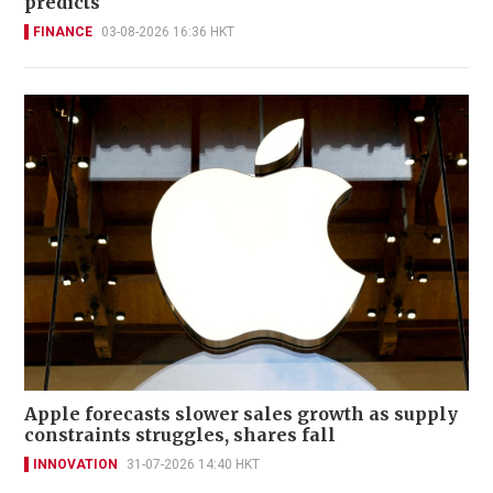
predicts
FINANCE
03-08-2026 16:36 HKT
Apple forecasts slower sales growth as supply
constraints struggles, shares fall
INNOVATION
31-07-2026 14:40 HKT