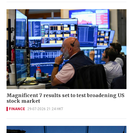
Magnificent 7 results set to test broadening US
stock market
FINANCE
29-07-2026 21:24 HKT