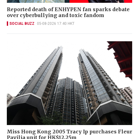
Reported death of ENHYPEN fan sparks debate
over cyberbullying and toxic fandom
SOCIAL BUZZ
05-08-2026 17:40 HKT
Miss Hong Kong 2005 Tracy Ip purchases Fleur
Pavilia unit for HK$12.25m