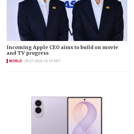
Incoming Apple CEO aims to build on movie
and TV progress
WORLD
28-07-2026 16:16 HKT