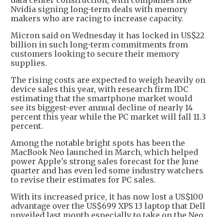
Nvidia signing long-term deals with memory
makers who are racing to increase capacity.
Micron said on Wednesday it has locked in US$22
billion in such long-term commitments from
customers looking to secure their memory
supplies.
The rising costs are expected to weigh heavily on
device sales this year, with research firm IDC
estimating that the smartphone market would
see its biggest-ever annual decline of nearly 14
percent this year while the PC market will fall 11.3
percent.
Among the notable bright spots has been the
MacBook Neo launched in March, which helped
power Apple's strong sales forecast for the June
quarter and has even led some industry watchers
to revise their estimates for PC sales.
With its increased price, it has now lost a US$100
advantage over the US$699 XPS 13 laptop that Dell
unveiled last month especially to take on the Neo,