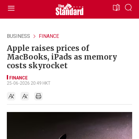
BUSINESS
FINANCE
Apple raises prices of
MacBooks, iPads as memory
costs skyrocket
FINANCE
25-06-2026 20:49 HKT