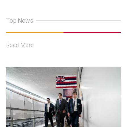
Top News
Read More