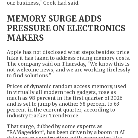
our business," Cook had said.
MEMORY SURGE ADDS
PRESSURE ON ELECTRONICS
MAKERS
Apple has not disclosed what steps besides price
hike it has taken to address rising memory costs.
The company said on Thursday, "We know this is
not welcome news, and we are working tirelessly
to find solutions."
Prices of dynamic random access memory, used
in virtually all modern tech gadgets, rose as
much as 98 percent in the first quarter of 2026
and is set to jump by another 58 percent to 63
percent in the current quarter, according to
industry tracker TrendForce.
That surge, dubbed by some experts as
"RAMageddon", has been driven by a boom in AI
data center construction, with companies like