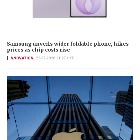
Samsung unveils wider foldable phone, hikes
prices as chip costs rise
INNOVATION
22-07-2026 21:27 HKT