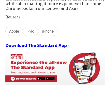
while also making it more expensive than some
Chromebooks from Lenovo and Asus.
Reuters
Apple
iPad
iPhone
𝗗𝗼𝘄𝗻𝗹𝗼𝗮𝗱 𝗧𝗵𝗲 𝗦𝘁𝗮𝗻𝗱𝗮𝗿𝗱 𝗔𝗽𝗽 ↓