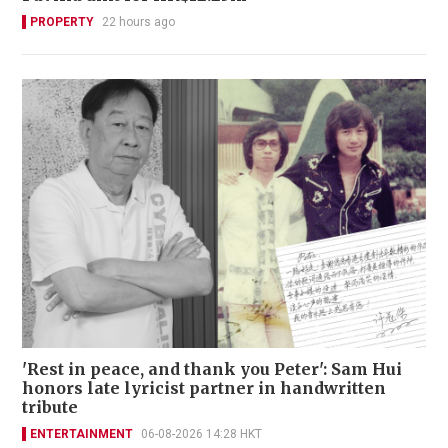
PROPERTY
22 hours ago
'Rest in peace, and thank you Peter': Sam Hui
honors late lyricist partner in handwritten
tribute
ENTERTAINMENT
06-08-2026 14:28 HKT