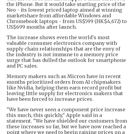
the iPhone. But it would take starting price of the
Neo - its lowest priced laptop aimed at winning
marketshare from affordable Windows and
Chromebook laptops - from US$599 (HK$4,672) to
US$699 months after launch.
The increase shows even the world's most
valuable consumer electronics company with
supply chain relationships that are the envy of
the industry is not immune to a memory price
surge that has dulled the outlook for smartphone
and PC sales.
Memory makers such as Micron have in recent
months prioritized orders from AI chipmakers
like Nvidia, helping them earn record profit but
leaving little supply for electronics makers that
have been forced to increase prices.
"We have never seen a component price increase
this much, this quickly," Apple said in a
statement. "We have shielded our customers from
these increases so far, but we have now reached a
point where we need to begin raising prices on a