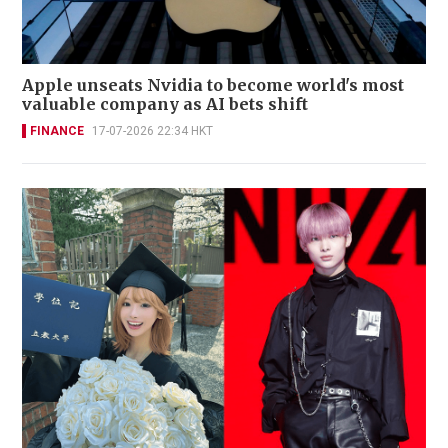
Apple unseats Nvidia to become world's most
valuable company as AI bets shift
FINANCE
17-07-2026 22:34 HKT