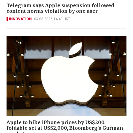
Telegram says Apple suspension followed
content norms violation by one user
INNOVATION
04-08-2026 14:40 HKT
Apple to hike iPhone prices by US$200,
foldable set at US$2,000, Bloomberg's Gurman