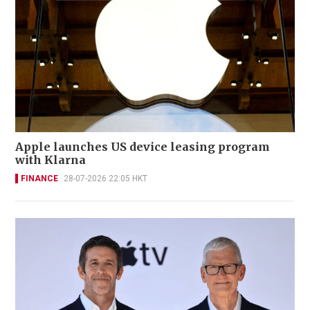
Apple launches US device leasing program
with Klarna
FINANCE
28-07-2026 22:05 HKT