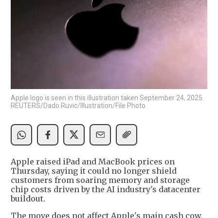
Apple logo is seen in this illustration taken September 24, 2025.
REUTERS/Dado Ruvic/Illustration/File Photo
Apple raised iPad and MacBook prices on
Thursday, saying it could no longer shield
customers from soaring memory and storage
chip costs driven by the AI industry's datacenter
buildout.
The move does not affect Apple's main cash cow,