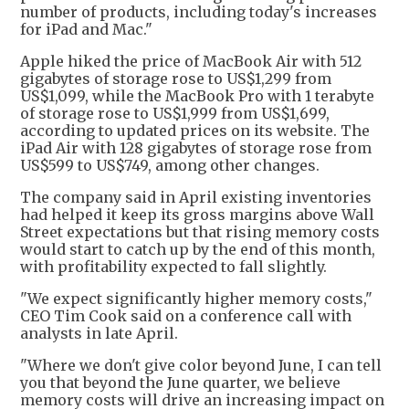
number of products, including today's increases
for iPad and Mac."
Apple hiked the price of MacBook Air with 512
gigabytes of storage rose to US$1,299 from
US$1,099, while the MacBook Pro with 1 terabyte
of storage rose to US$1,999 from US$1,699,
according to updated prices on its website. The
iPad Air with 128 gigabytes of storage rose from
US$599 to US$749, among other changes.
The company said in April existing inventories
had helped it keep its gross margins above Wall
Street expectations but that rising memory costs
would start to catch up by the end of this month,
with profitability expected to fall slightly.
"We expect significantly higher memory costs,"
CEO Tim Cook said on a conference call with
analysts in late April.
"Where we don't give color beyond June, I can tell
you that beyond the June quarter, we believe
memory costs will drive an increasing impact on