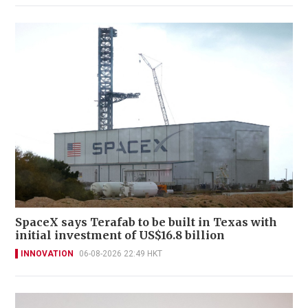
SpaceX says Terafab to be built in Texas with
initial investment of US$16.8 billion
INNOVATION
06-08-2026 22:49 HKT