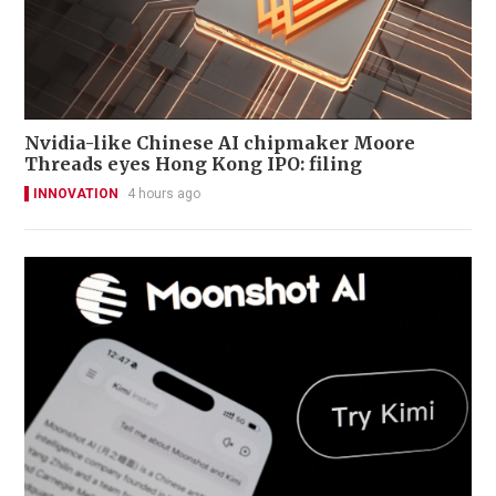
Nvidia-like Chinese AI chipmaker Moore
Threads eyes Hong Kong IPO: filing
INNOVATION
4 hours ago