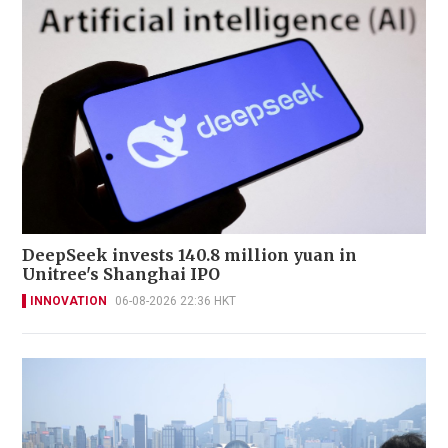
DeepSeek invests 140.8 million yuan in
Unitree's Shanghai IPO
INNOVATION
06-08-2026 22:36 HKT