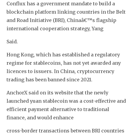
Conflux has a government mandate to build a 
blockchain platform linking countries in the Belt 
and Road Initiative (BRI), Chinaâ€™s flagship 
international cooperation strategy, Yang
Said.
Hong Kong, which has established a regulatory 
regime for stablecoins, has not yet awarded any 
licences to issuers. In China, cryptocurrency 
trading has been banned since 2021.
AnchorX said on its website that the newly 
launched yuan stablecoin was a cost-effective and 
efficient payment alternative to traditional 
finance, and would enhance
cross-border transactions between BRI countries 