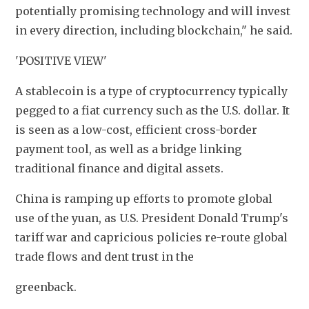
potentially promising technology and will invest 
in every direction, including blockchain," he said.
'POSITIVE VIEW'
A stablecoin is a type of cryptocurrency typically 
pegged to a fiat currency such as the U.S. dollar. It 
is seen as a low-cost, efficient cross-border 
payment tool, as well as a bridge linking 
traditional finance and digital assets.
China is ramping up efforts to promote global 
use of the yuan, as U.S. President Donald Trump's 
tariff war and capricious policies re-route global 
trade flows and dent trust in the
greenback.