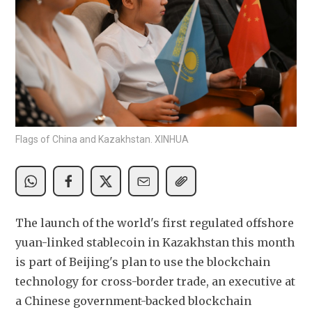
Flags of China and Kazakhstan. XINHUA
The launch of the world's first regulated offshore 
yuan-linked stablecoin in Kazakhstan this month 
is part of Beijing's plan to use the blockchain 
technology for cross-border trade, an executive at 
a Chinese government-backed blockchain 