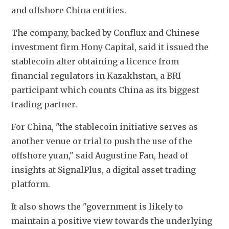
and offshore China entities.
The company, backed by Conflux and Chinese 
investment firm Hony Capital, said it issued the 
stablecoin after obtaining a licence from 
financial regulators in Kazakhstan, a BRI 
participant which counts China as its biggest 
trading partner.
For China, "the stablecoin initiative serves as 
another venue or trial to push the use of the 
offshore yuan," said Augustine Fan, head of 
insights at SignalPlus, a digital asset trading 
platform.
It also shows the "government is likely to 
maintain a positive view towards the underlying 