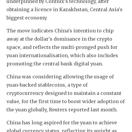
underpinned by Conflux's technology, after 
obtaining a licence in Kazakhstan, Central Asia's 
biggest economy.
The move indicates China's intention to chip 
away at the dollar's dominance in the crypto 
space, and reflects the multi-pronged push for 
yuan internationalisation, which also includes 
promoting the central bank digital yuan.
China was considering allowing the usage of 
yuan-backed stablecoins, a type of 
cryptocurrency designed to maintain a constant 
value, for the first time to boost wider adoption of 
the yuan globally, Reuters reported last month.
China has long aspired for the yuan to achieve 
global currency status, reflecting its weight as 