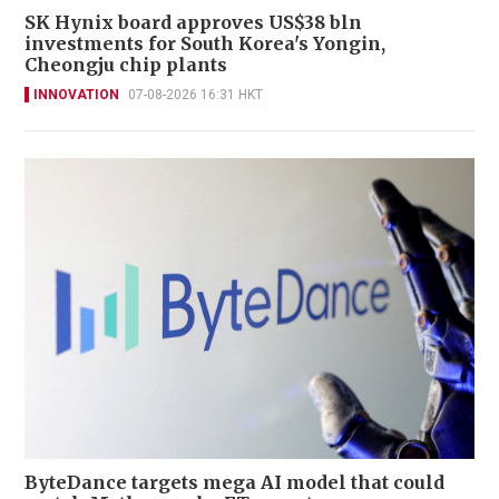
SK Hynix board approves US$38 bln
investments for South Korea's Yongin,
Cheongju chip plants
INNOVATION
07-08-2026 16:31 HKT
ByteDance targets mega AI model that could