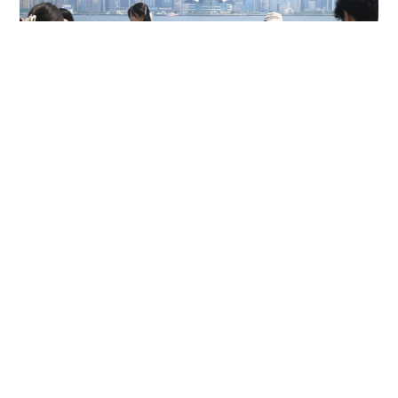
HK hits 36.9 degrees, highest since 1884
NEWS
8 hours ago