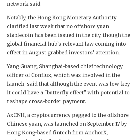
network said.
Notably, the Hong Kong Monetary Authority 
clarified last week that no offshore yuan 
stablecoin has been issued in the city, though the 
global financial hub’s relevant law coming into 
effect in August grabbed investors’ attention.
Yang Guang, Shanghai-based chief technology 
officer of Conflux, which was involved in the 
launch, said that although the event was low-key 
it could have a "butterfly effect" with potential to 
reshape cross-border payment.
AxCNH, a cryptocurrency pegged to the offshore 
Chinese yuan, was launched on September 17 by 
Hong Kong-based fintech firm AnchorX, 