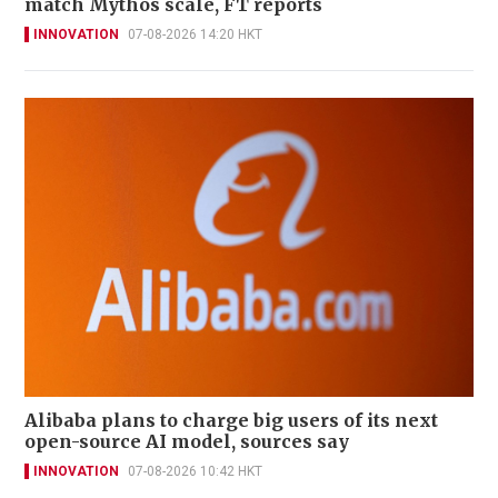
match Mythos scale, FT reports
INNOVATION
07-08-2026 14:20 HKT
Alibaba plans to charge big users of its next
open-source AI model, sources say
INNOVATION
07-08-2026 10:42 HKT