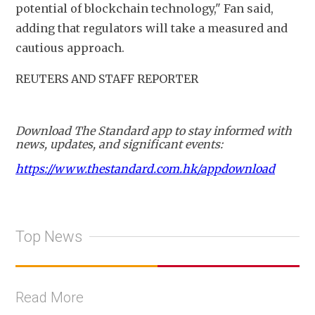
potential of blockchain technology," Fan said, 
adding that regulators will take a measured and 
cautious approach.
REUTERS AND STAFF REPORTER
Download The Standard app to stay informed with
news, updates, and significant events:
https://www.thestandard.com.hk/appdownload
Top News
Read More