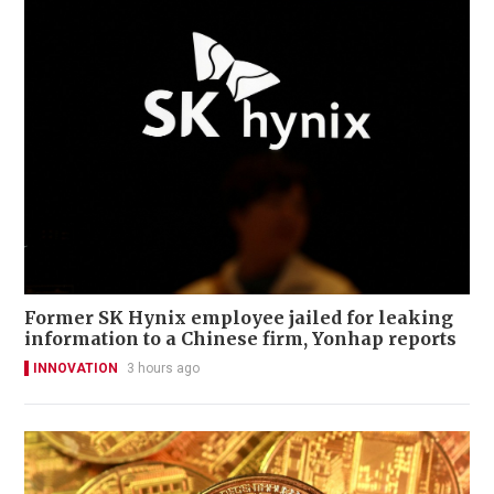
Former SK Hynix employee jailed for leaking
information to a Chinese firm, Yonhap reports
INNOVATION
3 hours ago