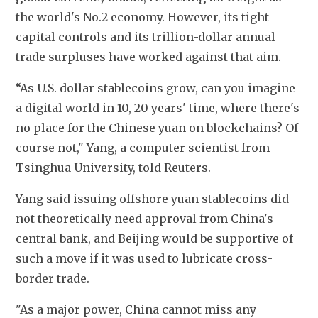
the world's No.2 economy. However, its tight 
capital controls and its trillion-dollar annual 
trade surpluses have worked against that aim.
“As U.S. dollar stablecoins grow, can you imagine 
a digital world in 10, 20 years' time, where there's 
no place for the Chinese yuan on blockchains? Of 
course not," Yang, a computer scientist from 
Tsinghua University, told Reuters.
Yang said issuing offshore yuan stablecoins did 
not theoretically need approval from China's 
central bank, and Beijing would be supportive of 
such a move if it was used to lubricate cross-
border trade.
"As a major power, China cannot miss any 