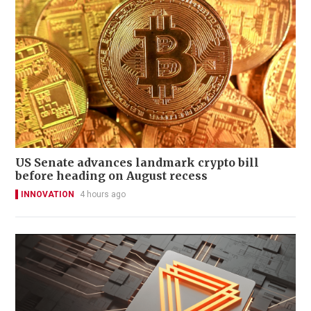
US Senate advances landmark crypto bill
before heading on August recess
INNOVATION
4 hours ago