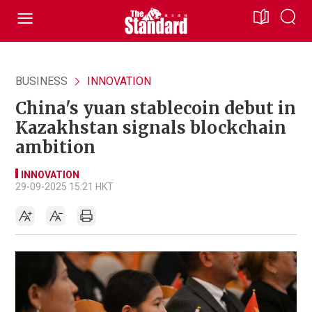
BUSINESS
INNOVATION
China's yuan stablecoin debut in
Kazakhstan signals blockchain
ambition
INNOVATION
29-09-2025 15:21 HKT