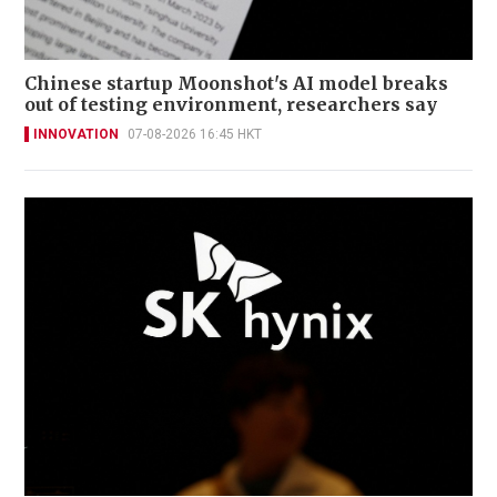
Chinese startup Moonshot's AI model breaks
out of testing environment, researchers say
INNOVATION
07-08-2026 16:45 HKT