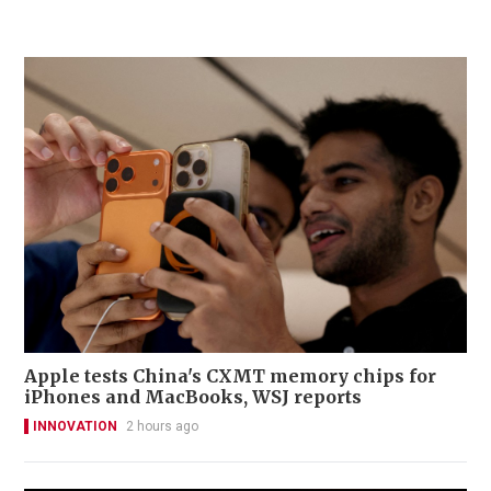
Apple tests China's CXMT memory chips for
iPhones and MacBooks, WSJ reports
INNOVATION
2 hours ago