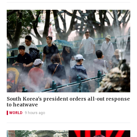
South Korea's president orders all-out response
to heatwave
WORLD
9 hours ago