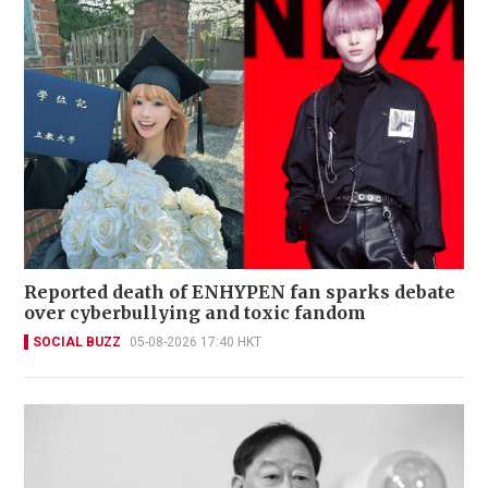
Reported death of ENHYPEN fan sparks debate
over cyberbullying and toxic fandom
SOCIAL BUZZ
05-08-2026 17:40 HKT