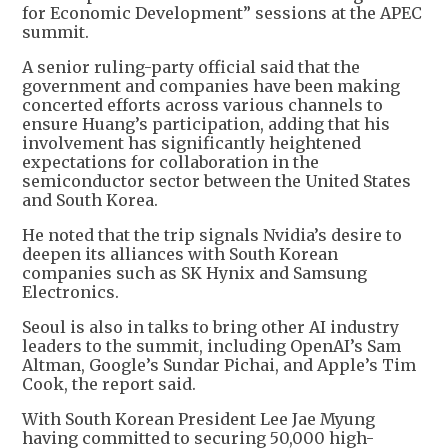
for Economic Development” sessions at the APEC
summit.
A senior ruling-party official said that the
government and companies have been making
concerted efforts across various channels to
ensure Huang’s participation, adding that his
involvement has significantly heightened
expectations for collaboration in the
semiconductor sector between the United States
and South Korea.
He noted that the trip signals Nvidia’s desire to
deepen its alliances with South Korean
companies such as SK Hynix and Samsung
Electronics.
Seoul is also in talks to bring other AI industry
leaders to the summit, including OpenAI’s Sam
Altman, Google’s Sundar Pichai, and Apple’s Tim
Cook, the report said.
With South Korean President Lee Jae Myung
having committed to securing 50,000 high-