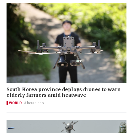
South Korea province deploys drones to warn
elderly farmers amid heatwave
WORLD
3 hours ago