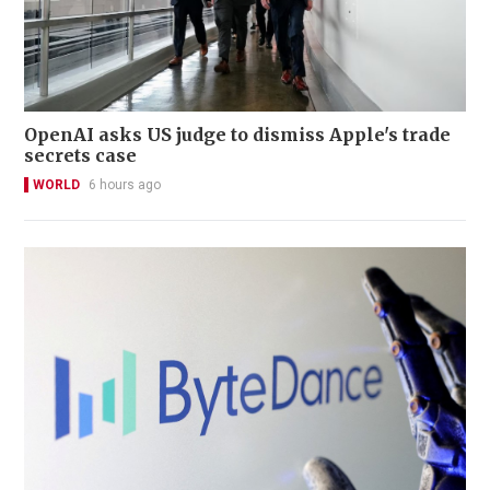
OpenAI asks US judge to dismiss Apple's trade
secrets case
WORLD
6 hours ago