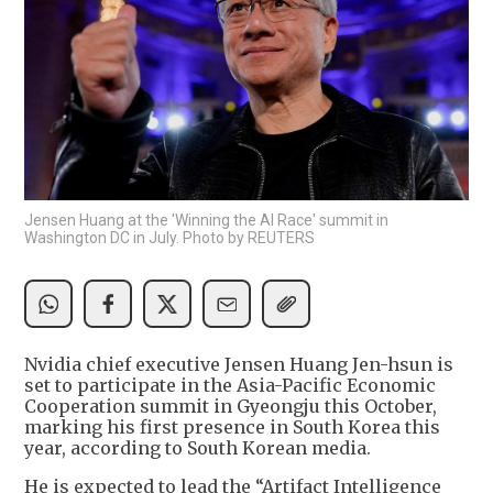
Jensen Huang at the 'Winning the AI Race' summit in
Washington DC in July. Photo by REUTERS
Nvidia chief executive Jensen Huang Jen-hsun is
set to participate in the Asia-Pacific Economic
Cooperation summit in Gyeongju this October,
marking his first presence in South Korea this
year, according to South Korean media.
He is expected to lead the “Artifact Intelligence