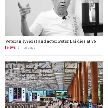
Veteran lyricist and actor Peter Lai dies at 76
NEWS
21 hours ago