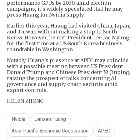
performance GPUs by 2030 amid election
campaigns, it's widely speculated that he may
press Huang for Nvidia supply.
Earlier this year, Huang had visited China, Japan,
and Taiwan without making a stop in South
Korea. However, he met President Lee Jae Myung
for the first time at a US-South Korea business
roundtable in Washington.
Notably, Huang’s presence at APEC may coincide
with a possible meeting between US President
Donald Trump and Chinese President Xi Jinping,
raising the prospect of talks concerning AI
governance and supply chain security amid
export controls.
HELEN ZHONG
Nvidia
Jensen Huang
Asia-Pacific Economic Cooperation
APEC