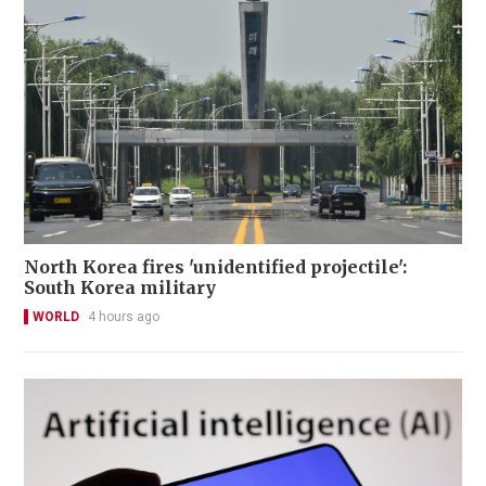
North Korea fires 'unidentified projectile':
South Korea military
WORLD
4 hours ago