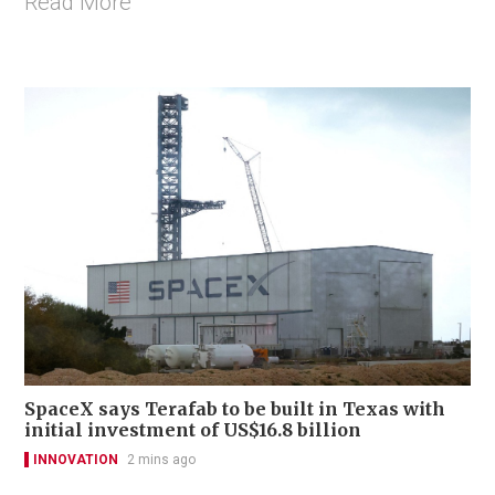
Read More
SpaceX says Terafab to be built in Texas with
initial investment of US$16.8 billion
INNOVATION
2 mins ago