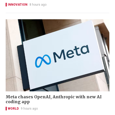
INNOVATION
8 hours ago
Meta chases OpenAI, Anthropic with new AI
coding app
WORLD
9 hours ago