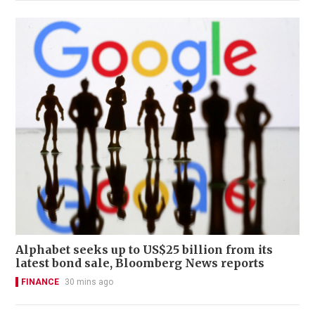
Alphabet seeks up to US$25 billion from its
latest bond sale, Bloomberg News reports
FINANCE
30 mins ago