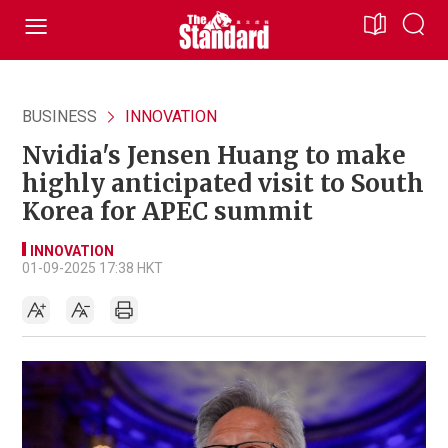
BUSINESS
INNOVATION
Nvidia's Jensen Huang to make
highly anticipated visit to South
Korea for APEC summit
INNOVATION
01-09-2025 17:38 HKT