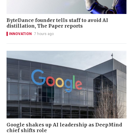
ByteDance founder tells staff to avoid AI
distillation, The Paper reports
INNOVATION
7 hours ago
Google shakes up AI leadership as DeepMind
chief shifts role