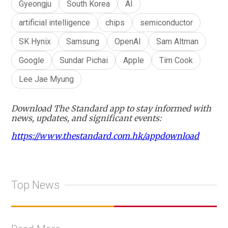
Gyeongju
South Korea
AI
artificial intelligence
chips
semiconductor
SK Hynix
Samsung
OpenAI
Sam Altman
Google
Sundar Pichai
Apple
Tim Cook
Lee Jae Myung
Download The Standard app to stay informed with
news, updates, and significant events:
https://www.thestandard.com.hk/appdownload
Top News