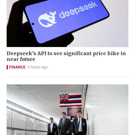
Deepseek’s API to see significant price hike in
near future
FINANCE
5 hours ago