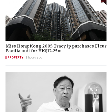
Miss Hong Kong 2005 Tracy Ip purchases Fleur
Pavilia unit for HK$12.25m
PROPERTY
8 hours ago