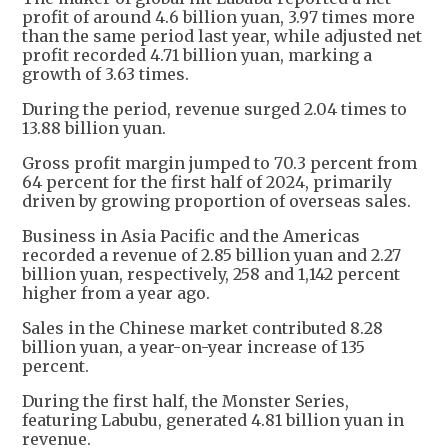
profit of around 4.6 billion yuan, 3.97 times more
than the same period last year, while adjusted net
profit recorded 4.71 billion yuan, marking a
growth of 3.63 times.
During the period, revenue surged 2.04 times to
13.88 billion yuan.
Gross profit margin jumped to 70.3 percent from
64 percent for the first half of 2024, primarily
driven by growing proportion of overseas sales.
Business in Asia Pacific and the Americas
recorded a revenue of 2.85 billion yuan and 2.27
billion yuan, respectively, 258 and 1,142 percent
higher from a year ago.
Sales in the Chinese market contributed 8.28
billion yuan, a year-on-year increase of 135
percent.
During the first half, the Monster Series,
featuring Labubu, generated 4.81 billion yuan in
revenue.