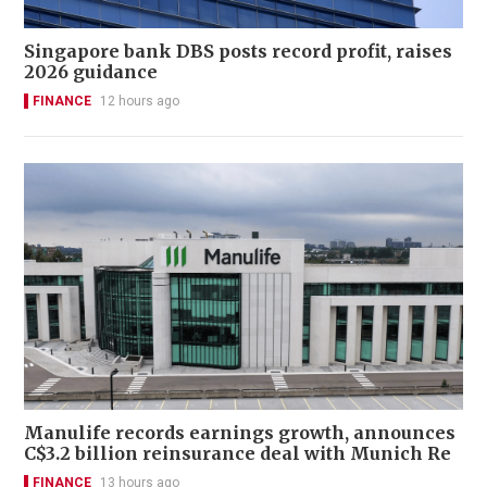
Singapore bank DBS posts record profit, raises
2026 guidance
FINANCE
12 hours ago
Manulife records earnings growth, announces
C$3.2 billion reinsurance deal with Munich Re
FINANCE
13 hours ago