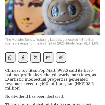
The Monster Series, featuring Labubu, generated 4.81 billion
yuan in revenue for the first half of 2025. Photo from REUTERS
Chinese toy titan Pop Mart (9992) said its first-
half net profit skyrocketed nearly four times, as
13 artistic intellectual properties generated
revenue exceeding 100 million yuan (HK$108.6
million).
No dividend has been declared.
The maker of global hit Labubu reported a net