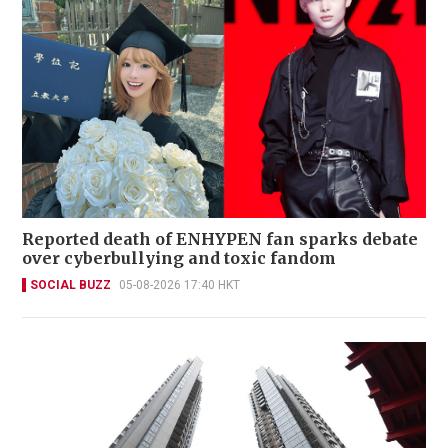
Reported death of ENHYPEN fan sparks debate
over cyberbullying and toxic fandom
SOCIAL BUZZ
05-08-2026 17:40 HKT