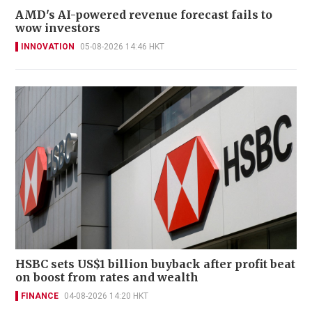
AMD's AI-powered revenue forecast fails to
wow investors
INNOVATION
05-08-2026 14:46 HKT
HSBC sets US$1 billion buyback after profit beat
on boost from rates and wealth
FINANCE
04-08-2026 14:20 HKT