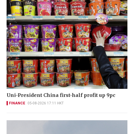
Uni-President China first-half profit up 9pc
FINANCE
05-08-2026 17:11 HKT