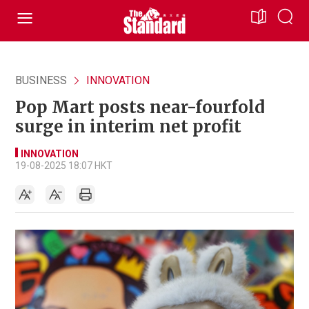
BUSINESS
INNOVATION
Pop Mart posts near-fourfold
surge in interim net profit
INNOVATION
19-08-2025 18:07 HKT