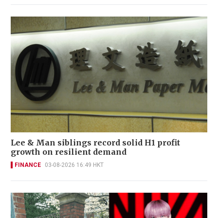
Lee & Man siblings record solid H1 profit
growth on resilient demand
FINANCE
03-08-2026 16:49 HKT