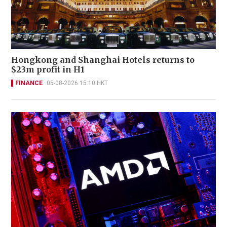
Hongkong and Shanghai Hotels returns to
$23m profit in H1
FINANCE
05-08-2026 15:10 HKT