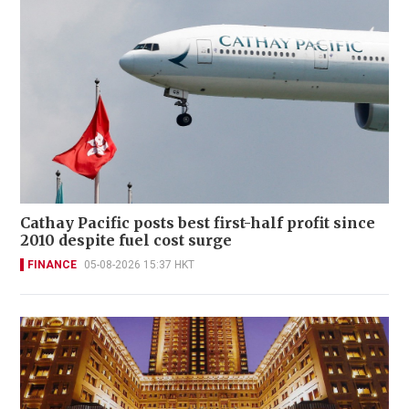
Cathay Pacific posts best first-half profit since
2010 despite fuel cost surge
FINANCE
05-08-2026 15:37 HKT