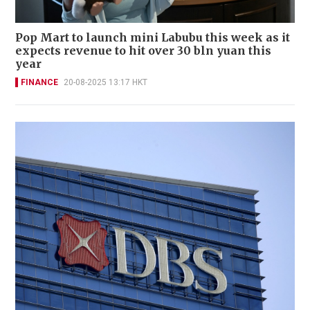
Pop Mart to launch mini Labubu this week as it
expects revenue to hit over 30 bln yuan this
year
FINANCE
20-08-2025 13:17 HKT