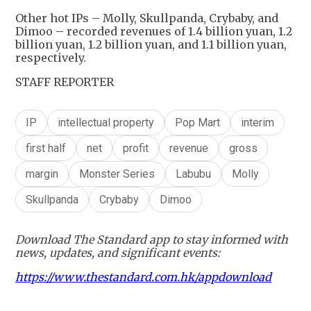
Other hot IPs – Molly, Skullpanda, Crybaby, and
Dimoo – recorded revenues of 1.4 billion yuan, 1.2
billion yuan, 1.2 billion yuan, and 1.1 billion yuan,
respectively.
STAFF REPORTER
IP
intellectual property
Pop Mart
interim
first half
net
profit
revenue
gross
margin
Monster Series
Labubu
Molly
Skullpanda
Crybaby
Dimoo
Download The Standard app to stay informed with
news, updates, and significant events:
https://www.thestandard.com.hk/appdownload