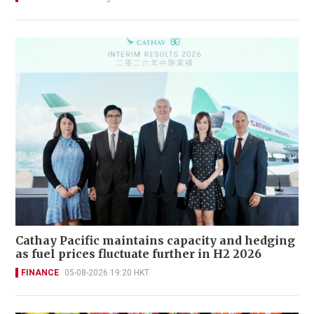
Cathay Pacific maintains capacity and hedging
as fuel prices fluctuate further in H2 2026
FINANCE
05-08-2026 19:20 HKT