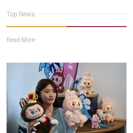
Top News
Read More