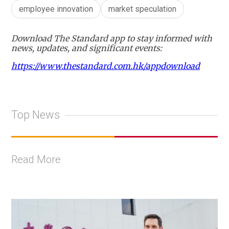
employee innovation
market speculation
Download The Standard app to stay informed with
news, updates, and significant events:
https://www.thestandard.com.hk/appdownload
Top News
Read More