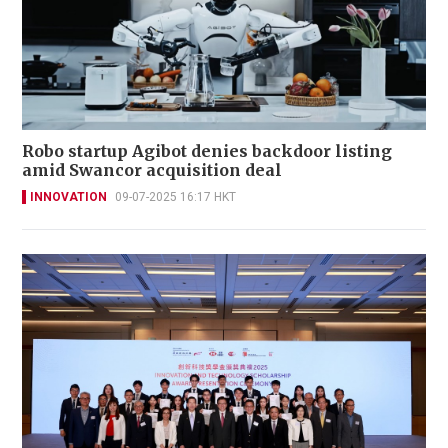
Robo startup Agibot denies backdoor listing
amid Swancor acquisition deal
INNOVATION
09-07-2025 16:17 HKT