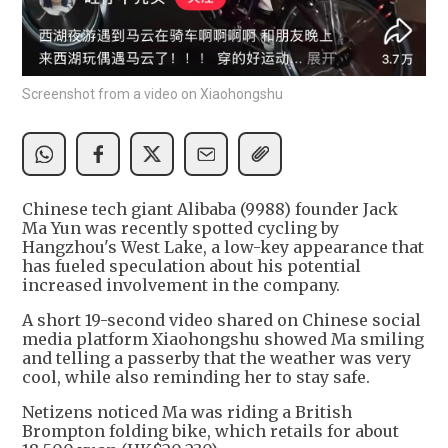
Screenshot from a video on Xiaohongshu
Chinese tech giant Alibaba (9988) founder Jack
Ma Yun was recently spotted cycling by
Hangzhou's West Lake, a low-key appearance that
has fueled speculation about his potential
increased involvement in the company.
A short 19-second video shared on Chinese social
media platform Xiaohongshu showed Ma smiling
and telling a passerby that the weather was very
cool, while also reminding her to stay safe.
Netizens noticed Ma was riding a British
Brompton folding bike, which retails for about