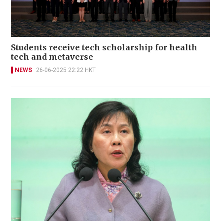
Students receive tech scholarship for health
tech and metaverse
NEWS
26-06-2025 22:22 HKT