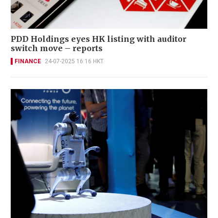
PDD Holdings eyes HK listing with auditor
switch move – reports
FINANCE
24-07-2025 16:16 HKT