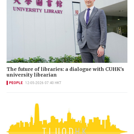
The future of libraries: a dialogue with CUHK's
university librarian
PEOPLE
12-05-2026 07:40 HKT