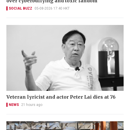
over cyberbullying and toxic fandom
SOCIAL BUZZ
05-08-2026 17:40 HKT
Veteran lyricist and actor Peter Lai dies at 76
NEWS
21 hours ago