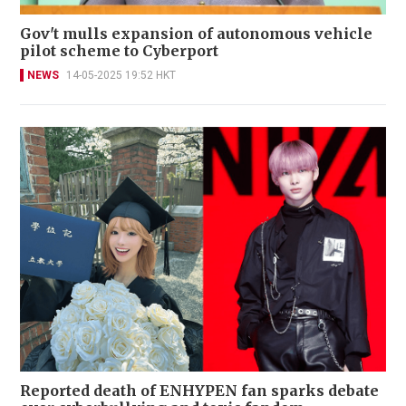
Gov't mulls expansion of autonomous vehicle
pilot scheme to Cyberport
NEWS
14-05-2025 19:52 HKT
Reported death of ENHYPEN fan sparks debate