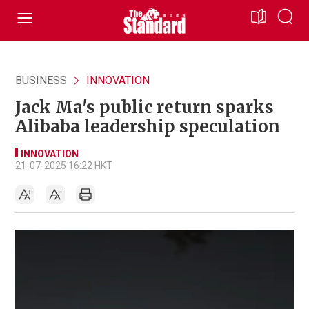
BUSINESS
INNOVATION
Jack Ma's public return sparks
Alibaba leadership speculation
INNOVATION
21-07-2025 16:22 HKT