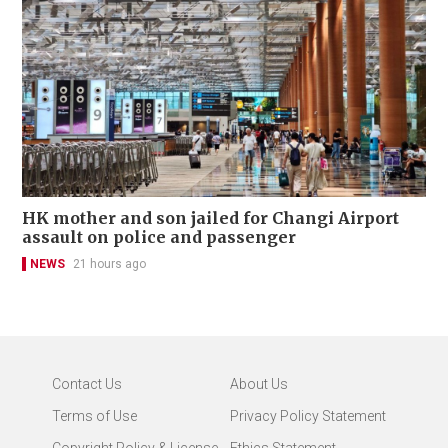
HK mother and son jailed for Changi Airport
assault on police and passenger
NEWS
21 hours ago
Contact Us
About Us
Terms of Use
Privacy Policy Statement