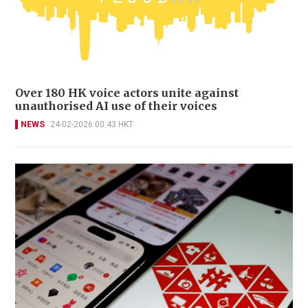
Over 180 HK voice actors unite against
unauthorised AI use of their voices
NEWS
24-02-2026 00:43 HKT