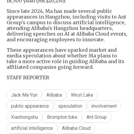
18,500 yuan (HK$20,230).
Since late 2024, Ma has made several public
appearances in Hangzhou, including visits to Ant
Group's campus to discuss artificial intelligence,
attending Alibaba's Hangzhou headquarters,
delivering speeches on AI at Alibaba Cloud events,
and encouraging employees to innovate.
These appearances have sparked market and
media speculation about whether Ma plans to
take a more active role in guiding Alibaba and its
affiliated companies going forward.
STAFF REPORTER
Jack Ma Yun
Alibaba
West Lake
public appearance
speculation
involvement
Xiaohongshu
Brompton bike
Ant Group
artificial intelligence
Alibaba Cloud