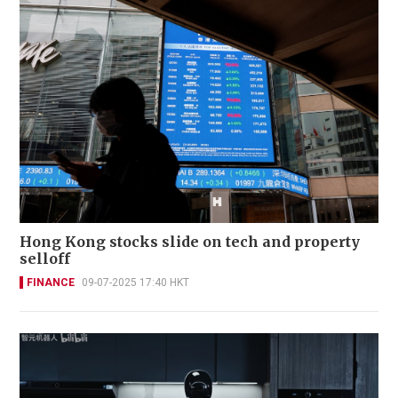
Hong Kong stocks slide on tech and property
selloff
FINANCE
09-07-2025 17:40 HKT