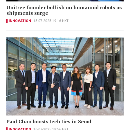
Unitree founder bullish on humanoid robots as
shipments surge
INNOVATION
15-07-2025 19:16 HKT
Paul Chan boosts tech ties in Seoul
INNOVATION
10-07-2025 18:56 HKT