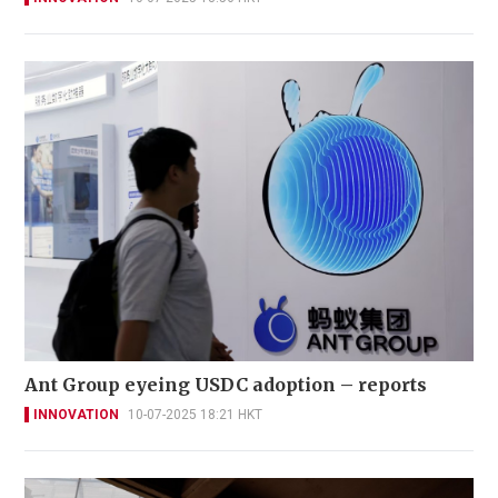
Ant Group eyeing USDC adoption – reports
INNOVATION
10-07-2025 18:21 HKT