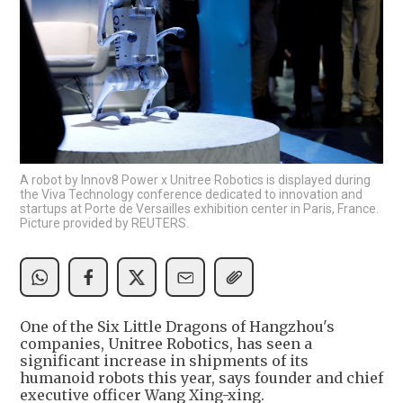
A robot by Innov8 Power x Unitree Robotics is displayed during
the Viva Technology conference dedicated to innovation and
startups at Porte de Versailles exhibition center in Paris, France.
Picture provided by REUTERS.
One of the Six Little Dragons of Hangzhou's
companies, Unitree Robotics, has seen a
significant increase in shipments of its
humanoid robots this year, says founder and chief
executive officer Wang Xing-xing.