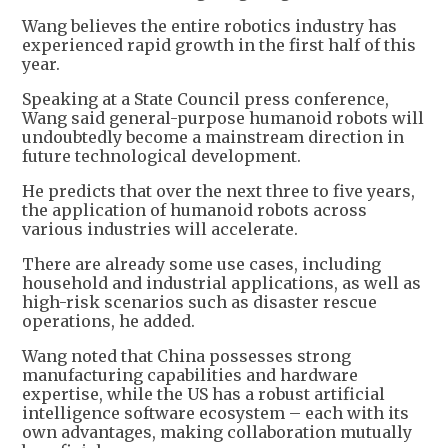
Wang believes the entire robotics industry has
experienced rapid growth in the first half of this
year.
Speaking at a State Council press conference,
Wang said general-purpose humanoid robots will
undoubtedly become a mainstream direction in
future technological development.
He predicts that over the next three to five years,
the application of humanoid robots across
various industries will accelerate.
There are already some use cases, including
household and industrial applications, as well as
high-risk scenarios such as disaster rescue
operations, he added.
Wang noted that China possesses strong
manufacturing capabilities and hardware
expertise, while the US has a robust artificial
intelligence software ecosystem – each with its
own advantages, making collaboration mutually