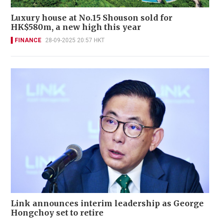
Luxury house at No.15 Shouson sold for
HK$580m, a new high this year
FINANCE
28-09-2025 20:57 HKT
Link announces interim leadership as George
Hongchoy set to retire