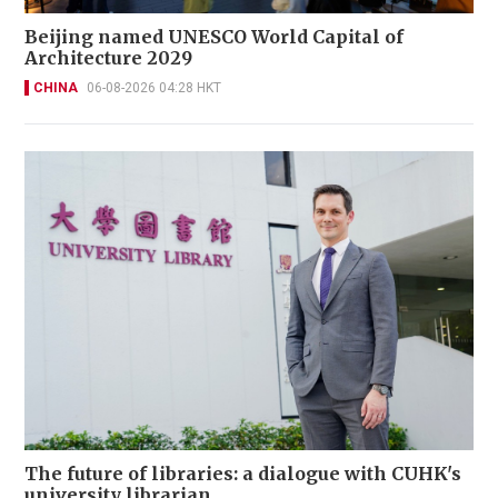
Beijing named UNESCO World Capital of
Architecture 2029
CHINA
06-08-2026 04:28 HKT
The future of libraries: a dialogue with CUHK's
university librarian