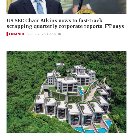
US SEC Chair Atkins vows to fast-track
scrapping quarterly corporate reports, FT says
FINANCE
29-09-2025 19:56 HKT