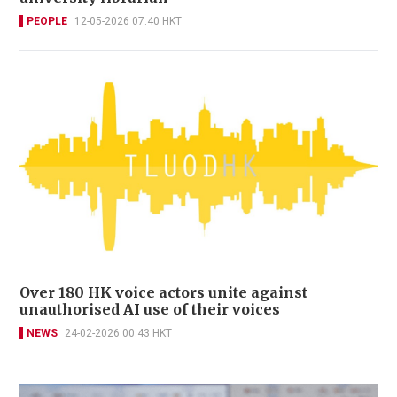
PEOPLE
12-05-2026 07:40 HKT
Over 180 HK voice actors unite against
unauthorised AI use of their voices
NEWS
24-02-2026 00:43 HKT