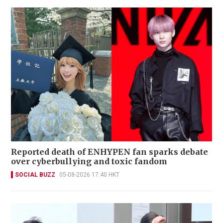
Reported death of ENHYPEN fan sparks debate
over cyberbullying and toxic fandom
SOCIAL BUZZ
05-08-2026 17:40 HKT