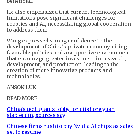
beneficial.
He also emphasized that current technological
limitations pose significant challenges for
robotics and AI, necessitating global cooperation
to address them.
Wang expressed strong confidence in the
development of China's private economy, citing
favorable policies and a supportive environment
that encourage greater investment in research,
development, and production, leading to the
creation of more innovative products and
technologies.
ANSON LUK
READ MORE
China's tech giants lobby for offshore yuan
stablecoin, sources say
Chinese firms rush to buy Nvidia AI chips as sales
set to resume