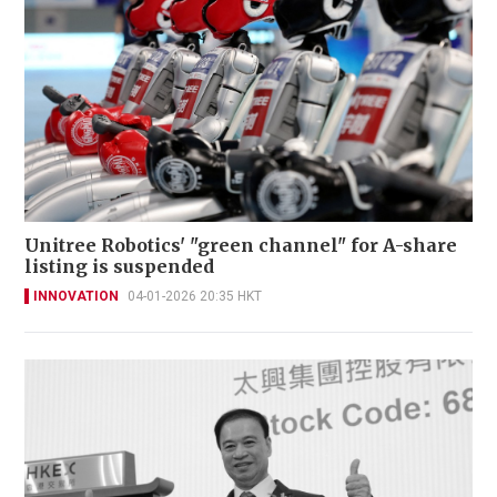
Unitree Robotics' "green channel" for A-share
listing is suspended
INNOVATION
04-01-2026 20:35 HKT