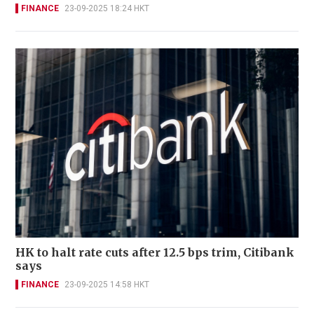
FINANCE
23-09-2025 18:24 HKT
HK to halt rate cuts after 12.5 bps trim, Citibank
says
FINANCE
23-09-2025 14:58 HKT