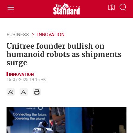
BUSINESS
INNOVATION
Unitree founder bullish on
humanoid robots as shipments
surge
INNOVATION
15-07-2025 19:16 HKT