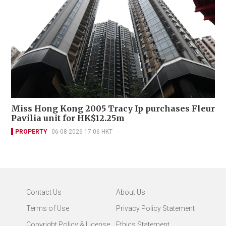
Miss Hong Kong 2005 Tracy Ip purchases Fleur
Pavilia unit for HK$12.25m
PROPERTY
06-08-2026 17:06 HKT
Contact Us
About Us
Terms of Use
Privacy Policy Statement
Copyright Policy & License
Ethics Statement