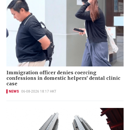
Immigration officer denies coercing
confessions in domestic helpers’ dental clinic
case
NEWS
06-08-2026 18:17 HKT