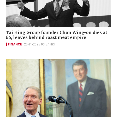
Tai Hing Group founder Chan Wing-on dies at
66, leaves behind roast meat empire
FINANCE
25-11-2025 00:57 HKT