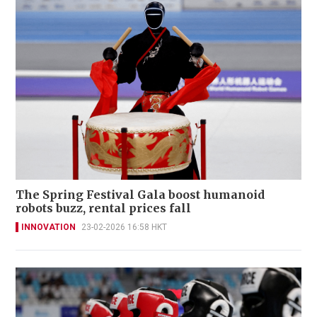
The Spring Festival Gala boost humanoid
robots buzz, rental prices fall
INNOVATION
23-02-2026 16:58 HKT