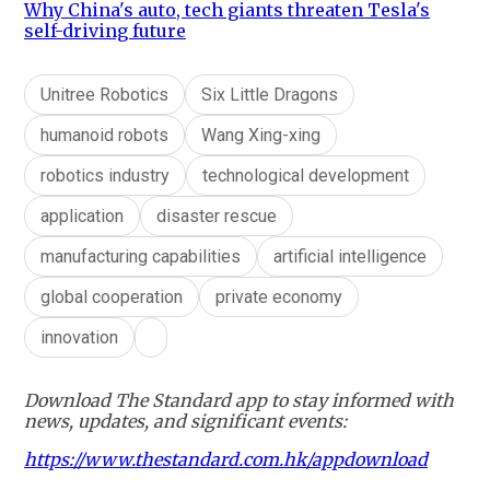
Why China's auto, tech giants threaten Tesla's
self-driving future
Unitree Robotics
Six Little Dragons
humanoid robots
Wang Xing-xing
robotics industry
technological development
application
disaster rescue
manufacturing capabilities
artificial intelligence
global cooperation
private economy
innovation
Download The Standard app to stay informed with
news, updates, and significant events:
https://www.thestandard.com.hk/appdownload