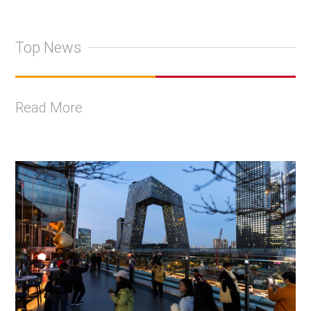
Top News
Read More