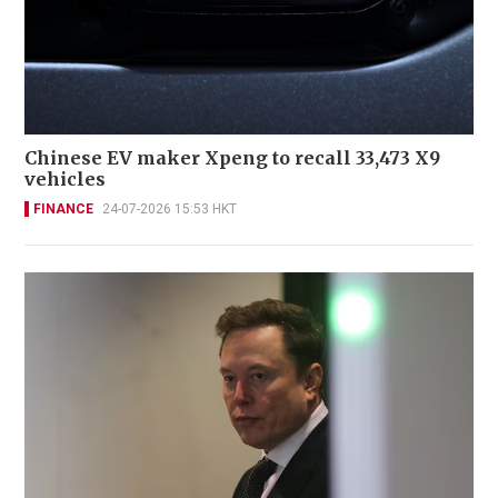
Chinese EV maker Xpeng to recall 33,473 X9
vehicles
FINANCE
24-07-2026 15:53 HKT