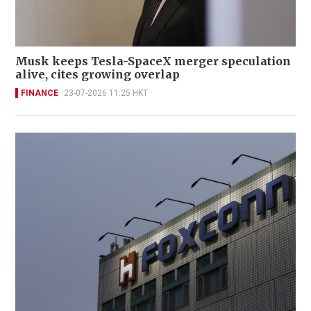
Musk keeps Tesla-SpaceX merger speculation
alive, cites growing overlap
FINANCE
23-07-2026 11:25 HKT