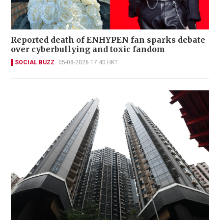
Reported death of ENHYPEN fan sparks debate
over cyberbullying and toxic fandom
SOCIAL BUZZ
05-08-2026 17:40 HKT