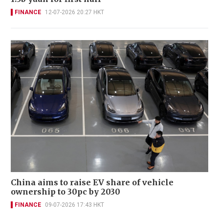
FINANCE
12-07-2026 20:27 HKT
China aims to raise EV share of vehicle
ownership to 30pc by 2030
FINANCE
09-07-2026 17:43 HKT