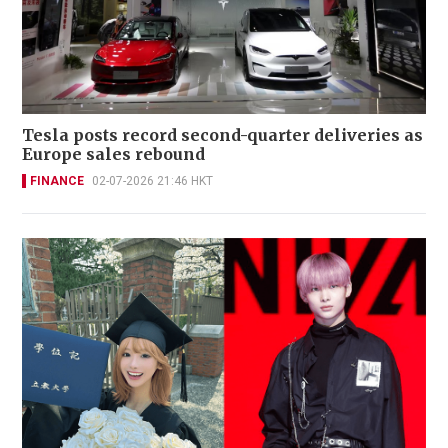
Tesla posts record second-quarter deliveries as
Europe sales rebound
FINANCE
02-07-2026 21:46 HKT