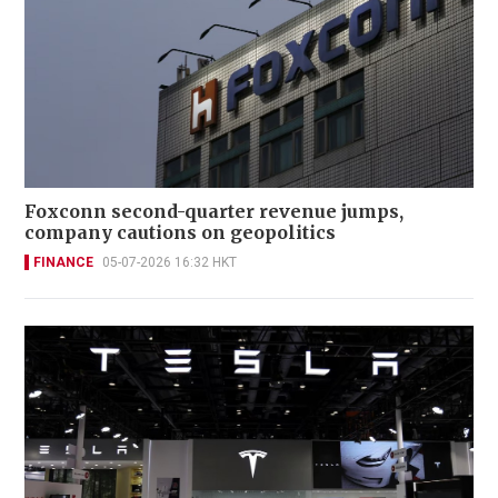
Foxconn second-quarter revenue jumps,
company cautions on geopolitics
FINANCE
05-07-2026 16:32 HKT