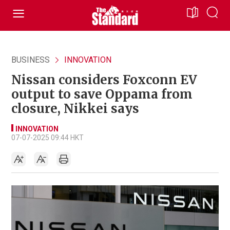
BUSINESS
INNOVATION
Nissan considers Foxconn EV
output to save Oppama from
closure, Nikkei says
INNOVATION
07-07-2025 09:44 HKT