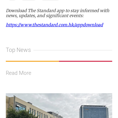
Download The Standard app to stay informed with
news, updates, and significant events:
https://www.thestandard.com.hk/appdownload
Top News
Read More