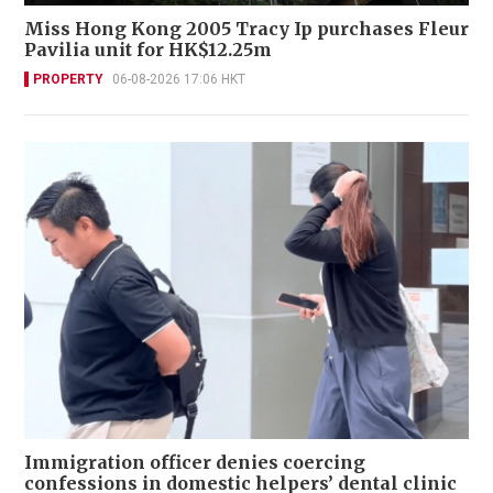
Miss Hong Kong 2005 Tracy Ip purchases Fleur
Pavilia unit for HK$12.25m
PROPERTY
06-08-2026 17:06 HKT
Immigration officer denies coercing
confessions in domestic helpers’ dental clinic