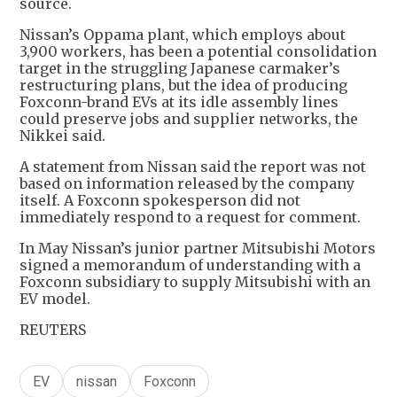
source.
Nissan’s Oppama plant, which employs about
3,900 workers, has been a potential consolidation
target in the struggling Japanese carmaker’s
restructuring plans, but the idea of producing
Foxconn-brand EVs at its idle assembly lines
could preserve jobs and supplier networks, the
Nikkei said.
A statement from Nissan said the report was not
based on information released by the company
itself. A Foxconn spokesperson did not
immediately respond to a request for comment.
In May Nissan’s junior partner Mitsubishi Motors
signed a memorandum of understanding with a
Foxconn subsidiary to supply Mitsubishi with an
EV model.
REUTERS
EV
nissan
Foxconn