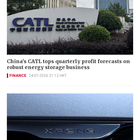
China's CATL tops quarterly profit forecasts on
robust energy storage business
FINANCE
24-07-2026 21:12 HKT