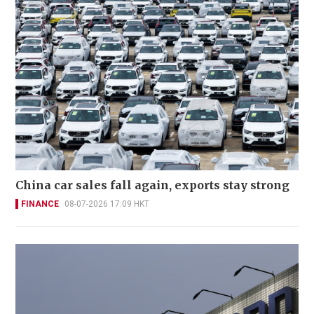
China car sales fall again, exports stay strong
FINANCE
08-07-2026 17:09 HKT