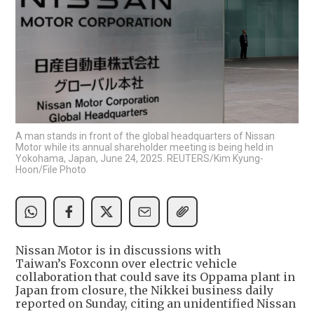
A man stands in front of the global headquarters of Nissan
Motor while its annual shareholder meeting is being held in
Yokohama, Japan, June 24, 2025. REUTERS/Kim Kyung-
Hoon/File Photo
Nissan Motor is in discussions with
Taiwan’s Foxconn over electric vehicle
collaboration that could save its Oppama plant in
Japan from closure, the Nikkei business daily
reported on Sunday, citing an unidentified Nissan