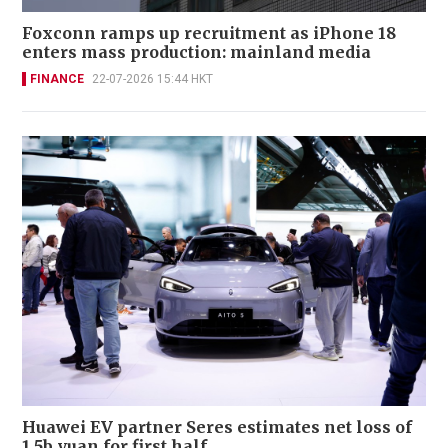
Foxconn ramps up recruitment as iPhone 18
enters mass production: mainland media
FINANCE
22-07-2026 15:44 HKT
Huawei EV partner Seres estimates net loss of
1.5b yuan for first half