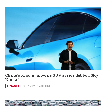
China's Xiaomi unveils SUV series dubbed Sky
Nomad
FINANCE
09-07-2026 14:31 HKT