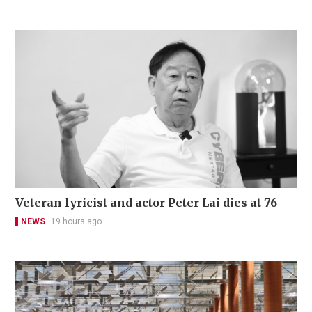
Veteran lyricist and actor Peter Lai dies at 76
NEWS
19 hours ago