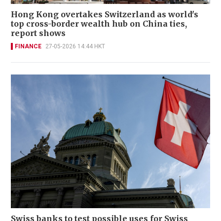
Hong Kong overtakes Switzerland as world's
top cross-border wealth hub on China ties,
report shows
FINANCE
27-05-2026 14:44 HKT
Swiss banks to test possible uses for Swiss