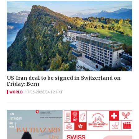
US-Iran deal to be signed in Switzerland on
Friday: Bern
WORLD
17-06-2026 04:12 HKT