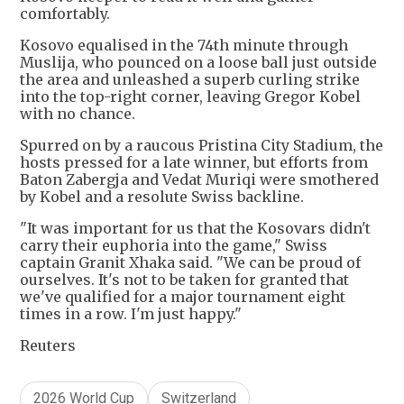
comfortably.
Kosovo equalised in the 74th minute through
Muslija, who pounced on a loose ball just outside
the area and unleashed a superb curling strike
into the top-right corner, leaving Gregor Kobel
with no chance.
Spurred on by a raucous Pristina City Stadium, the
hosts pressed for a late winner, but efforts from
Baton Zabergja and Vedat Muriqi were smothered
by Kobel and a resolute Swiss backline.
"It was important for us that the Kosovars didn't
carry their euphoria into the game," Swiss
captain Granit Xhaka said. "We can be proud of
ourselves. It's not to be taken for granted that
we've qualified for a major tournament eight
times in a row. I'm just happy."
Reuters
2026 World Cup
Switzerland