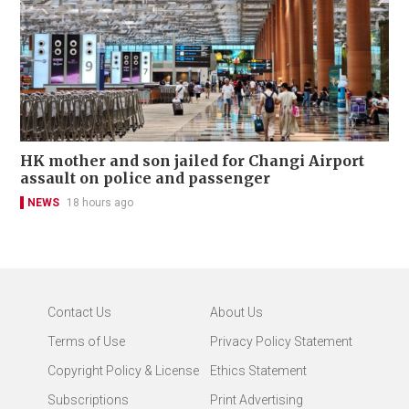
HK mother and son jailed for Changi Airport
assault on police and passenger
NEWS
18 hours ago
Contact Us
About Us
Terms of Use
Privacy Policy Statement
Copyright Policy & License
Ethics Statement
Subscriptions
Print Advertising