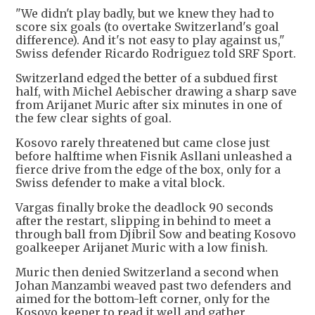
"We didn't play badly, but we knew they had to
score six goals (to overtake Switzerland's goal
difference). And it's not easy to play against us,"
Swiss defender Ricardo Rodriguez told SRF Sport.
Switzerland edged the better of a subdued first
half, with Michel Aebischer drawing a sharp save
from Arijanet Muric after six minutes in one of
the few clear sights of goal.
Kosovo rarely threatened but came close just
before halftime when Fisnik Asllani unleashed a
fierce drive from the edge of the box, only for a
Swiss defender to make a vital block.
Vargas finally broke the deadlock 90 seconds
after the restart, slipping in behind to meet a
through ball from Djibril Sow and beating Kosovo
goalkeeper Arijanet Muric with a low finish.
Muric then denied Switzerland a second when
Johan Manzambi weaved past two defenders and
aimed for the bottom-left corner, only for the
Kosovo keeper to read it well and gather