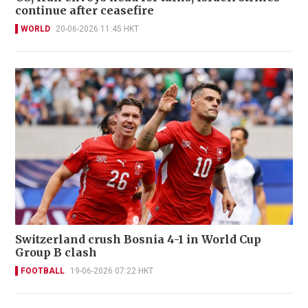
continue after ceasefire
WORLD
20-06-2026 11:45 HKT
Switzerland crush Bosnia 4-1 in World Cup
Group B clash
FOOTBALL
19-06-2026 07:22 HKT