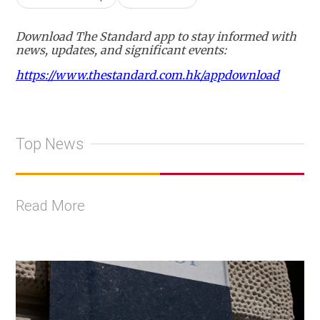
Download The Standard app to stay informed with
news, updates, and significant events:
https://www.thestandard.com.hk/appdownload
Top News
Read More