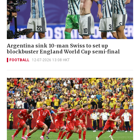
Argentina sink 10-man Swiss to set up
blockbuster England World Cup semi-final
FOOTBALL
12-07-2026 13:08 HKT