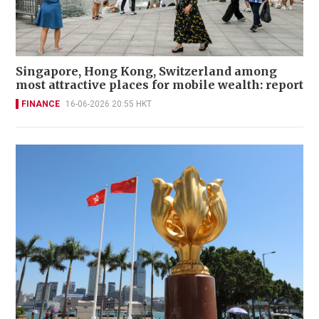
Singapore, Hong Kong, Switzerland among
most attractive places for mobile wealth: report
FINANCE
16-06-2026 20:55 HKT