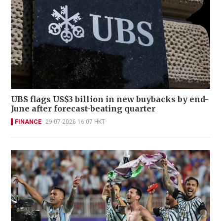
UBS flags US$3 billion in new buybacks by end-
June after forecast-beating quarter
FINANCE
29-07-2026 16:07 HKT