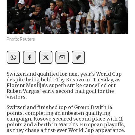
Photo: Reuters
Switzerland qualified for next year's World Cup
despite being held 1-1 by Kosovo on Tuesday, as
Florent Muslija's superb strike cancelled out
Ruben Vargas' early second-half goal for the
visitors.
Switzerland finished top of Group B with 14
points, completing an unbeaten qualifying
campaign. Kosovo secured second place with 11
points and a berth in March's European playoffs,
as they chase a first-ever World Cup appearance.