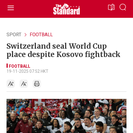
SPORT
FOOTBALL
Switzerland seal World Cup
place despite Kosovo fightback
FOOTBALL
19-11-2025 07:52 HKT