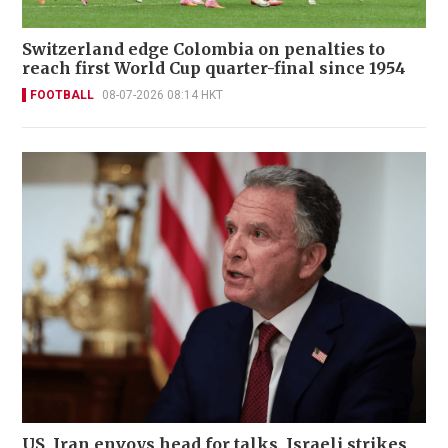
Switzerland edge Colombia on penalties to
reach first World Cup quarter-final since 1954
FOOTBALL
08-07-2026 08:14 HKT
US, Iran envoys head for talks, Israeli strikes