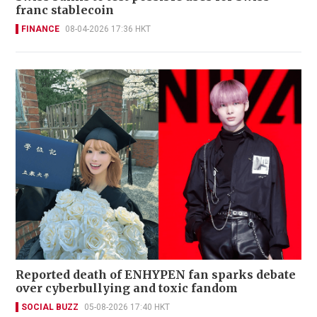
franc stablecoin
FINANCE
08-04-2026 17:36 HKT
Reported death of ENHYPEN fan sparks debate
over cyberbullying and toxic fandom
SOCIAL BUZZ
05-08-2026 17:40 HKT