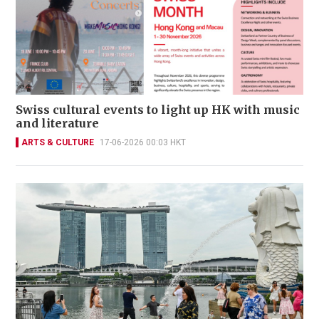
Swiss cultural events to light up HK with music
and literature
ARTS & CULTURE
17-06-2026 00:03 HKT