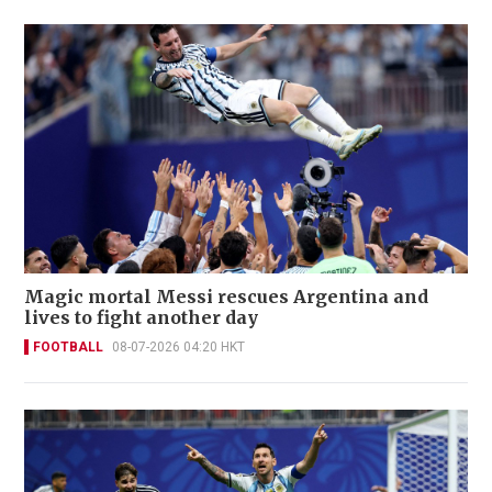
Magic mortal Messi rescues Argentina and
lives to fight another day
FOOTBALL
08-07-2026 04:20 HKT