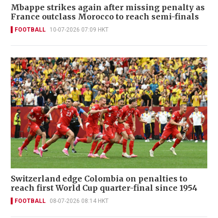
Mbappe strikes again after missing penalty as
France outclass Morocco to reach semi-finals
FOOTBALL
10-07-2026 07:09 HKT
Switzerland edge Colombia on penalties to
reach first World Cup quarter-final since 1954
FOOTBALL
08-07-2026 08:14 HKT