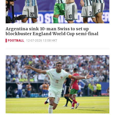
Argentina sink 10-man Swiss to set up
blockbuster England World Cup semi-final
FOOTBALL
12-07-2026 13:08 HKT