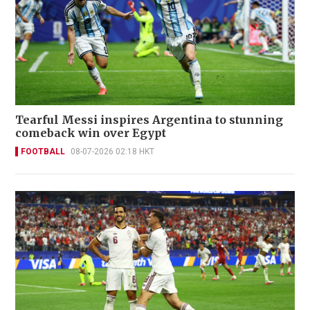
Tearful Messi inspires Argentina to stunning
comeback win over Egypt
FOOTBALL
08-07-2026 02:18 HKT