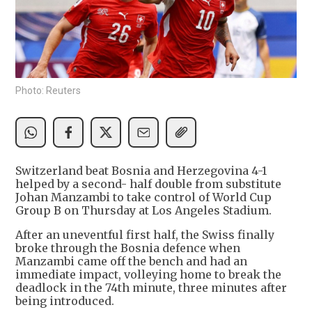
Photo: Reuters
Switzerland beat Bosnia and Herzegovina 4-1
helped by a second- half double from substitute
Johan Manzambi to take control of World Cup
Group B on Thursday at Los Angeles Stadium.
After an uneventful first half, the Swiss finally
broke through the Bosnia defence when
Manzambi came off the bench and had an
immediate impact, volleying home to break the
deadlock in the 74th minute, three minutes after
being introduced.