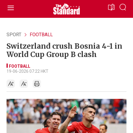
SPORT
FOOTBALL
Switzerland crush Bosnia 4-1 in
World Cup Group B clash
FOOTBALL
19-06-2026 07:22 HKT