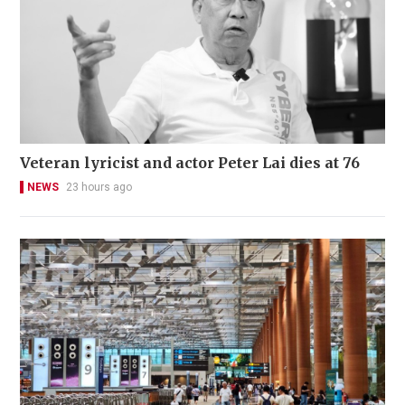
Veteran lyricist and actor Peter Lai dies at 76
NEWS
23 hours ago