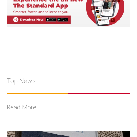
Top News
Read More