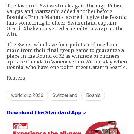
The favoured Swiss struck again through Ruben
Vargas and Manzambi added another before
Bosnia's Ermin Mahmic scored to give the Bosnia
fans something to cheer. Switzerland captain
Granit Xhaka converted a penalty to wrap up the
win.
The Swiss, who have four points and need one
more from their final group game to guarantee a
place in the Round of 32 as winners or runners-
up, face Canada in Vancouver on Wednesday when
Bosnia, who have one point, meet Qatar in Seattle.
Reuters
world cup 2026
Switzerland
Bosnia
𝗗𝗼𝘄𝗻𝗹𝗼𝗮𝗱 𝗧𝗵𝗲 𝗦𝘁𝗮𝗻𝗱𝗮𝗿𝗱 𝗔𝗽𝗽 ↓