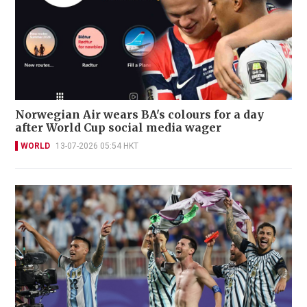
Norwegian Air wears BA's colours for a day
after World Cup social media wager
WORLD
13-07-2026 05:54 HKT