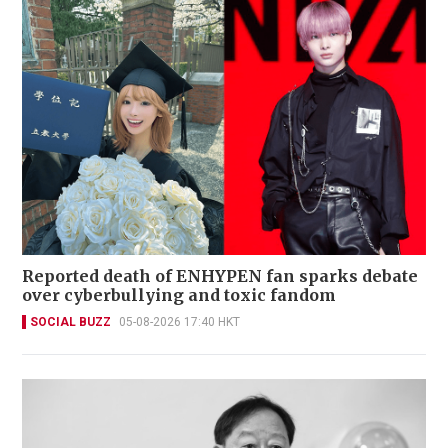
Reported death of ENHYPEN fan sparks debate
over cyberbullying and toxic fandom
SOCIAL BUZZ
05-08-2026 17:40 HKT