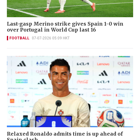
Last-gasp Merino strike gives Spain 1-0 win
over Portugal in World Cup last 16
FOOTBALL
07-07-2026 05:09 HKT
Relaxed Ronaldo admits time is up ahead of
Spain clash