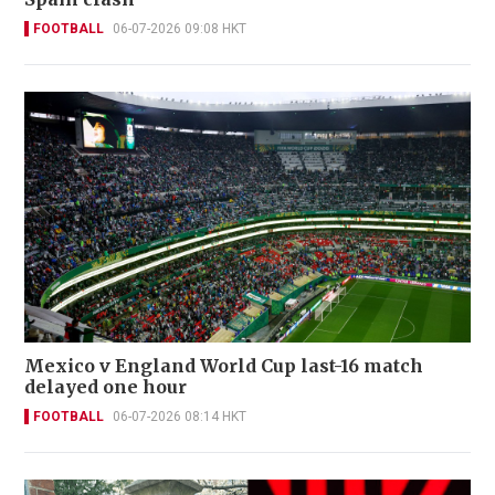
FOOTBALL
06-07-2026 09:08 HKT
Mexico v England World Cup last-16 match
delayed one hour
FOOTBALL
06-07-2026 08:14 HKT