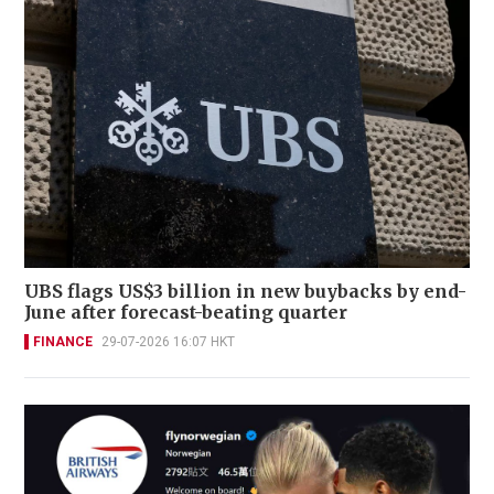
UBS flags US$3 billion in new buybacks by end-
June after forecast-beating quarter
FINANCE
29-07-2026 16:07 HKT