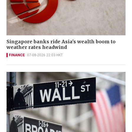
Singapore banks ride Asia's wealth boom to
weather rates headwind
FINANCE
07-08-2026 22:03 HKT