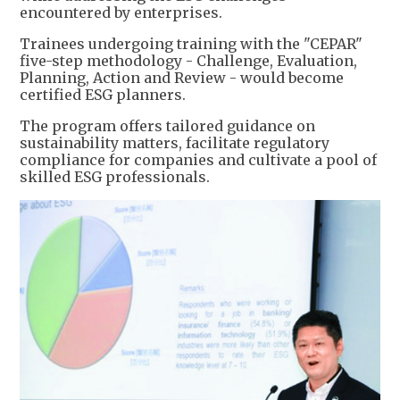
encountered by enterprises.
Trainees undergoing training with the "CEPAR"
five-step methodology - Challenge, Evaluation,
Planning, Action and Review - would become
certified ESG planners.
The program offers tailored guidance on
sustainability matters, facilitate regulatory
compliance for companies and cultivate a pool of
skilled ESG professionals.