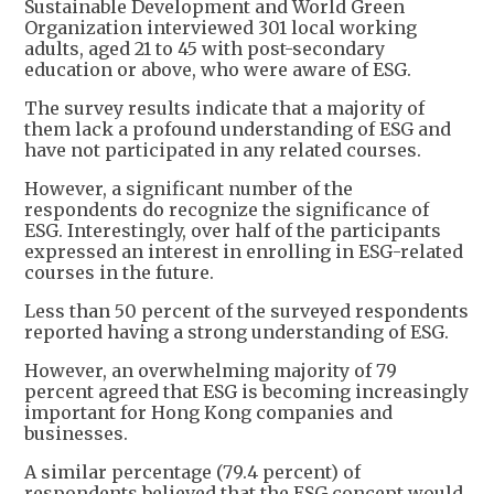
Sustainable Development and World Green
Organization interviewed 301 local working
adults, aged 21 to 45 with post-secondary
education or above, who were aware of ESG.
The survey results indicate that a majority of
them lack a profound understanding of ESG and
have not participated in any related courses.
However, a significant number of the
respondents do recognize the significance of
ESG. Interestingly, over half of the participants
expressed an interest in enrolling in ESG-related
courses in the future.
Less than 50 percent of the surveyed respondents
reported having a strong understanding of ESG.
However, an overwhelming majority of 79
percent agreed that ESG is becoming increasingly
important for Hong Kong companies and
businesses.
A similar percentage (79.4 percent) of
respondents believed that the ESG concept would