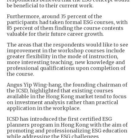
be beneficial to their current work.
Furthermore, around 35 percent of the
participants had taken formal ESG courses, with
85 percent of them finding the course contents
valuable for their future career growth.
The areas that the respondents would like to see
improvement in the workshop courses include
greater flexibility in the mode of instruction,
more interesting teaching, new knowledge and
professional qualifications upon completion of
the course.
Angus Yip Wing-hang, the founding chairman of
the ICSD, highlighted that existing courses
available in the Hong Kong market tend to focus
on investment analysis rather than practical
application in the workplace.
ICSD has introduced the first certified ESG
planners program in Hong Kong with the aim of
promoting and professionalizing ESG education
while addressing the ESG challenges