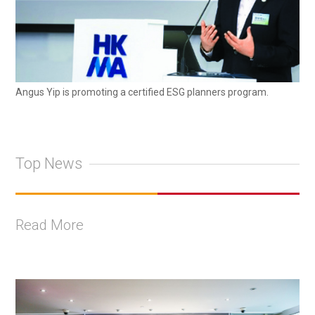
Angus Yip is promoting a certified ESG planners program.
Top News
Read More