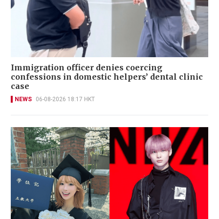
Immigration officer denies coercing
confessions in domestic helpers’ dental clinic
case
NEWS
06-08-2026 18:17 HKT