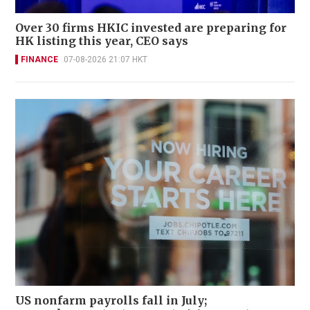
Over 30 firms HKIC invested are preparing for
HK listing this year, CEO says
FINANCE
07-08-2026 21:07 HKT
US nonfarm payrolls fall in July;