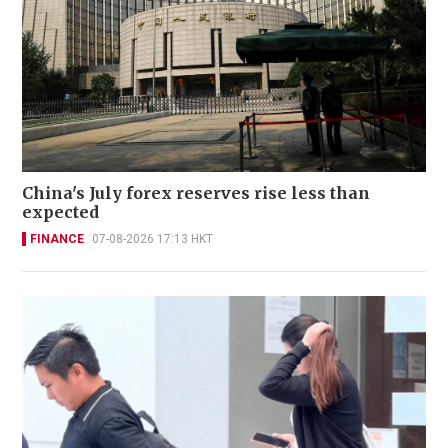
China's July forex reserves rise less than
expected
FINANCE
07-08-2026 17:13 HKT