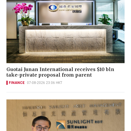
Guotai Junan International receives $10 bln
take-private proposal from parent
FINANCE
07-08-2026 23:06 HKT