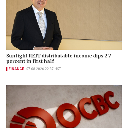
Sunlight REIT distributable income dips 2.7
percent in first half
FINANCE
07-08-2026 22:37 HKT