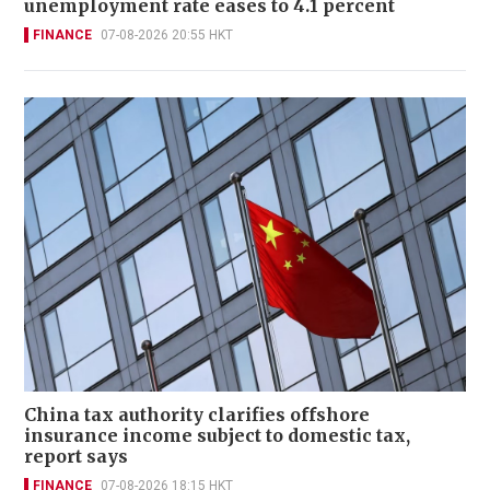
unemployment rate eases to 4.1 percent
FINANCE
07-08-2026 20:55 HKT
China tax authority clarifies offshore
insurance income subject to domestic tax,
report says
FINANCE
07-08-2026 18:15 HKT