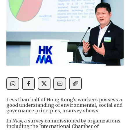
Less than half of Hong Kong's workers possess a
good understanding of environmental, social and
governance principles, a survey shows.
In May, a survey commissioned by organizations
including the International Chamber of