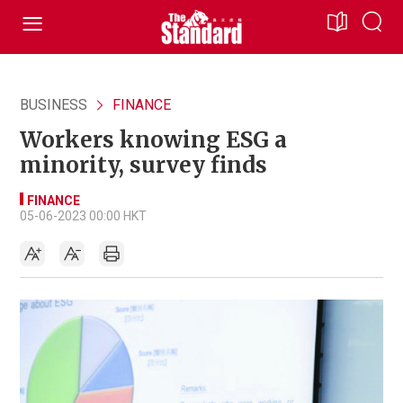
BUSINESS
FINANCE
Workers knowing ESG a
minority, survey finds
FINANCE
05-06-2023 00:00 HKT