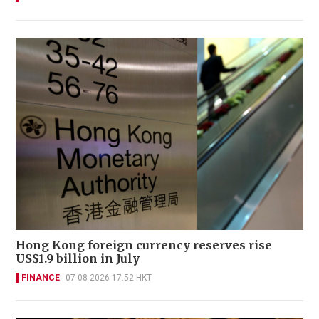
Hong Kong foreign currency reserves rise
US$1.9 billion in July
FINANCE
07-08-2026 17:52 HKT