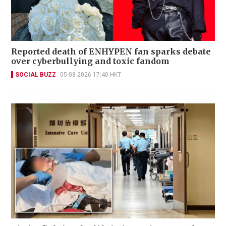
Reported death of ENHYPEN fan sparks debate
over cyberbullying and toxic fandom
SOCIAL BUZZ
05-08-2026 17:40 HKT