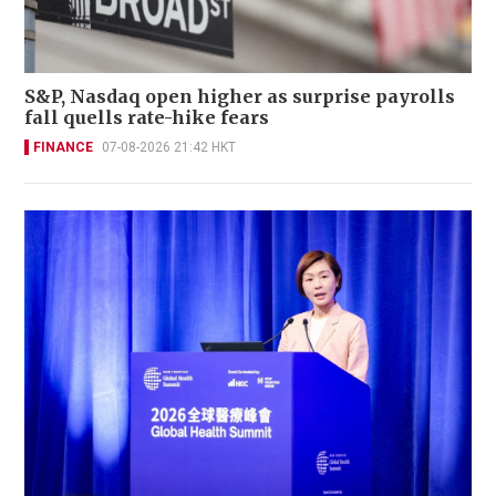
S&P, Nasdaq open higher as surprise payrolls
fall quells rate-hike fears
FINANCE
07-08-2026 21:42 HKT