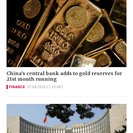
China's central bank adds to gold reserves for
21st month running
FINANCE
07-08-2026 17:20 HKT