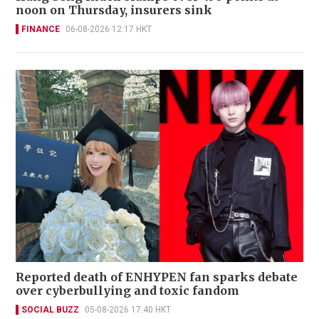
noon on Thursday, insurers sink
FINANCE
06-08-2026 12:17 HKT
Reported death of ENHYPEN fan sparks debate
over cyberbullying and toxic fandom
SOCIAL BUZZ
05-08-2026 17:40 HKT