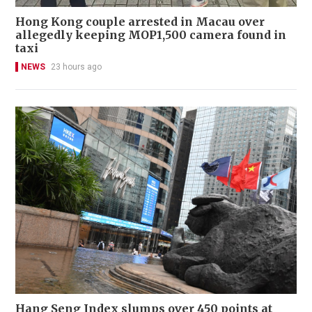
Hong Kong couple arrested in Macau over
allegedly keeping MOP1,500 camera found in
taxi
NEWS
23 hours ago
Hang Seng Index slumps over 450 points at