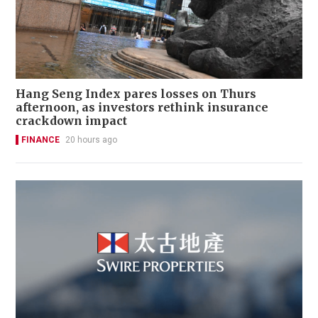
Hang Seng Index pares losses on Thurs
afternoon, as investors rethink insurance
crackdown impact
FINANCE
20 hours ago