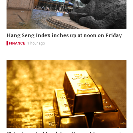
Hang Seng Index inches up at noon on Friday
FINANCE
1 hour ago