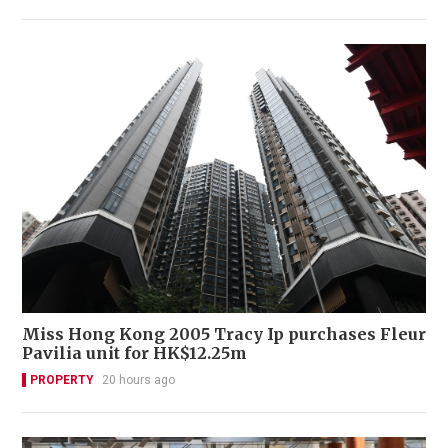
Miss Hong Kong 2005 Tracy Ip purchases Fleur
Pavilia unit for HK$12.25m
PROPERTY
20 hours ago