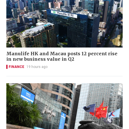
Manulife HK and Macau posts 12 percent rise
in new business value in Q2
FINANCE
19 hours ago