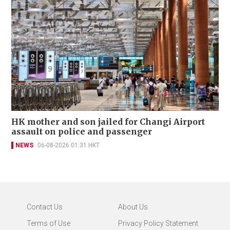
HK mother and son jailed for Changi Airport
assault on police and passenger
NEWS
06-08-2026 01:31 HKT
Contact Us
About Us
Terms of Use
Privacy Policy Statement