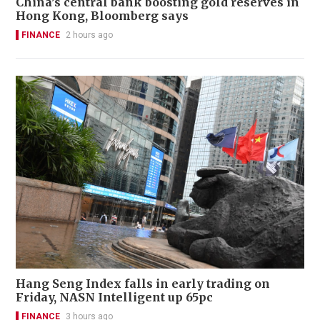
China’s central bank boosting gold reserves in
Hong Kong, Bloomberg says
FINANCE
2 hours ago
Hang Seng Index falls in early trading on
Friday, NASN Intelligent up 65pc
FINANCE
3 hours ago