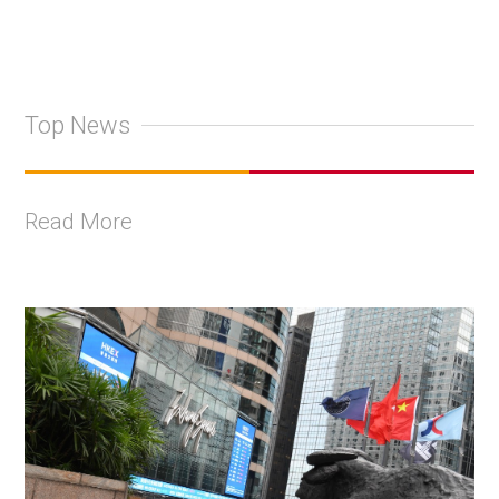
Top News
Read More