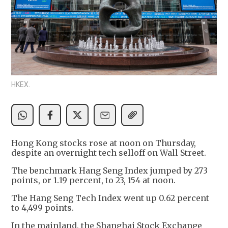
HKEX.
Hong Kong stocks rose at noon on Thursday,
despite an overnight tech selloff on Wall Street.
The benchmark Hang Seng Index jumped by 273
points, or 1.19 percent, to 23, 154 at noon.
The Hang Seng Tech Index went up 0.62 percent
to 4,499 points.
In the mainland, the Shanghai Stock Exchange