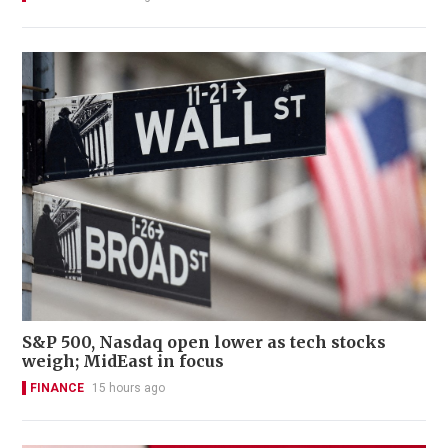
S&P 500, Nasdaq open lower as tech stocks
weigh; MidEast in focus
FINANCE
15 hours ago