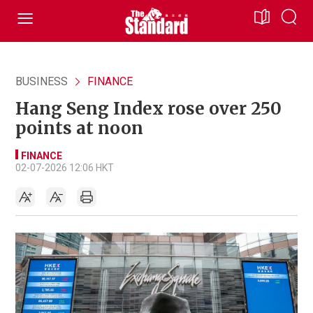
BUSINESS
FINANCE
Hang Seng Index rose over 250
points at noon
FINANCE
02-07-2026 12:06 HKT