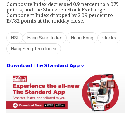
Composite Index decreased 0.9 percent to 4,075
points, and the Shenzhen Stock Exchange
Component Index dropped by 2.09 percent to
15,782 points at the midday close.
HSI
Hang Seng Index
Hong Kong
stocks
Hang Seng Tech Index
𝗗𝗼𝘄𝗻𝗹𝗼𝗮𝗱 𝗧𝗵𝗲 𝗦𝘁𝗮𝗻𝗱𝗮𝗿𝗱 𝗔𝗽𝗽 ↓