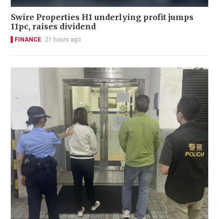
Swire Properties H1 underlying profit jumps
11pc, raises dividend
FINANCE
21 hours ago