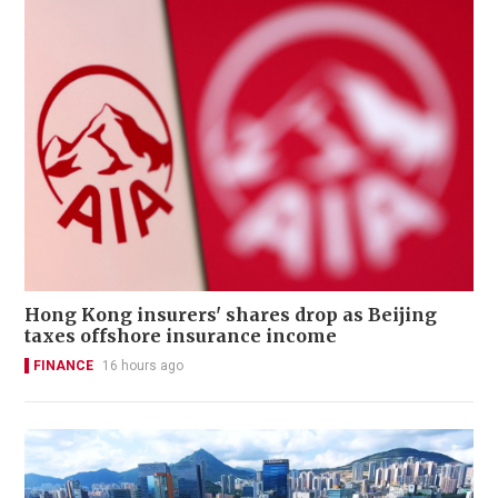
Hong Kong insurers' shares drop as Beijing
taxes offshore insurance income
FINANCE
16 hours ago