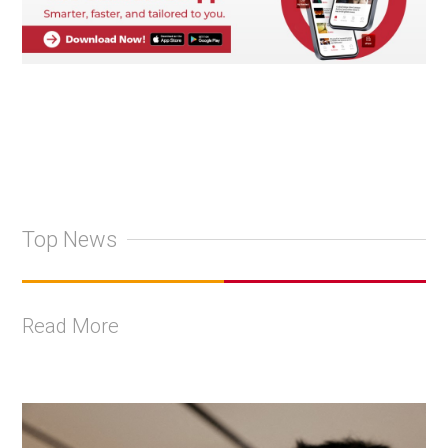
Top News
Read More