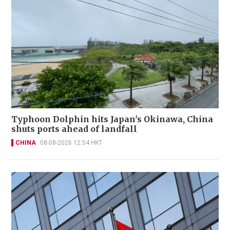
Typhoon Dolphin hits Japan's Okinawa, China
shuts ports ahead of landfall
CHINA
08-08-2026 12:54 HKT