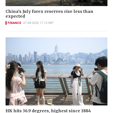
China's July forex reserves rise less than
expected
FINANCE
07-08-2026 17:13 HKT
HK hits 36.9 degrees, highest since 1884