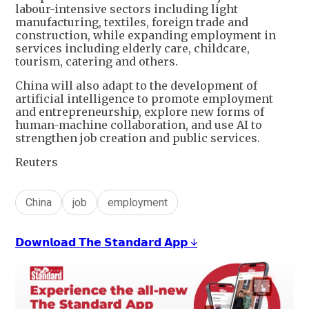
labour-intensive sectors including light
manufacturing, textiles, foreign trade and
construction, while expanding employment in
services including elderly care, childcare,
tourism, catering and others.
China will also adapt to the development of
artificial intelligence to promote employment
and entrepreneurship, explore new forms of
human-machine collaboration, and use AI to
strengthen job creation and public services.
Reuters
China
job
employment
𝗗𝗼𝘄𝗻𝗹𝗼𝗮𝗱 𝗧𝗵𝗲 𝗦𝘁𝗮𝗻𝗱𝗮𝗿𝗱 𝗔𝗽𝗽 ↓