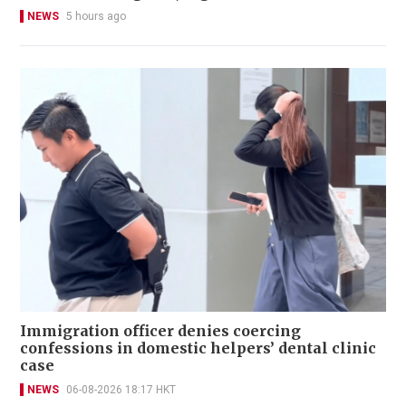
NEWS
5 hours ago
Immigration officer denies coercing
confessions in domestic helpers’ dental clinic
case
NEWS
06-08-2026 18:17 HKT