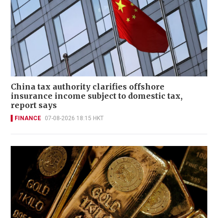
China tax authority clarifies offshore
insurance income subject to domestic tax,
report says
FINANCE
07-08-2026 18:15 HKT