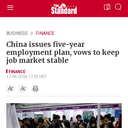
BUSINESS
FINANCE
China issues five-year
employment plan, vows to keep
job market stable
FINANCE
17-06-2026 17:25 HKT