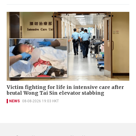
Victim fighting for life in intensive care after
brutal Wong Tai Sin elevator stabbing
NEWS
08-08-2026 19:03 HKT