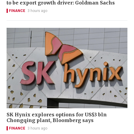
to be export growth driver: Goldman Sachs
FINANCE
3 hours ago
SK Hynix explores options for US$3 bln
Chongqing plant, Bloomberg says
FINANCE
3 hours ago