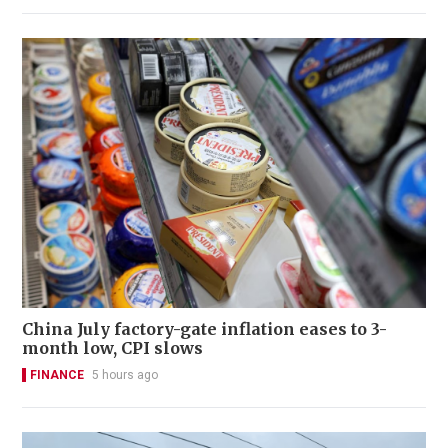
China July factory-gate inflation eases to 3-
month low, CPI slows
FINANCE
5 hours ago