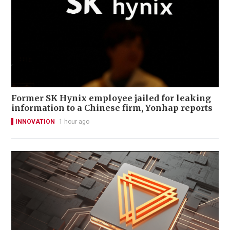
Former SK Hynix employee jailed for leaking
information to a Chinese firm, Yonhap reports
INNOVATION
1 hour ago