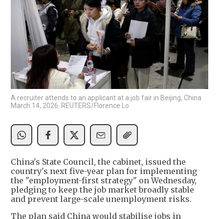
A recruiter attends to an applicant at a job fair in Beijing, China
March 14, 2026. REUTERS/Florence Lo
China's State Council, the cabinet, issued the
country's next five-year plan for implementing
the "employment-first strategy" on Wednesday,
pledging to keep the job market broadly stable
and prevent large-scale unemployment risks.
The plan said China would stabilise jobs in