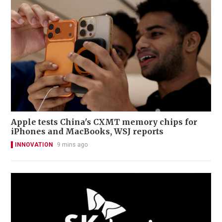
Apple tests China's CXMT memory chips for
iPhones and MacBooks, WSJ reports
INNOVATION
9 mins ago