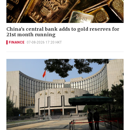
China's central bank adds to gold reserves for
21st month running
FINANCE
07-08-2026 17:20 HKT