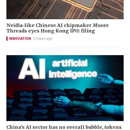
Nvidia-like Chinese AI chipmaker Moore
Threads eyes Hong Kong IPO: filing
INNOVATION
2 hours ago
China's AI sector has no overall bubble, tokens