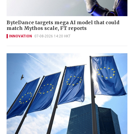
ByteDance targets mega AI model that could
match Mythos scale, FT reports
INNOVATION
07-08-2026 14:20 HKT