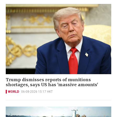
Trump dismisses reports of munitions
shortages, says US has 'massive amounts'
WORLD
06-08-2026 15:17 HKT