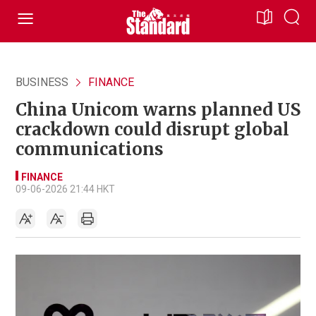
BUSINESS
FINANCE
China Unicom warns planned US
crackdown could disrupt global
communications
FINANCE
09-06-2026 21:44 HKT