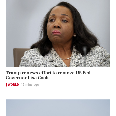
Trump renews effort to remove US Fed
Governor Lisa Cook
WORLD
19 mins ago