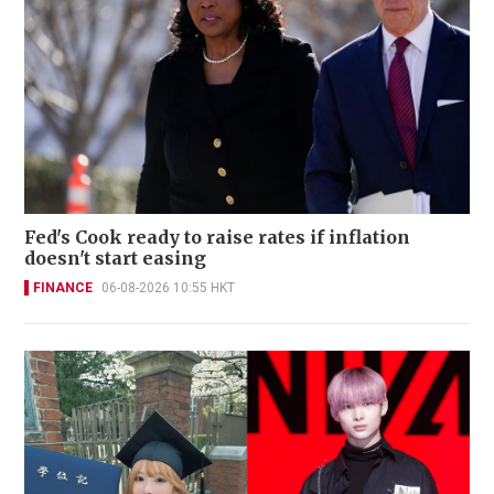
Fed's Cook ready to raise rates if inflation
doesn't start easing
FINANCE
06-08-2026 10:55 HKT