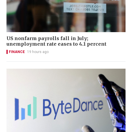
US nonfarm payrolls fall in July;
unemployment rate eases to 4.1 percent
FINANCE
19 hours ago