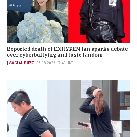
Reported death of ENHYPEN fan sparks debate
over cyberbullying and toxic fandom
SOCIAL BUZZ
05-08-2026 17:40 HKT