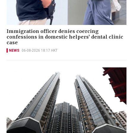
Immigration officer denies coercing
confessions in domestic helpers’ dental clinic
case
NEWS
06-08-2026 18:17 HKT