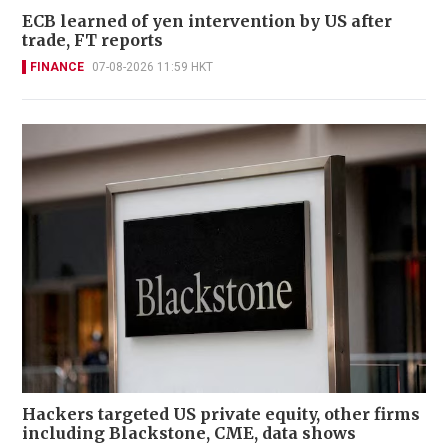
ECB learned of yen intervention by US after
trade, FT reports
FINANCE
07-08-2026 11:59 HKT
Hackers targeted US private equity, other firms
including Blackstone, CME, data shows