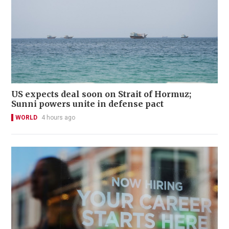
US expects deal soon on Strait of Hormuz;
Sunni powers unite in defense pact
WORLD
4 hours ago