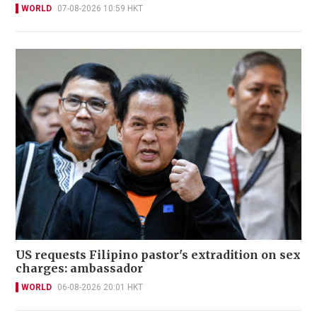
WORLD
07-08-2026 10:59 HKT
US requests Filipino pastor's extradition on sex
charges: ambassador
WORLD
06-08-2026 20:01 HKT