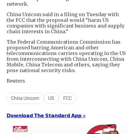
network.
China Unicom said in a filing on Tuesday with
the FCC that the proposal would “harm US
companies with significant business and supply
chain interests in China.”
The Federal Communications Commission has
proposed barring American and other
telecommunications carriers operating in the US
from interconnecting with China Unicom, China
Mobile, China Telecom and others, saying they
pose national security risks.
Reuters
China Unicom
US
FCC
𝗗𝗼𝘄𝗻𝗹𝗼𝗮𝗱 𝗧𝗵𝗲 𝗦𝘁𝗮𝗻𝗱𝗮𝗿𝗱 𝗔𝗽𝗽 ↓