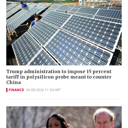
Trump administration to impose 15 percent
tariff in polysilicon probe meant to counter
China
FINANCE
06-08-2026 11:04 HKT