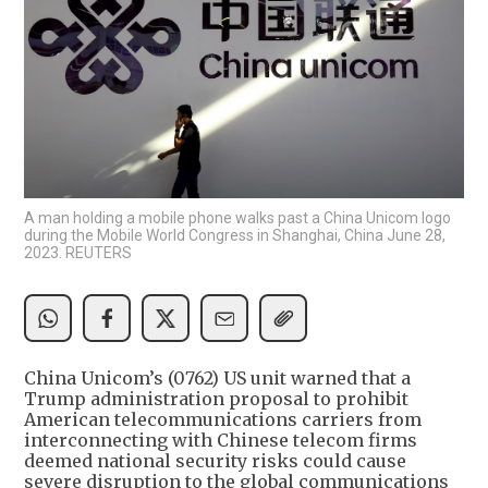
A man holding a mobile phone walks past a China Unicom logo
during the Mobile World Congress in Shanghai, China June 28,
2023. REUTERS
China Unicom’s (0762) US unit warned that a
Trump administration proposal to prohibit
American telecommunications carriers from
interconnecting with Chinese telecom firms
deemed national security risks could cause
severe disruption to the global communications