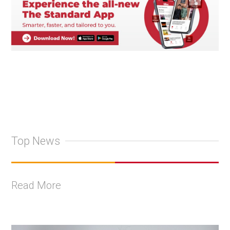
Top News
Read More