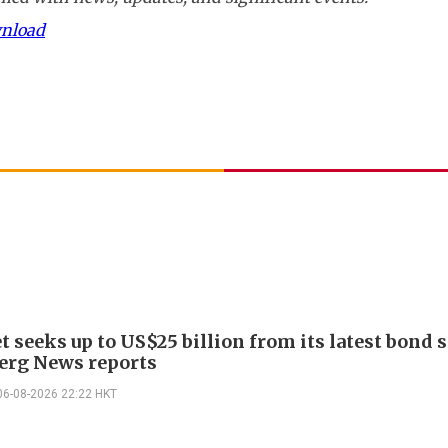
wnload
 seeks up to US$25 billion from its latest bond s
rg News reports
06-08-2026 22:22 HKT