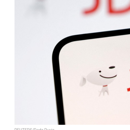
REUTERS/Dado Ruvic