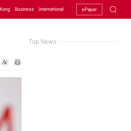
Kong
Business
International
Racing
Lifestyle
Showbiz
ePaper
Top News