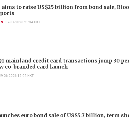
aims to raise US$25 billion from bond sale, Bl
ports
ON
07-07-2026 21:34 HKT
1 mainland credit card transactions jump 30 pe
w co-branded card launch
29-06-2026 19:02 HKT
unches euro bond sale of US$5.7 billion, term sh