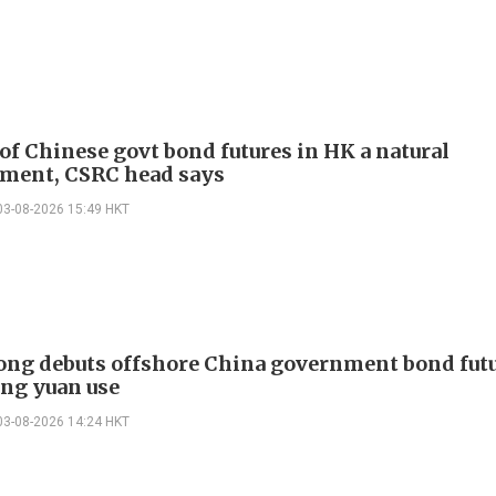
of Chinese govt bond futures in HK a natural
ment, CSRC head says
03-08-2026 15:49 HKT
ng debuts offshore China government bond futu
ng yuan use
03-08-2026 14:24 HKT