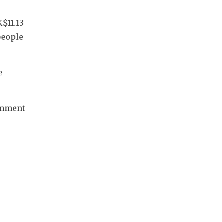
$11.13 
eople 
 
omment 