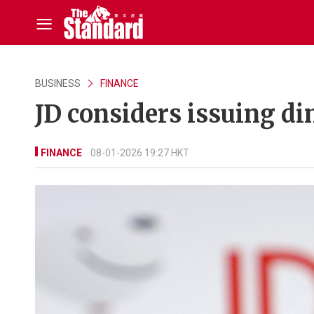
BUSINESS
FINANCE
JD considers issuing 
FINANCE
08-01-2026 19:27 HKT