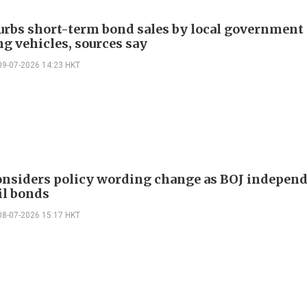
urbs short-term bond sales by local government
ng vehicles, sources say
09-07-2026 14:23 HKT
onsiders policy wording change as BOJ indepen
il bonds
08-07-2026 15:17 HKT