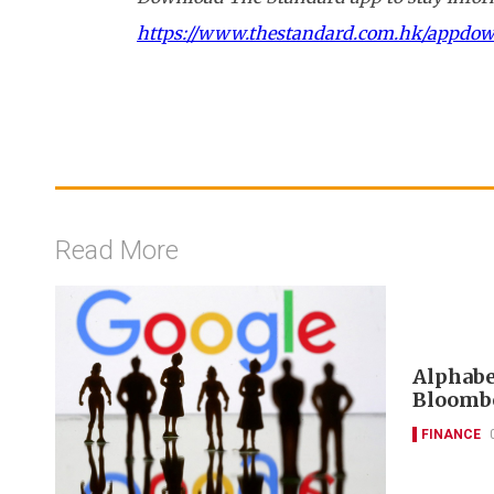
https://www.thestandard.com.hk/appdo
Read More
Alphabet
Bloombe
FINANCE