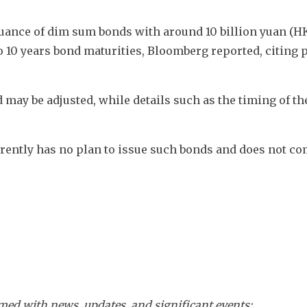
ssuance of dim sum bonds with around 10 billion yuan (HK
to 10 years bond maturities, Bloomberg reported, citing p
d may be adjusted, while details such as the timing of the
urrently has no plan to issue such bonds and does not c
ed with news, updates, and significant events: