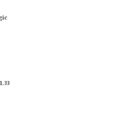
gic
1.33