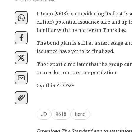
JD.com (9618) is considering its first i
billion) potential issuance size and up 
familiar with the matter on Thursday.
The bond plan is still at a start stage an
issuance have yet to be finalized.
The report cited later that the group c
on market rumors or speculation.
Cynthia ZHONG
JD
9618
bond
Download The Standard app to stay inform