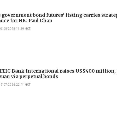
 government bond futures' listing carries strate
nce for HK: Paul Chan
03-08-2026 11:39 HKT
ITIC Bank International raises US$400 million, 
 yuan via perpetual bonds
15-07-2026 22:41 HKT