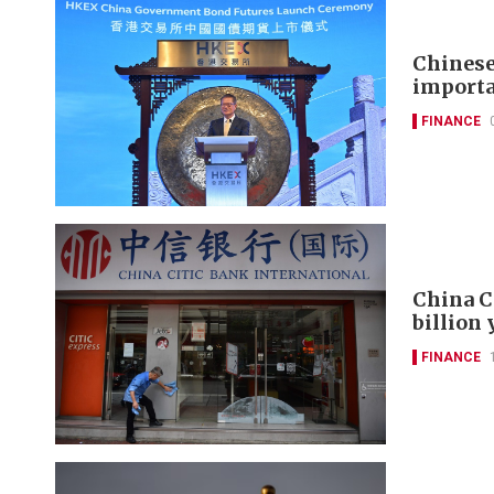
Chinese
importa
FINANCE
China C
billion
FINANCE