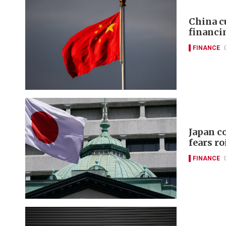
China c
financi
FINANCE
Japan c
fears ro
FINANCE