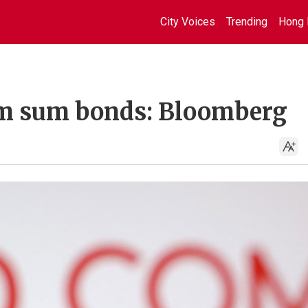
City Voices
Trending
Hong 
dim sum bonds: Bloomberg