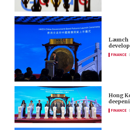
Launch 
develop
FINANCE
Hong Ko
deepeni
FINANCE