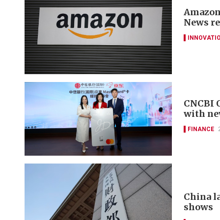
Amazon 
News re
INNOVATI
CNCBI Q
with ne
FINANCE
China la
shows