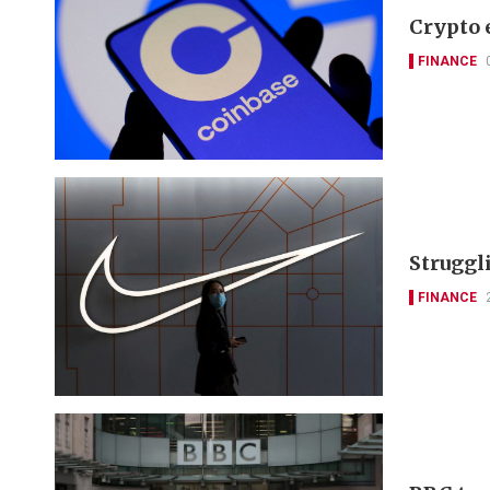
Crypto 
FINANCE
Struggli
FINANCE