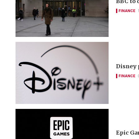
BBC to c
FINANCE
Disney p
FINANCE
Epic Gam