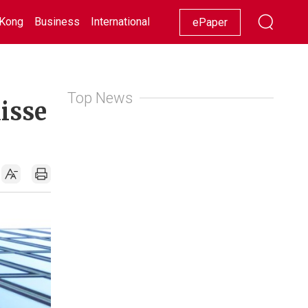
Kong
Business
International
Racing
Lifestyle
Showbiz
ePaper
Top News
isse