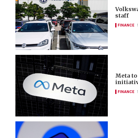
Volkswa
staff
FINANCE
Meta to 
initiati
FINANCE