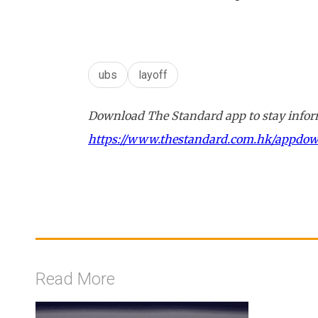
ubs
layoff
Download The Standard app to stay inform
https://www.thestandard.com.hk/appdo
Read More