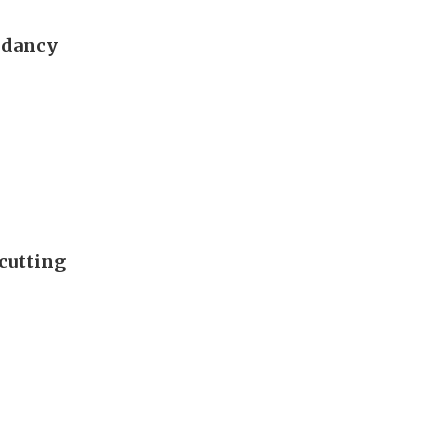
ndancy
cutting