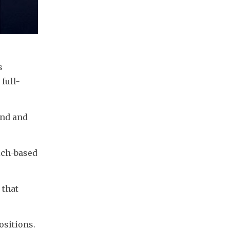
 
full-
nd and 
ich-based 
that 
ositions.