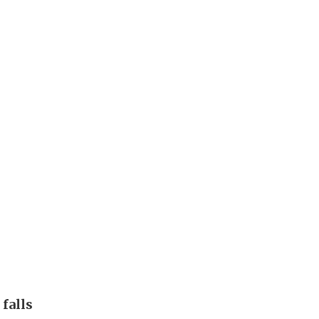
 falls