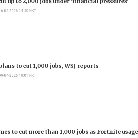
ut up to 2,000 jobs under 'financial pressures'
16-04-2026 14:40 HKT
lans to cut 1,000 jobs, WSJ reports
09-04-2026 10:01 HKT
es to cut more than 1,000 jobs as Fortnite usage