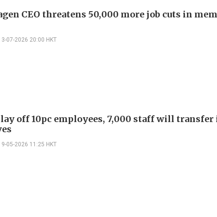
gen CEO threatens 50,000 more job cuts in mem
13-07-2026 20:00 HKT
lay off 10pc employees, 7,000 staff will transfer 
ves
19-05-2026 11:25 HKT