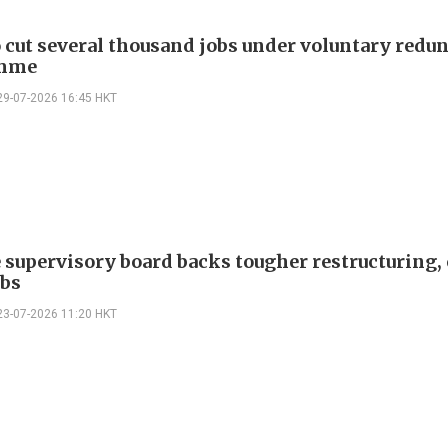
cut several thousand jobs under voluntary redu
mme
29-07-2026 16:45 HKT
 supervisory board backs tougher restructuring, 
obs
23-07-2026 11:20 HKT