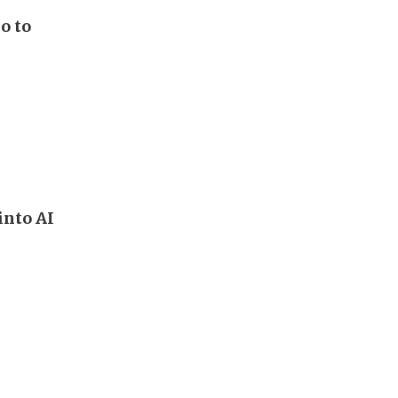
o to
into AI