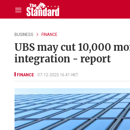
BUSINESS
FINANCE
UBS may cut 10,000 more
integration - report
FINANCE
07-12-2025 16:41 HKT