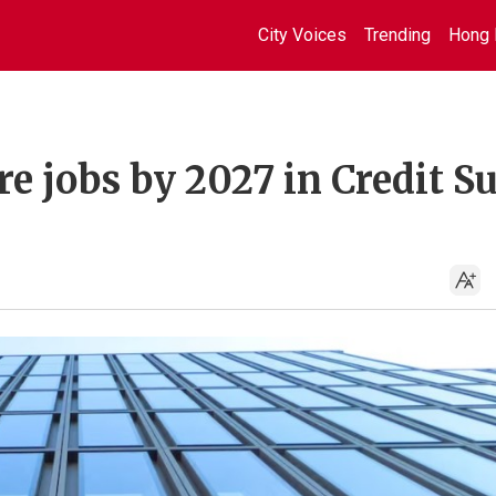
City Voices
Trending
Hong 
 jobs by 2027 in Credit Su