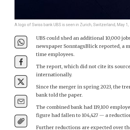
A logo of Swiss bank UBS is seen in Zurich, Switzerland, May 
UBS could shed an additional 10,000 jobs 
newspaper SonntagsBlick reported, a mov
time employees.
The report, which did not cite its source
internationally.
Since the merger in spring 2023, the tren
bank told the paper.
The combined bank had 119,100 employees
figure had fallen to 104,427 — a reductio
Further reductions are expected over the