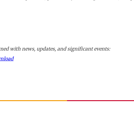
ed with news, updates, and significant events:
wnload