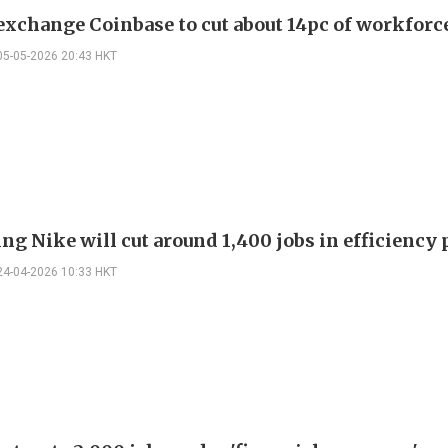
exchange Coinbase to cut about 14pc of workforc
05-05-2026 20:43 HKT
ng Nike will cut around 1,400 jobs in efficiency
24-04-2026 10:33 HKT