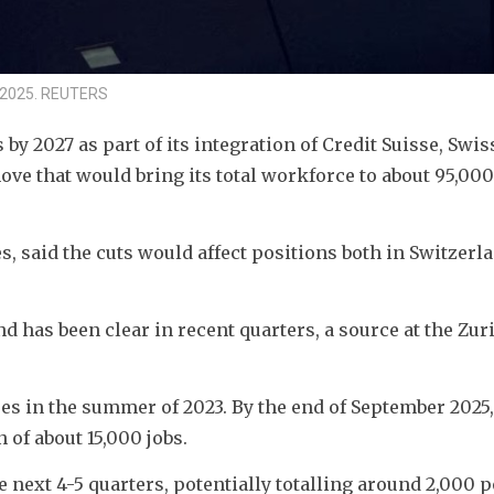
1, 2025. REUTERS
by 2027 as part of its integration of Credit Suisse, Swiss
e that would bring its total workforce to about 95,000 
s, said the cuts would affect positions both in Switzerla
d has been clear in recent quarters, a source at the Zur
 in the summer of 2023. By the end of September 2025, 
n of about 15,000 jobs.
 next 4-5 quarters, potentially totalling around 2,000 p