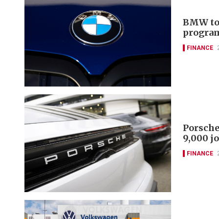
BMW to 
progra
FINANCE
Porsche
9,000 j
FINANCE