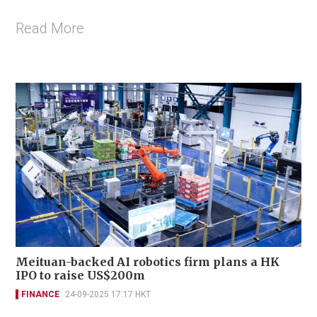
Read More
Meituan-backed AI robotics firm plans a HK
IPO to raise US$200m
FINANCE
24-09-2025 17:17 HKT