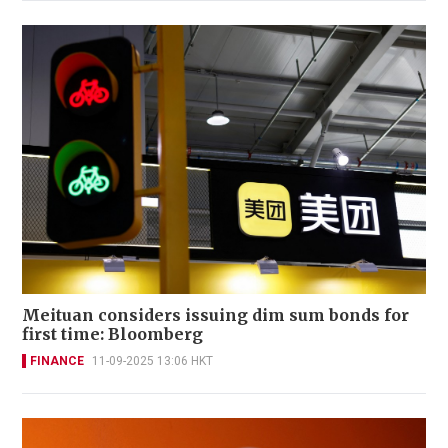
Meituan considers issuing dim sum bonds for
first time: Bloomberg
FINANCE
11-09-2025 13:06 HKT