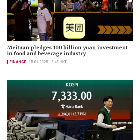
Meituan pledges 100 billion yuan investment
in food and beverage industry
FINANCE
15-04-2025 12:45 HKT