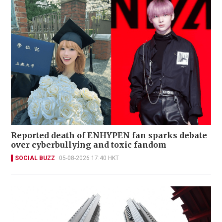
Reported death of ENHYPEN fan sparks debate
over cyberbullying and toxic fandom
SOCIAL BUZZ
05-08-2026 17:40 HKT