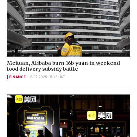
Meituan, Alibaba burn 16b yuan in weekend
food delivery subsidy battle
FINANCE
18-07-2025 15:18 HKT