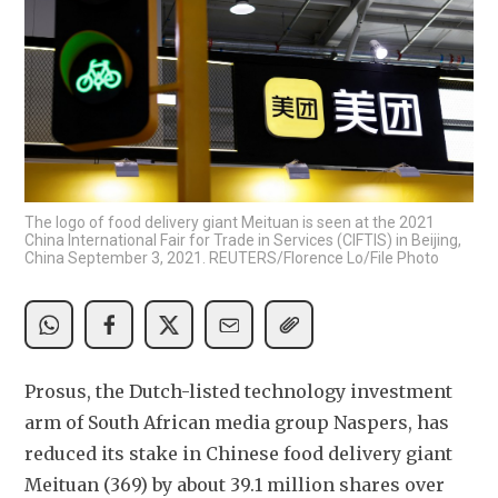
The logo of food delivery giant Meituan is seen at the 2021
China International Fair for Trade in Services (CIFTIS) in Beijing,
China September 3, 2021. REUTERS/Florence Lo/File Photo
Prosus, the Dutch-listed technology investment 
arm of South African media group Naspers, has 
reduced its stake in Chinese food delivery giant 
Meituan (369) by about 39.1 million shares over 