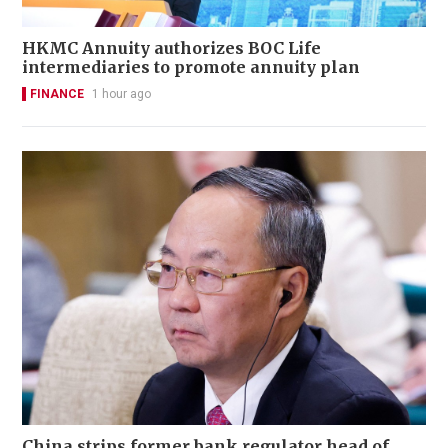
HKMC Annuity authorizes BOC Life
intermediaries to promote annuity plan
FINANCE
1 hour ago
China strips former bank regulator head of