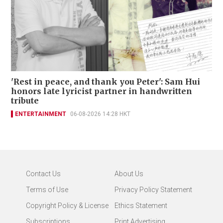
'Rest in peace, and thank you Peter': Sam Hui
honors late lyricist partner in handwritten
tribute
ENTERTAINMENT
06-08-2026 14:28 HKT
Contact Us
About Us
Terms of Use
Privacy Policy Statement
Copyright Policy & License
Ethics Statement
Subscriptions
Print Advertising