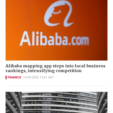
Alibaba mapping app steps into local business
rankings, intensifying competition
FINANCE
10-09-2025 13:01 HKT