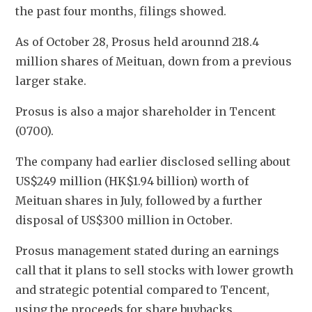
the past four months, filings showed.
As of October 28, Prosus held arounnd 218.4 
million shares of Meituan, down from a previous 
larger stake.
Prosus is also a major shareholder in Tencent 
(0700).
The company had earlier disclosed selling about 
US$249 million (HK$1.94 billion) worth of 
Meituan shares in July, followed by a further 
disposal of US$300 million in October.
Prosus management stated during an earnings 
call that it plans to sell stocks with lower growth 
and strategic potential compared to Tencent, 
using the proceeds for share buybacks.