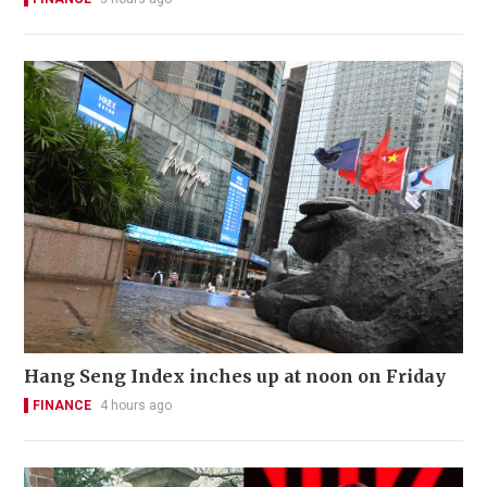
Hang Seng Index inches up at noon on Friday
FINANCE
4 hours ago