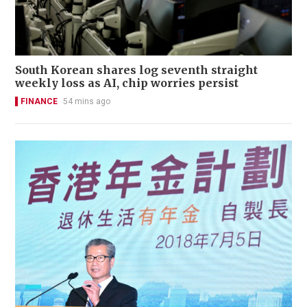
South Korean shares log seventh straight
weekly loss as AI, chip worries persist
FINANCE
54 mins ago