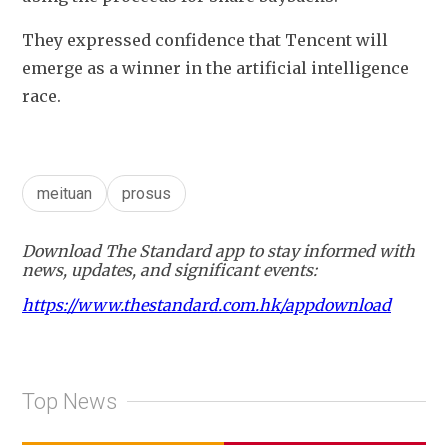
They expressed confidence that Tencent will 
emerge as a winner in the artificial intelligence 
race.
meituan
prosus
Download The Standard app to stay informed with
news, updates, and significant events:
https://www.thestandard.com.hk/appdownload
Top News