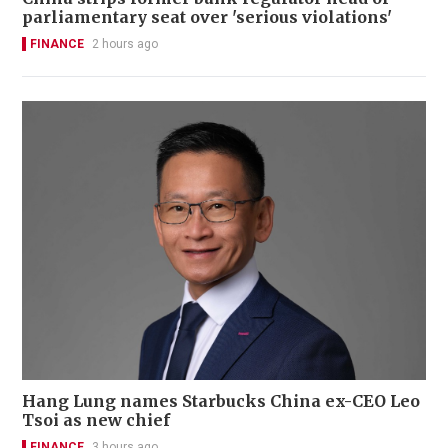
parliamentary seat over 'serious violations'
FINANCE
2 hours ago
Hang Lung names Starbucks China ex-CEO Leo
Tsoi as new chief
FINANCE
3 hours ago