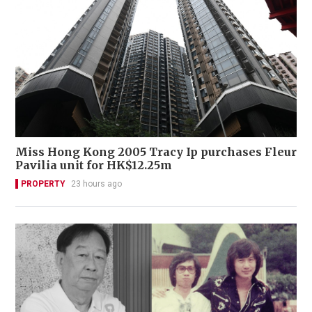
Miss Hong Kong 2005 Tracy Ip purchases Fleur
Pavilia unit for HK$12.25m
PROPERTY
23 hours ago