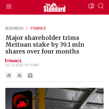
BUSINESS
FINANCE
Major shareholder trims
Meituan stake by 39.1 mln
shares over four months
FINANCE
03-12-2025 15:19 HKT