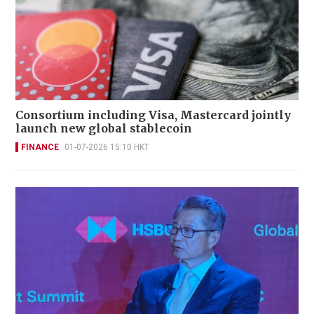
Consortium including Visa, Mastercard jointly
launch new global stablecoin
FINANCE
01-07-2026 15:10 HKT