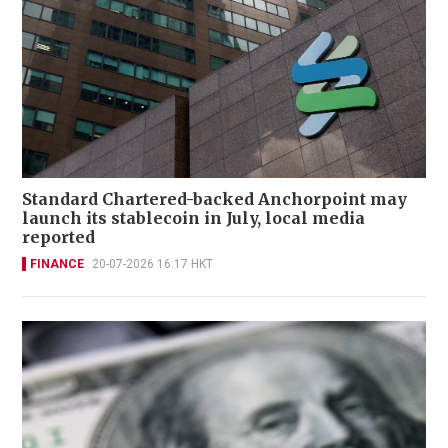
Standard Chartered-backed Anchorpoint may
launch its stablecoin in July, local media
reported
FINANCE
20-07-2026 16:17 HKT