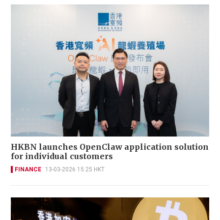
HKBN launches OpenClaw application solution
for individual customers
FINANCE
13-03-2026 15:25 HKT