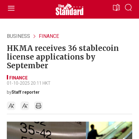
BUSINESS
FINANCE
HKMA receives 36 stablecoin
license applications by
September
FINANCE
01-10-2025 20:11 HKT
by
Staff reporter