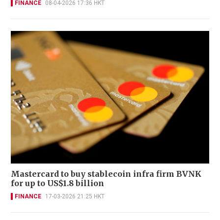
FINANCE
08-04-2026 17:36 HKT
Mastercard to buy stablecoin infra firm BVNK
for up to US$1.8 billion
FINANCE
17-03-2026 21:25 HKT