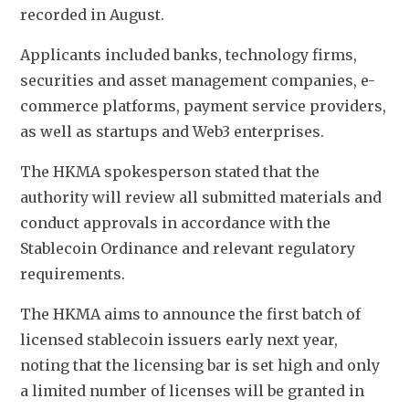
recorded in August.
Applicants included banks, technology firms, 
securities and asset management companies, e-
commerce platforms, payment service providers, 
as well as startups and Web3 enterprises.
The HKMA spokesperson stated that the 
authority will review all submitted materials and 
conduct approvals in accordance with the 
Stablecoin Ordinance and relevant regulatory 
requirements. 
The HKMA aims to announce the first batch of 
licensed stablecoin issuers early next year, 
noting that the licensing bar is set high and only 
a limited number of licenses will be granted in 