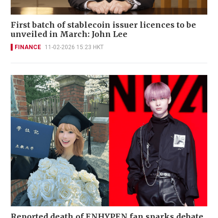
First batch of stablecoin issuer licences to be
unveiled in March: John Lee
FINANCE
11-02-2026 15:23 HKT
Reported death of ENHYPEN fan sparks debate