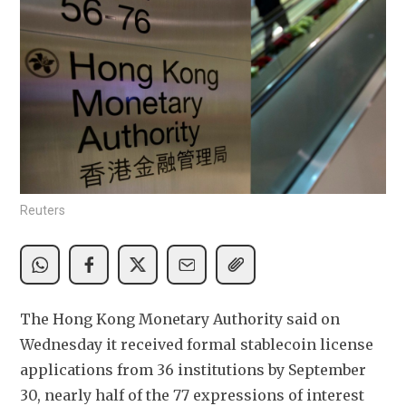
Reuters
The Hong Kong Monetary Authority said on 
Wednesday it received formal stablecoin license 
applications from 36 institutions by September 
30, nearly half of the 77 expressions of interest 