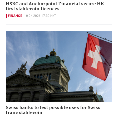
HSBC and Anchorpoint Financial secure HK
first stablecoin licences
FINANCE
10-04-2026 17:30 HKT
Swiss banks to test possible uses for Swiss
franc stablecoin