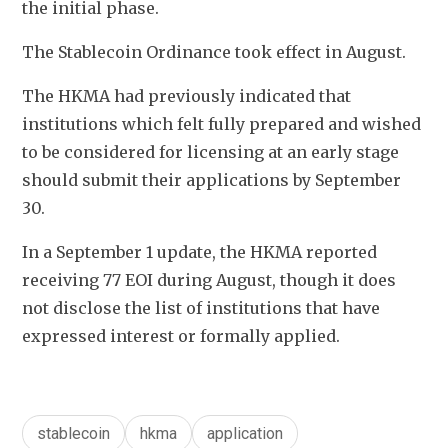
the initial phase.
The Stablecoin Ordinance took effect in August. 
The HKMA had previously indicated that 
institutions which felt fully prepared and wished 
to be considered for licensing at an early stage 
should submit their applications by September 
30. 
In a September 1 update, the HKMA reported 
receiving 77 EOI during August, though it does 
not disclose the list of institutions that have 
expressed interest or formally applied.
stablecoin
hkma
application