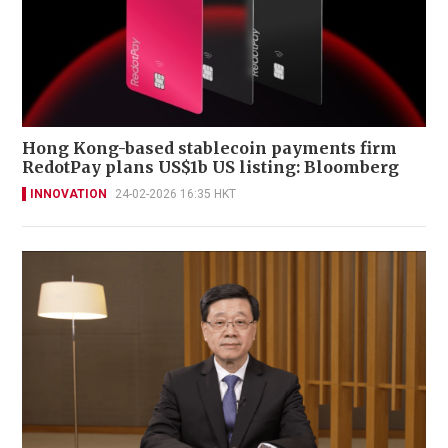
Hong Kong-based stablecoin payments firm
RedotPay plans US$1b US listing: Bloomberg
INNOVATION
24-02-2026 16:35 HKT