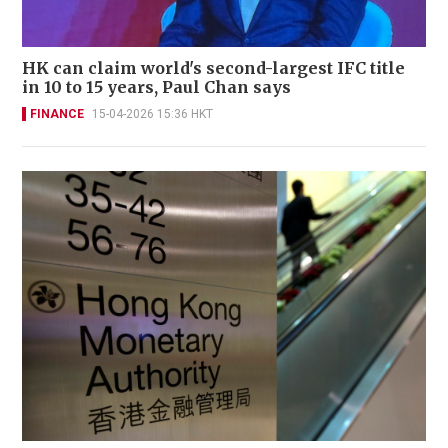
HK can claim world's second-largest IFC title
in 10 to 15 years, Paul Chan says
FINANCE
15-04-2026 15:36 HKT