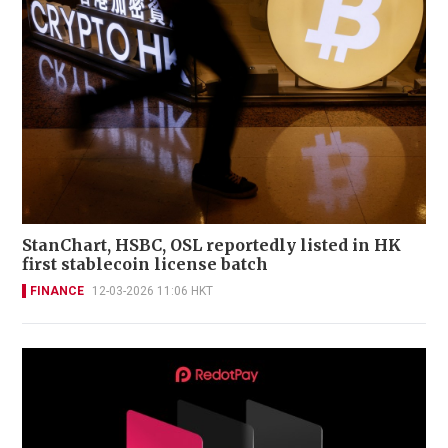
StanChart, HSBC, OSL reportedly listed in HK
first stablecoin license batch
FINANCE
12-03-2026 11:06 HKT