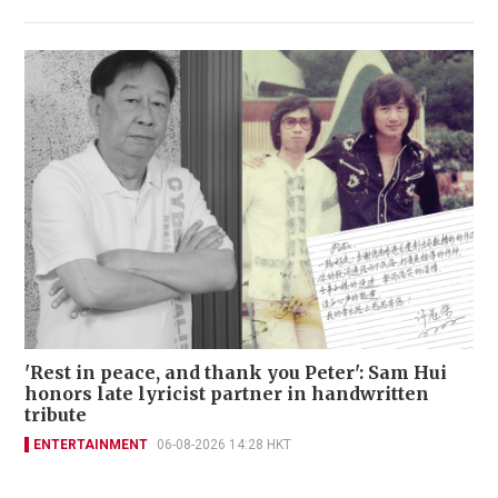
'Rest in peace, and thank you Peter': Sam Hui
honors late lyricist partner in handwritten
tribute
ENTERTAINMENT
06-08-2026 14:28 HKT