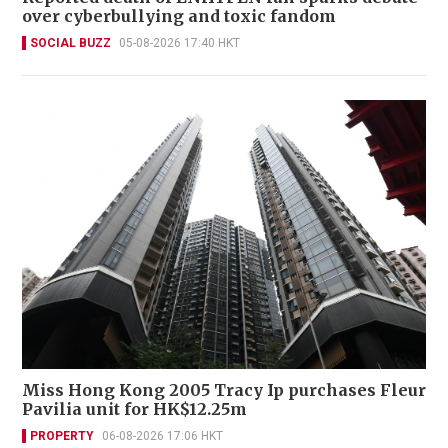
over cyberbullying and toxic fandom
SOCIAL BUZZ
05-08-2026 17:40 HKT
Miss Hong Kong 2005 Tracy Ip purchases Fleur
Pavilia unit for HK$12.25m
PROPERTY
06-08-2026 17:06 HKT