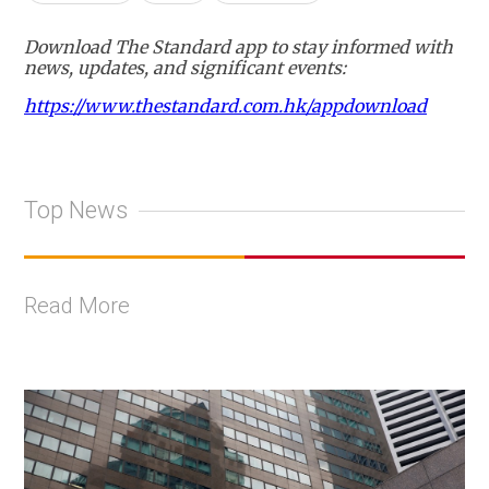
Download The Standard app to stay informed with
news, updates, and significant events:
https://www.thestandard.com.hk/appdownload
Top News
Read More