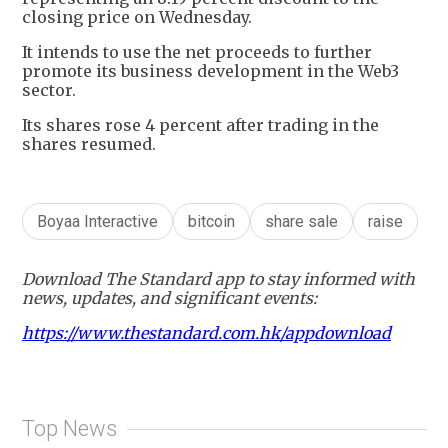
closing price on Wednesday.
It intends to use the net proceeds to further
promote its business development in the Web3
sector.
Its shares rose 4 percent after trading in the
shares resumed.
Boyaa Interactive
bitcoin
share sale
raise
Download The Standard app to stay informed with
news, updates, and significant events:
https://www.thestandard.com.hk/appdownload
Top News