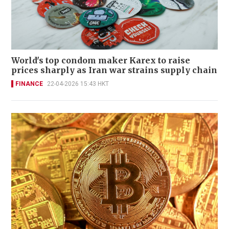
World's top condom maker Karex to raise
prices sharply as Iran war strains supply chain
FINANCE
22-04-2026 15:43 HKT