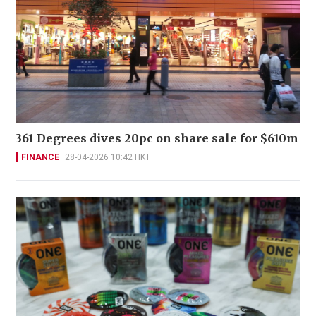
361 Degrees dives 20pc on share sale for $610m
FINANCE
28-04-2026 10:42 HKT