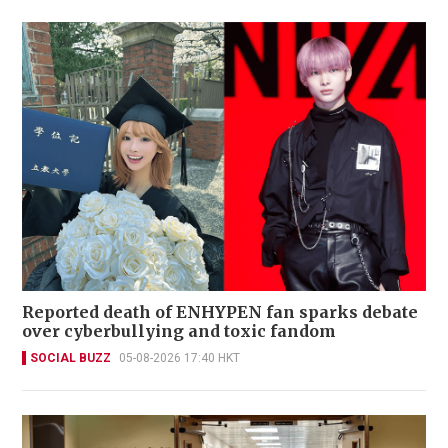
Reported death of ENHYPEN fan sparks debate
over cyberbullying and toxic fandom
SOCIAL BUZZ
05-08-2026 17:40 HKT