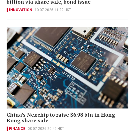
billion via share sale, bond issue
INNOVATION
10-07-2026 11:22 HKT
China's Nexchip to raise $6.98 bln in Hong
Kong share sale
FINANCE
08-07-2026 20:45 HKT