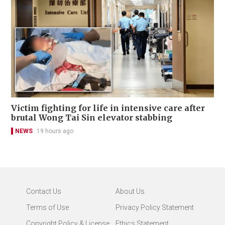
Victim fighting for life in intensive care after
brutal Wong Tai Sin elevator stabbing
NEWS
19 hours ago
Contact Us
About Us
Terms of Use
Privacy Policy Statement
Copyright Policy & License
Ethics Statement