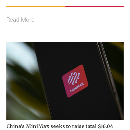
Read More
China's MiniMax seeks to raise total $16.04