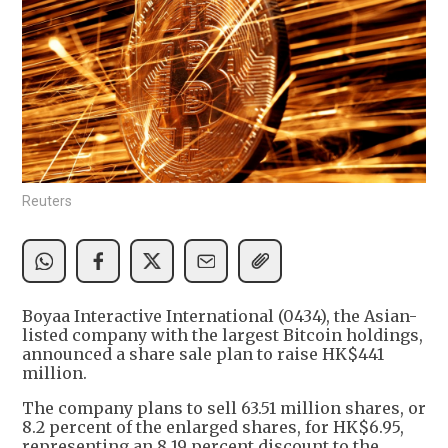
Reuters
Boyaa Interactive International (0434), the Asian-
listed company with the largest Bitcoin holdings,
announced a share sale plan to raise HK$441
million.
The company plans to sell 63.51 million shares, or
8.2 percent of the enlarged shares, for HK$6.95,
representing an 8.19 percent discount to the