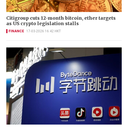
Citigroup cuts 12-month bitcoin, ether targets
as US crypto legislation stalls
FINANCE
17-03-2026 16:42 HKT