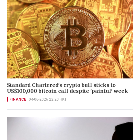
Standard Chartered's crypto bull sticks to
US$100,000 bitcoin call despite 'painful' week
FINANCE
04-06-2026 22:20 HKT