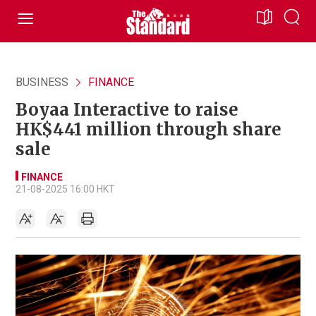
BUSINESS
FINANCE
Boyaa Interactive to raise
HK$441 million through share
sale
FINANCE
21-08-2025 16:00 HKT