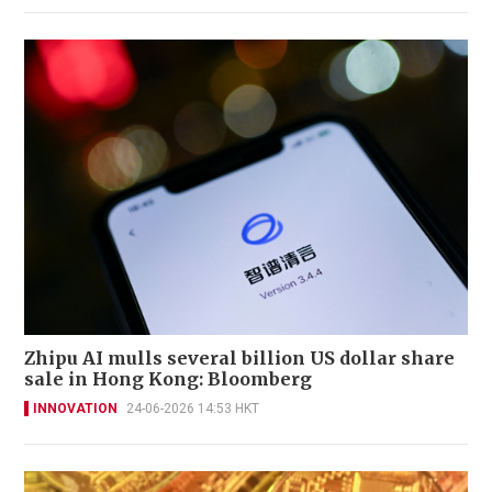
Zhipu AI mulls several billion US dollar share
sale in Hong Kong: Bloomberg
INNOVATION
24-06-2026 14:53 HKT