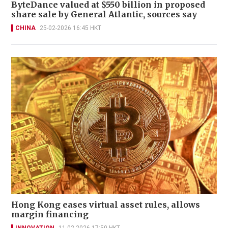
ByteDance valued at $550 billion in proposed
share sale by General Atlantic, sources say
CHINA
25-02-2026 16:45 HKT
Hong Kong eases virtual asset rules, allows
margin financing