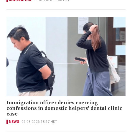
INNOVATION
11-02-2026 17:50 HKT
Immigration officer denies coercing
confessions in domestic helpers’ dental clinic
case
NEWS
06-08-2026 18:17 HKT