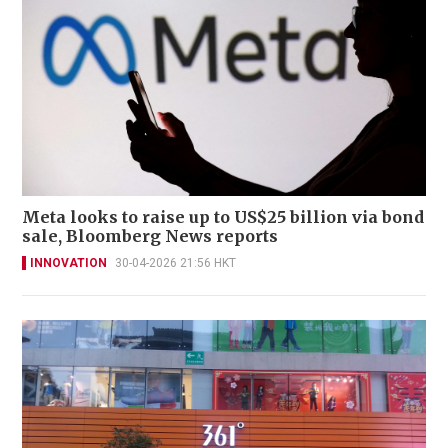
Meta looks to raise up to US$25 billion via bond
sale, Bloomberg News reports
INNOVATION
30-04-2026 21:56 HKT