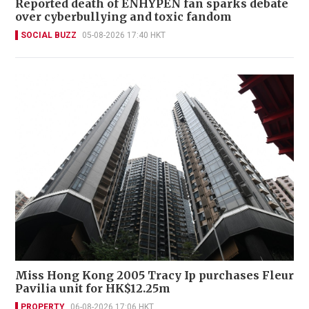
Reported death of ENHYPEN fan sparks debate
over cyberbullying and toxic fandom
SOCIAL BUZZ
05-08-2026 17:40 HKT
Miss Hong Kong 2005 Tracy Ip purchases Fleur
Pavilia unit for HK$12.25m
PROPERTY
06-08-2026 17:06 HKT