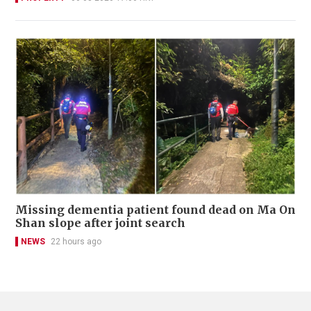
Missing dementia patient found dead on Ma On
Shan slope after joint search
NEWS
22 hours ago