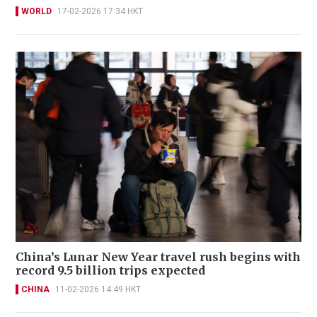
WORLD
17-02-2026 17:34 HKT
China’s Lunar New Year travel rush begins with
record 9.5 billion trips expected
CHINA
11-02-2026 14:49 HKT