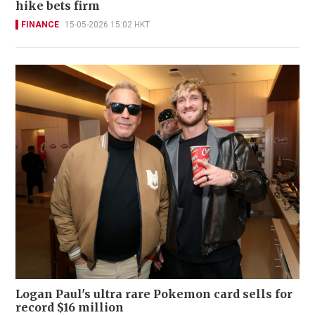
hike bets firm
FINANCE
15-05-2026 15:02 HKT
Logan Paul's ultra rare Pokemon card sells for
record $16 million