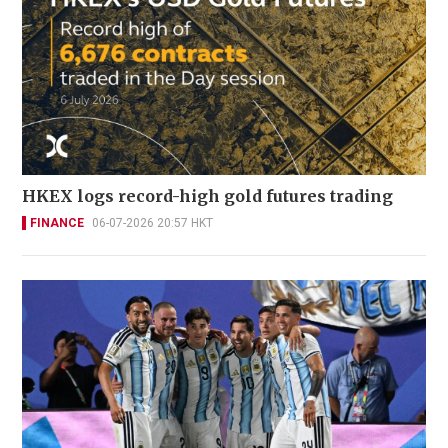
HKEX logs record-high gold futures trading
FINANCE
06-07-2026 20:57 HKT