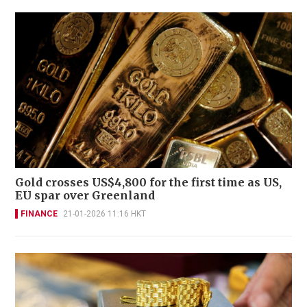
Gold crosses US$4,800 for the first time as US,
EU spar over Greenland
FINANCE
21-01-2026 11:16 HKT