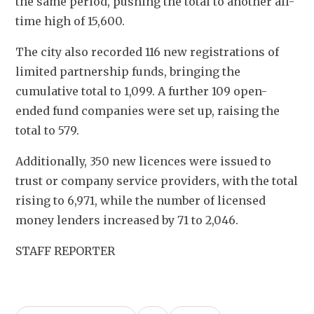
the same period, pushing the total to another all-
time high of 15,600.
The city also recorded 116 new registrations of 
limited partnership funds, bringing the 
cumulative total to 1,099. A further 109 open-
ended fund companies were set up, raising the 
total to 579.
Additionally, 350 new licences were issued to 
trust or company service providers, with the total 
rising to 6,971, while the number of licensed 
money lenders increased by 71 to 2,046.
STAFF REPORTER