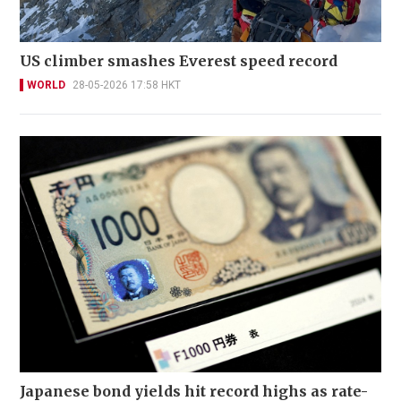
US climber smashes Everest speed record
WORLD
28-05-2026 17:58 HKT
Japanese bond yields hit record highs as rate-