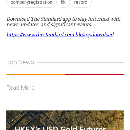
companyregistration
hk
record
Download The Standard app to stay informed with
news, updates, and significant events:
https://www.thestandard.com.hk/appdownload
Top News
Read More