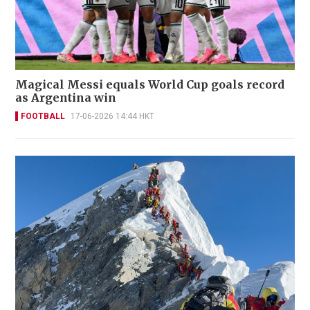
Magical Messi equals World Cup goals record
as Argentina win
FOOTBALL
17-06-2026 14:44 HKT