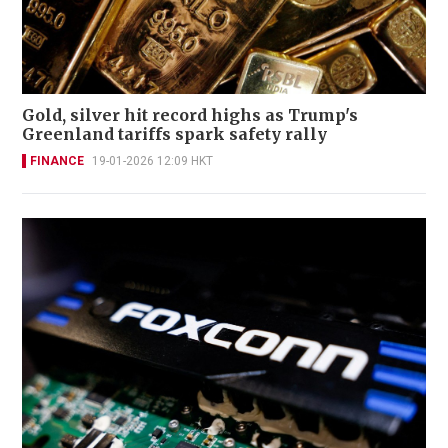
Gold, silver hit record highs as Trump's
Greenland tariffs spark safety rally
FINANCE
19-01-2026 12:09 HKT