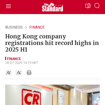
BUSINESS
FINANCE
Hong Kong company
registrations hit record highs in
2025 H1
FINANCE
18-07-2025 14:19 HKT