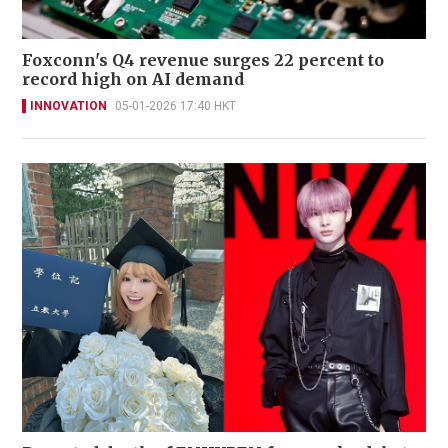
Foxconn's Q4 revenue surges 22 percent to
record high on AI demand
INNOVATION
05-01-2026 17:40 HKT