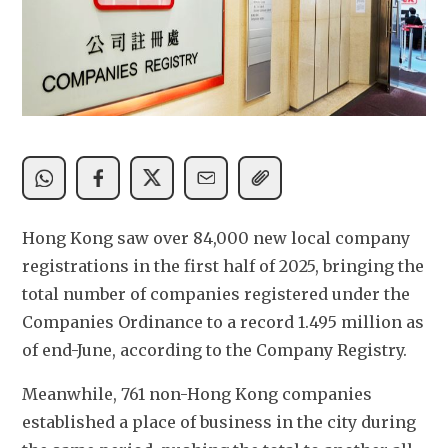
Hong Kong saw over 84,000 new local company 
registrations in the first half of 2025, bringing the 
total number of companies registered under the 
Companies Ordinance to a record 1.495 million as 
of end-June, according to the Company Registry.
Meanwhile, 761 non-Hong Kong companies 
established a place of business in the city during 