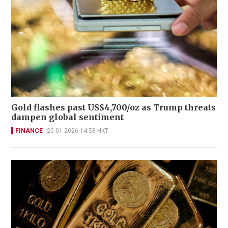
Gold flashes past US$4,700/oz as Trump threats
dampen global sentiment
FINANCE
20-01-2026 14:58 HKT