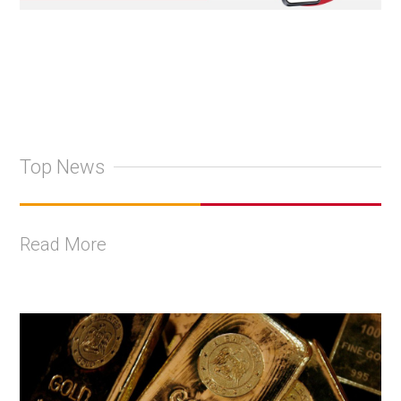
Top News
Read More