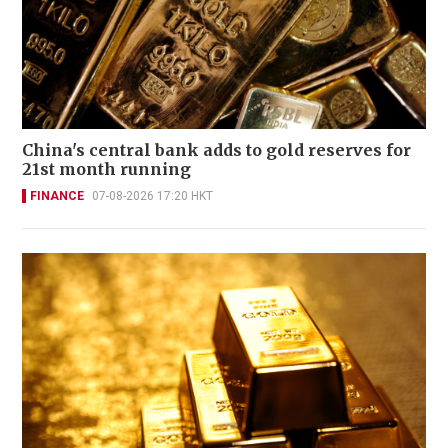
China's central bank adds to gold reserves for
21st month running
FINANCE
07-08-2026 17:20 HKT