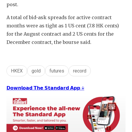
post. 
A total of bid-ask spreads for active contract 
months were as tight as 1 US cent (7.8 HK cents) 
for the August contract and 2 US cents for the 
December contract, the bourse said. 
HKEX
gold
futures
record
𝗗𝗼𝘄𝗻𝗹𝗼𝗮𝗱 𝗧𝗵𝗲 𝗦𝘁𝗮𝗻𝗱𝗮𝗿𝗱 𝗔𝗽𝗽 ↓