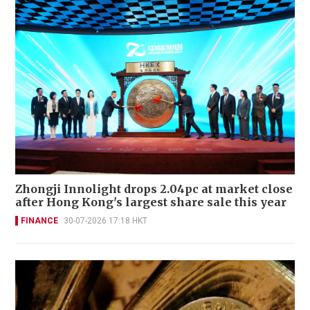
Zhongji Innolight drops 2.04pc at market close
after Hong Kong's largest share sale this year
FINANCE
30-07-2026 17:18 HKT