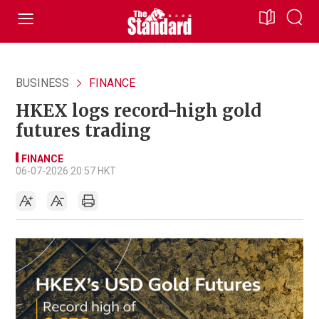
BUSINESS
FINANCE
HKEX logs record-high gold
futures trading
FINANCE
06-07-2026 20:57 HKT