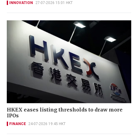
INNOVATION
27-07-2026 15:01 HKT
HKEX eases listing thresholds to draw more
IPOs
FINANCE
24-07-2026 19:45 HKT