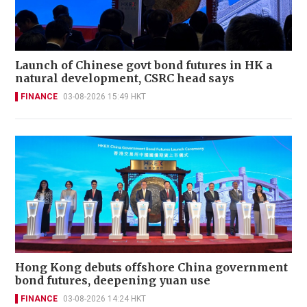
Launch of Chinese govt bond futures in HK a
natural development, CSRC head says
FINANCE
03-08-2026 15:49 HKT
Hong Kong debuts offshore China government
bond futures, deepening yuan use
FINANCE
03-08-2026 14:24 HKT