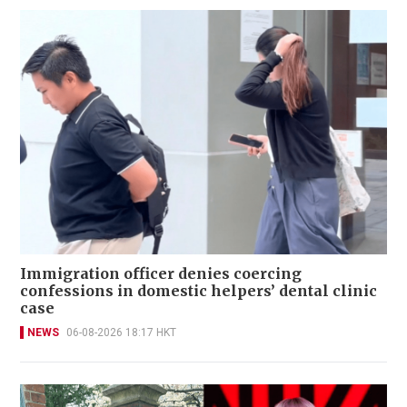
Immigration officer denies coercing
confessions in domestic helpers’ dental clinic
case
NEWS
06-08-2026 18:17 HKT