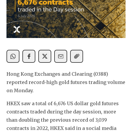
Hong Kong Exchanges and Clearing (0388) 
reported record-high gold futures trading volume 
on Monday. 
HKEX saw a total of 6,676 US dollar gold futures 
contracts traded during the day session, more 
than doubling the previous record of 3,039 
contracts in 2022, HKEX said in a social media 