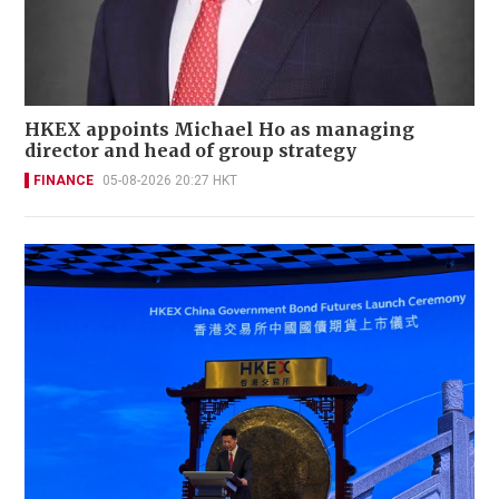
HKEX appoints Michael Ho as managing
director and head of group strategy
FINANCE
05-08-2026 20:27 HKT