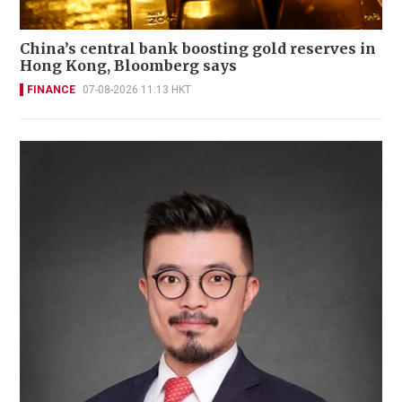
China’s central bank boosting gold reserves in
Hong Kong, Bloomberg says
FINANCE
07-08-2026 11:13 HKT