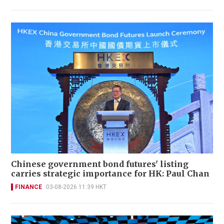
Chinese government bond futures' listing
carries strategic importance for HK: Paul Chan
FINANCE
03-08-2026 11:39 HKT