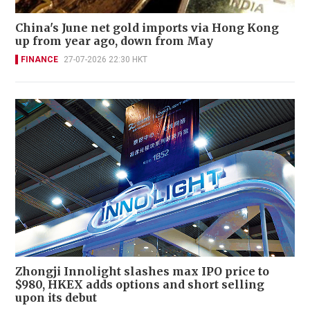
China's June net gold imports via Hong Kong
up from year ago, down from May
FINANCE
27-07-2026 22:30 HKT
Zhongji Innolight slashes max IPO price to
$980, HKEX adds options and short selling
upon its debut