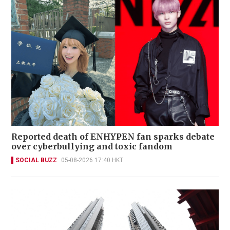
Reported death of ENHYPEN fan sparks debate
over cyberbullying and toxic fandom
SOCIAL BUZZ
05-08-2026 17:40 HKT