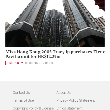
Miss Hong Kong 2005 Tracy Ip purchases Fleur
Pavilia unit for HK$12.25m
PROPERTY
06-08-2026 17:06 HKT
Contact Us
About Us
Terms of Use
Privacy Policy Statement
Copyright Policy & License
Ethics Statement