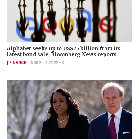
Alphabet seeks up to US$25 billion from its
latest bond sale, Bloomberg News reports
FINANCE
06-08-2026 22:22 HKT