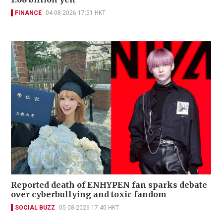
FINANCE
04-08-2026 17:51 HKT
Reported death of ENHYPEN fan sparks debate
over cyberbullying and toxic fandom
SOCIAL BUZZ
05-08-2026 17:40 HKT