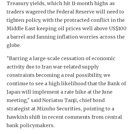
Treasury yields, which hit 11-month highs as 
traders wagered the Federal Reserve will need to 
tighten policy, with the protracted conflict in the 
Middle East keeping oil prices well above US$100 
a barrel and fanning inflation worries across the 
globe. 
"Barring a large-scale cessation of economic 
activity due to Iran war-related supply 
constraints becoming a real possibility, we 
continue to see a high likelihood that the Bank of 
Japan will implement a rate hike at the June 
meeting," said Noriatsu Tanji, chief bond 
strategist at Mizuho Securities, pointing to a 
hawkish shift in recent comments from central 
bank policymakers.