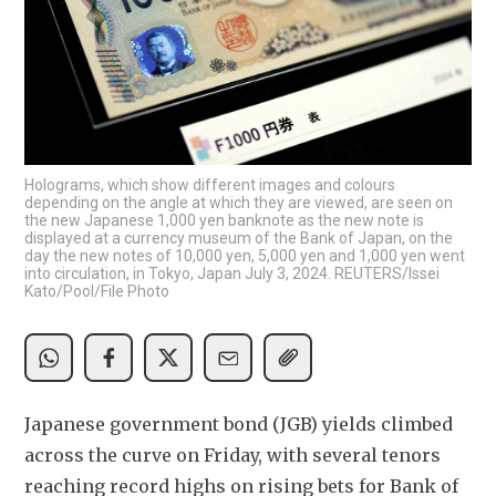
Holograms, which show different images and colours
depending on the angle at which they are viewed, are seen on
the new Japanese 1,000 yen banknote as the new note is
displayed at a currency museum of the Bank of Japan, on the
day the new notes of 10,000 yen, 5,000 yen and 1,000 yen went
into circulation, in Tokyo, Japan July 3, 2024. REUTERS/Issei
Kato/Pool/File Photo
Japanese government bond (JGB) yields climbed 
across the curve on Friday, with several tenors 
reaching record highs on rising bets for Bank of 