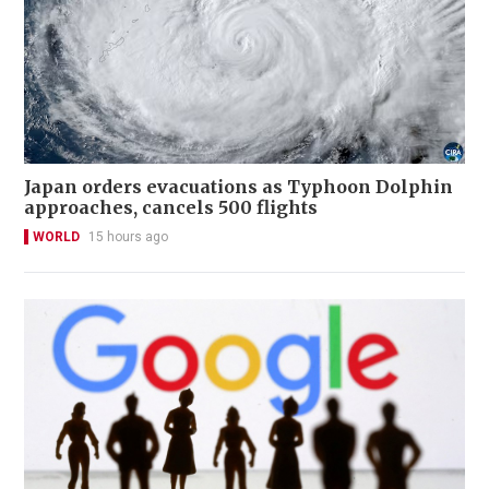
Japan orders evacuations as Typhoon Dolphin
approaches, cancels 500 flights
WORLD
15 hours ago