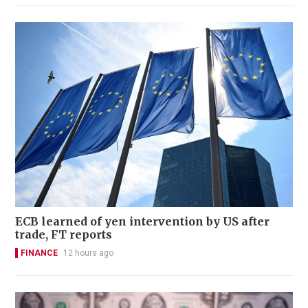
ECB learned of yen intervention by US after
trade, FT reports
FINANCE
12 hours ago