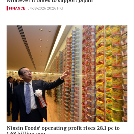
whatever it takes to support Japan
FINANCE
04-08-2026 20:26 HKT
Nissin Foods' operating profit rises 28.1 pc to
1.68 billion yen