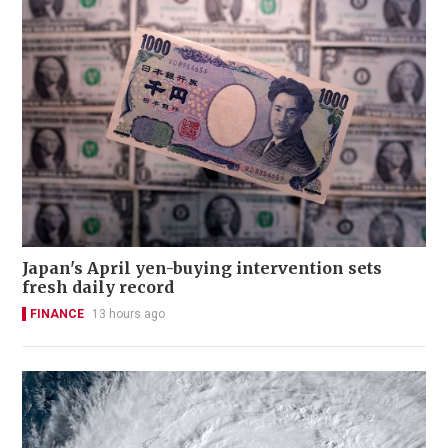
Japan's April yen-buying intervention sets
fresh daily record
FINANCE
13 hours ago