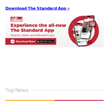
𝗗𝗼𝘄𝗻𝗹𝗼𝗮𝗱 𝗧𝗵𝗲 𝗦𝘁𝗮𝗻𝗱𝗮𝗿𝗱 𝗔𝗽𝗽 ↓
Top News