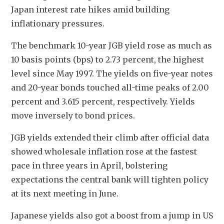
Japan interest rate hikes amid building 
inflationary pressures.
The benchmark 10-year JGB yield rose as much as 
10 basis points (bps) to 2.73 percent, the highest 
level since May 1997. The yields on five-year notes 
and 20-year bonds touched all-time peaks of 2.00 
percent and 3.615 percent, respectively. Yields 
move inversely to bond prices.
JGB yields extended their climb after official data 
showed wholesale inflation rose at the fastest 
pace in three years in April, bolstering 
expectations the central bank will tighten policy 
at its next meeting in June.
Japanese yields also got a boost from a jump in US 