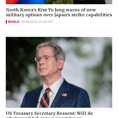
North Korea's Kim Yo Jong warns of new
military options over Japan's strike capabilities
WORLD
05-08-2026 09:03 HKT
US Treasury Secretary Bessent: Will do