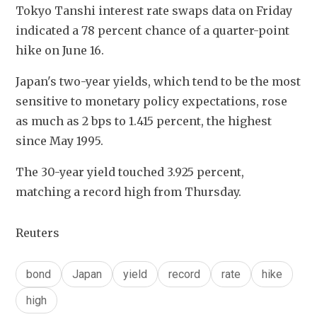
Tokyo Tanshi interest rate swaps data on Friday 
indicated a 78 percent chance of a quarter-point 
hike on June 16.
Japan's two-year yields, which tend to be the most 
sensitive to monetary policy expectations, rose 
as much as 2 bps to 1.415 percent, the highest 
since May 1995.
The 30-year yield touched 3.925 percent, 
matching a record high from Thursday.
Reuters
bond
Japan
yield
record
rate
hike
high