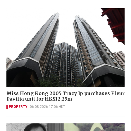
Miss Hong Kong 2005 Tracy Ip purchases Fleur
Pavilia unit for HK$12.25m
PROPERTY
06-08-2026 17:06 HKT