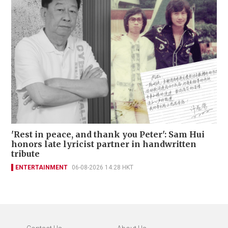
'Rest in peace, and thank you Peter': Sam Hui
honors late lyricist partner in handwritten
tribute
ENTERTAINMENT
06-08-2026 14:28 HKT