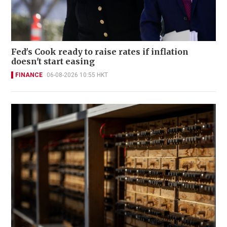
Fed's Cook ready to raise rates if inflation
doesn't start easing
FINANCE
06-08-2026 10:55 HKT