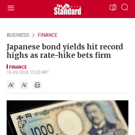
BUSINESS
FINANCE
Japanese bond yields hit record
highs as rate-hike bets firm
FINANCE
15-05-2026 15:02 HKT