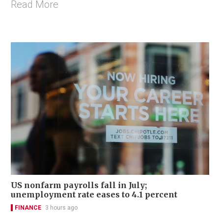
Read More
US nonfarm payrolls fall in July;
unemployment rate eases to 4.1 percent
FINANCE
3 hours ago