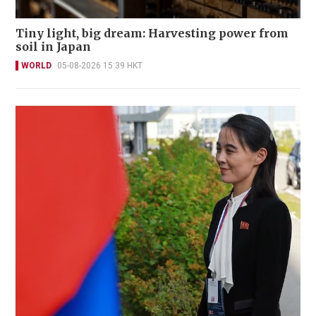
Tiny light, big dream: Harvesting power from
soil in Japan
WORLD
05-08-2026 15:39 HKT