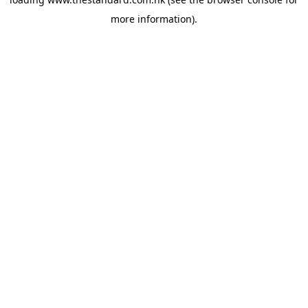
more information).