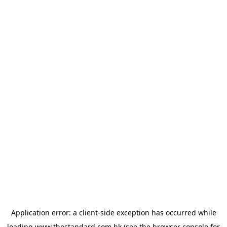
Application error: a
client
-side exception has occurred while
loading
www.thestandard.com.hk
(see the
browser console
for