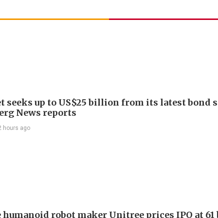
 seeks up to US$25 billion from its latest bond s
rg News reports
2 hours ago
 humanoid robot maker Unitree prices IPO at 61 