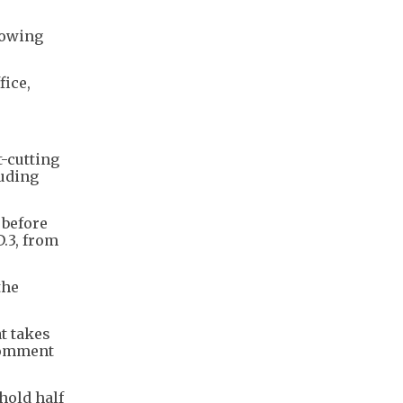
lowing
fice,
t-cutting
luding
 before
.3, from
the
at takes
 comment
hold half