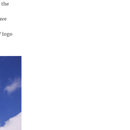
 the
ave
W logo