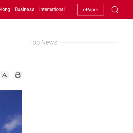
Kong
Business
International
Racing
Lifestyle
Showbiz
ePaper
Top News