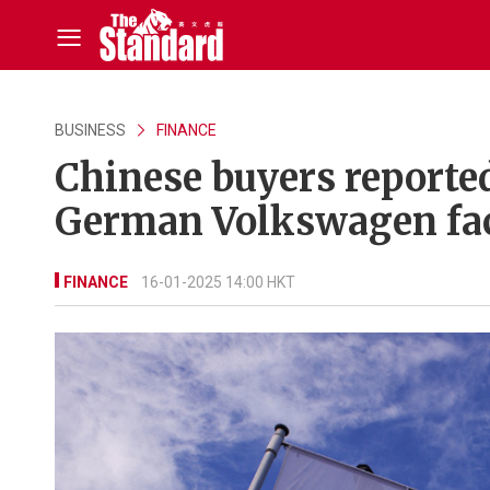
BUSINESS
FINANCE
Chinese buyers reporte
German Volkswagen fac
FINANCE
16-01-2025 14:00 HKT