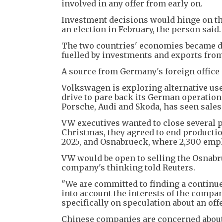
involved in any offer from early on.
Investment decisions would hinge on t
an election in February, the person said.
The two countries' economies became de
fuelled by investments and exports fr
A source from Germany's foreign office 
Volkswagen is exploring alternative use
drive to pare back its German operatio
Porsche, Audi and Skoda, has seen sale
VW executives wanted to close several pl
Christmas, they agreed to end productio
2025, and Osnabrueck, where 2,300 empl
VW would be open to selling the Osnabru
company's thinking told Reuters.
"We are committed to finding a continued
into account the interests of the comp
specifically on speculation about an offe
Chinese companies are concerned about