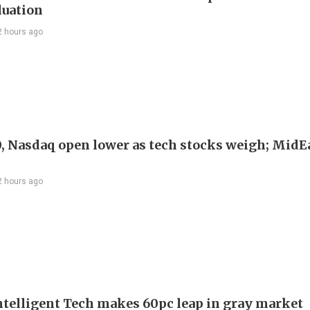
luation
2 hours ago
, Nasdaq open lower as tech stocks weigh; MidEa
2 hours ago
telligent Tech makes 60pc leap in gray market