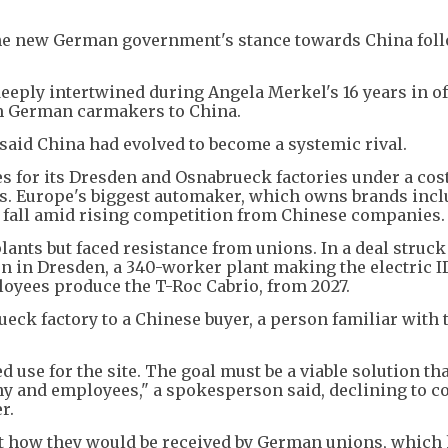
he new German government's stance towards China fol
eply intertwined during Angela Merkel's 16 years in of
om German carmakers to China.
said China had evolved to become a systemic rival.
s for its Dresden and Osnabrueck factories under a cos
ns. Europe's biggest automaker, which owns brands inc
s fall amid rising competition from Chinese companies.
ants but faced resistance from unions. In a deal struck
n in Dresden, a 340-worker plant making the electric ID
oyees produce the T-Roc Cabrio, from 2027.
eck factory to a Chinese buyer, a person familiar with 
 use for the site. The goal must be a viable solution th
any and employees," a spokesperson said, declining to
r.
 how they would be received by German unions, which 