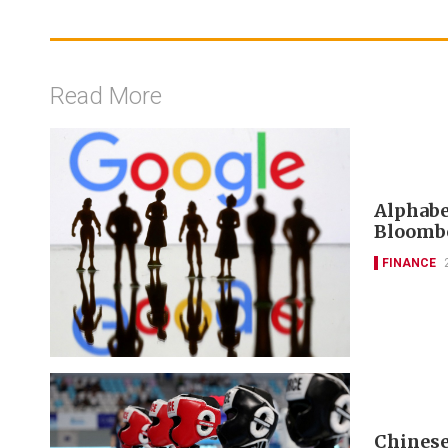
Read More
Alphabet
Bloombe
FINANCE
Chinese