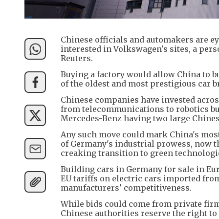
Chinese officials and automakers are ey
interested in Volkswagen's sites, a pe
Reuters.
Buying a factory would allow China to b
of the oldest and most prestigious car b
Chinese companies have invested across
from telecommunications to robotics but
Mercedes-Benz having two large Chines
Any such move could mark China's most 
of Germany's industrial prowess, now 
creaking transition to green technologi
Building cars in Germany for sale in E
EU tariffs on electric cars imported fr
manufacturers' competitiveness.
While bids could come from private firm
Chinese authorities reserve the right t