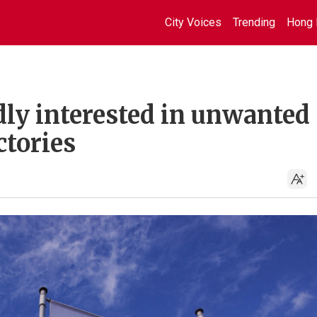
City Voices
Trending
Hong 
dly interested in unwanted
tories