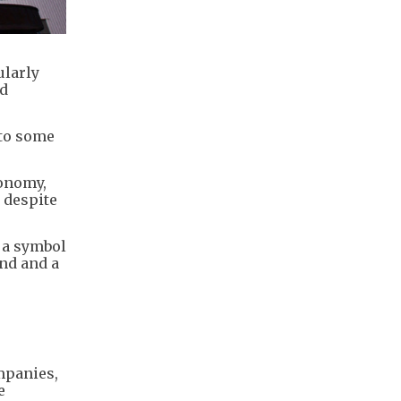
ularly
ld
 to some
conomy,
 despite
 a symbol
nd and a
mpanies,
e