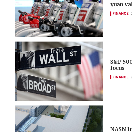
yuan va
FINANCE
S&P 500
focus
FINANCE
NASN In