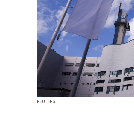
REUTERS