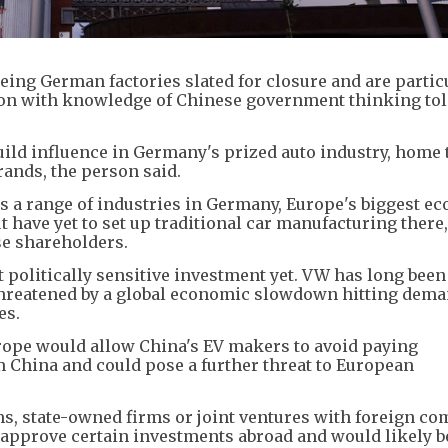
eing German factories slated for closure and are partic
rson with knowledge of Chinese government thinking to
uild influence in Germany's prized auto industry, home
rands, the person said.
 a range of industries in Germany, Europe's biggest e
 have yet to set up traditional car manufacturing there,
e shareholders.
politically sensitive investment yet. VW has long been
threatened by a global economic slowdown hitting dema
es.
urope would allow China's EV makers to avoid paying
om China and could pose a further threat to European
s, state-owned firms or joint ventures with foreign co
o approve certain investments abroad and would likely b