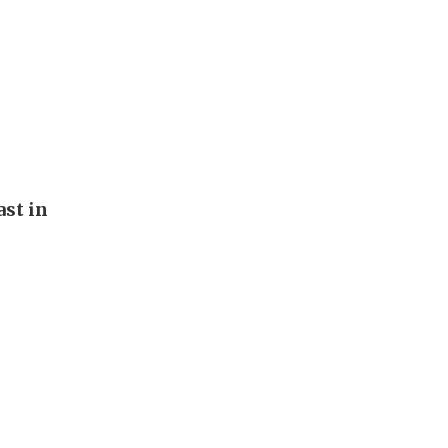
st in