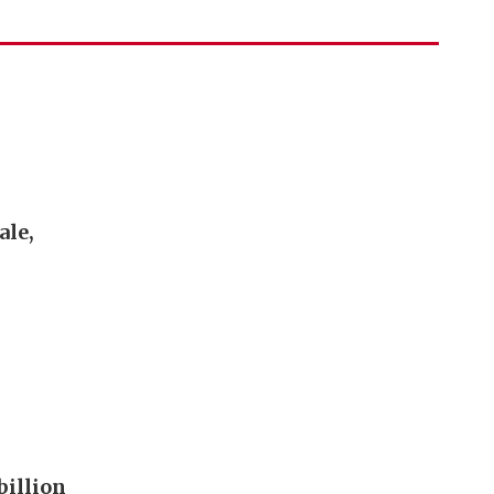
ale,
billion