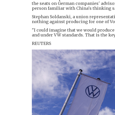
the seats on German companies' advisory
person familiar with China's thinking s
Stephan Soldanski, a union representat
nothing against producing for one of Vo
"I could imagine that we would produce s
and under VW standards. That is the key 
REUTERS