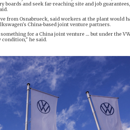
 boards and seek far-reaching site and job guarantees,
aid.
ive from Osnabrueck, said workers at the plant would h
lkswagen's China-based joint venture partners.
omething for a China joint venture .... but under the V
condition," he said.