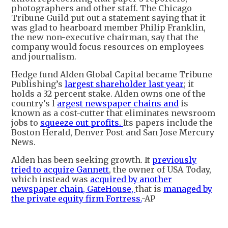
photographers and other staff. The Chicago
Tribune Guild put out a statement saying that it
was glad to hearboard member Philip Franklin,
the new non-executive chairman, say that the
company would focus resources on employees
and journalism.
Hedge fund Alden Global Capital became Tribune
Publishing’s
largest shareholder last year
; it
holds a 32 percent stake. Alden owns one of the
country’s l
argest newspaper chains and
is
known as a cost-cutter that eliminates newsroom
jobs to
squeeze out profits.
Its papers include the
Boston Herald, Denver Post and San Jose Mercury
News.
Alden has been seeking growth. It
previously
tried to acquire Gannett
, the owner of USA Today,
which instead was
acquired by another
newspaper chain, GateHouse,
that is
managed by
the private equity firm Fortress.
-AP