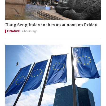
Hang Seng Index inches up at noon on Friday
FINANCE
4 hours ago