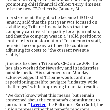
promoting chief financial officer Terry Jimenez
to be the new CEO effective January 31.
In a statement, Knight, who became CEO last
January, said that the past year was focused on
stabilizing Tribune financially so that the
company can invest in quality local journalism,
and that the company was in a “solid position to
continue its transformation.” In a memo to staff,
he said the company will need to continue
adjusting its costs to “the current revenue
reality.”
Jimenez has been Tribune’s CFO since 2016. He
has also worked for Newsday and in industries
outside media. His statements on Monday
acknowledged that Tribune wouldcontinue
repositioningitself to navigate “industry-wide
challenges” while improving financial results.
“We don’t know what this means, but remain
concerned about the company’s commitment to
journalism,”
tweeted
the Baltimore Sun Guild, the
union representing that paper’s reporters,