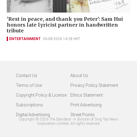
'Rest in peace, and thank you Peter': Sam Hui
honors late lyricist partner in handwritten
tribute
ENTERTAINMENT
06-08-2026 14:28 HKT
Contact Us
About Us
Terms of Use
Privacy Policy Statement
Copyright Policy & License
Ethics Statement
Subscriptions
Print Advertising
Digital Advertising
Street Points
Copyright ©
2026
The Standard - A division of Sing Tao News
Corporation Limited. All rights reserved.