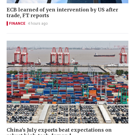
ECB learned of yen intervention by US after
trade, FT reports
FINANCE
4 hours ago
China's July exports beat expectations on