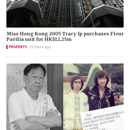
Miss Hong Kong 2005 Tracy Ip purchases Fleur
Pavilia unit for HK$12.25m
PROPERTY
23 hours ago