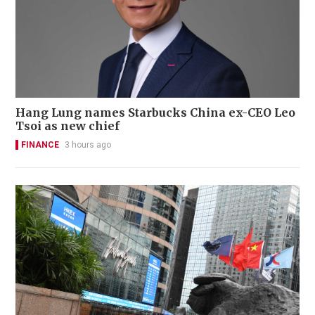
Hang Lung names Starbucks China ex-CEO Leo
Tsoi as new chief
FINANCE
3 hours ago