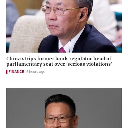
China strips former bank regulator head of
parliamentary seat over 'serious violations'
FINANCE
2 hours ago