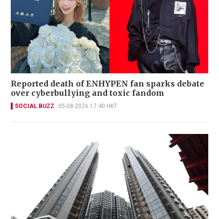
Reported death of ENHYPEN fan sparks debate
over cyberbullying and toxic fandom
SOCIAL BUZZ
05-08-2026 17:40 HKT