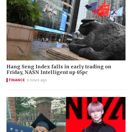
Hang Seng Index falls in early trading on
Friday, NASN Intelligent up 65pc
FINANCE
6 hours ago