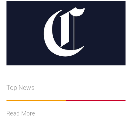
Top News
Read More