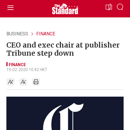
BUSINESS
FINANCE
CEO and exec chair at publisher
Tribune step down
FINANCE
19-02-2020 10:42 HKT