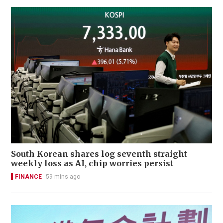
South Korean shares log seventh straight
weekly loss as AI, chip worries persist
FINANCE
59 mins ago