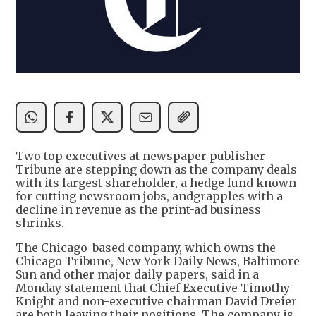
Two top executives at newspaper publisher
Tribune are stepping down as the company deals
with its largest shareholder, a hedge fund known
for cutting newsroom jobs, andgrapples with a
decline in revenue as the print-ad business
shrinks.
The Chicago-based company, which owns the
Chicago Tribune, New York Daily News, Baltimore
Sun and other major daily papers, said in a
Monday statement that Chief Executive Timothy
Knight and non-executive chairman David Dreier
are both leaving their positions. The company is