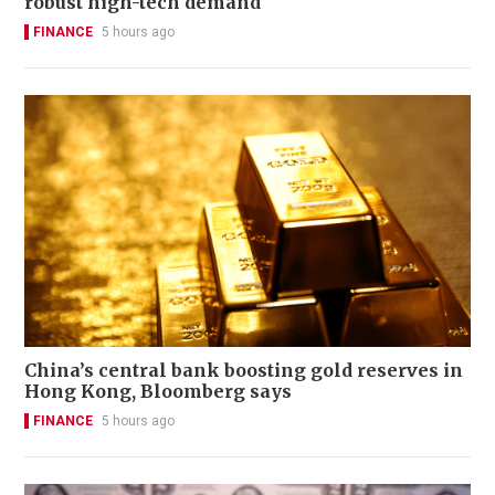
robust high-tech demand
FINANCE
5 hours ago
China’s central bank boosting gold reserves in
Hong Kong, Bloomberg says
FINANCE
5 hours ago