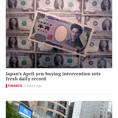
Japan's April yen-buying intervention sets
fresh daily record
FINANCE
5 hours ago