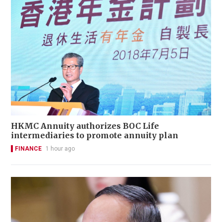
HKMC Annuity authorizes BOC Life
intermediaries to promote annuity plan
FINANCE
1 hour ago