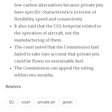
low-carbon alternatives because private jets 
have specific characteristics in terms of 
flexibility, speed and connectivity.
It also said that the CO2 footprint related to 
the operation of aircraft, not the 
manufacturing of them.
The court noted that the Commission had 
failed to take into account that private jets 
could be flown on sustainable fuel.
The Commission can appeal the ruling 
within two months.
Reuters
EU
court
private jet
green