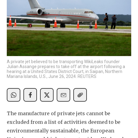
A private jet believed to be transporting WikiLeaks founder
Julian Assange prepares to take off at the airport following a
hearing at a United States District Court, in Saipan, Northern
Mariana Islands, U.S., June 26, 2024. REUTERS
The manufacture of private jets cannot be 
excluded from a list of activities deemed to be 
environmentally sustainable, the European 