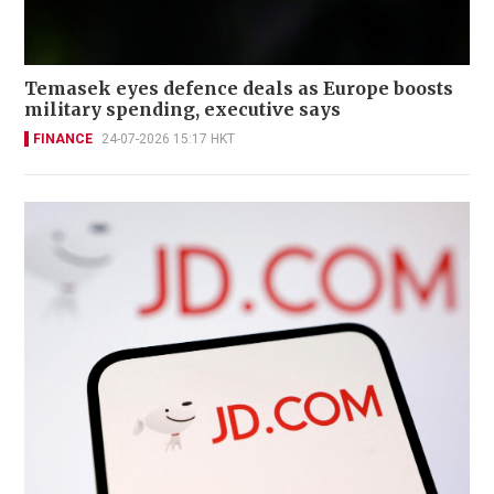
Temasek eyes defence deals as Europe boosts
military spending, executive says
FINANCE
24-07-2026 15:17 HKT