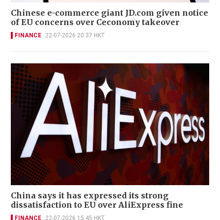
Chinese e-commerce giant JD.com given notice
of EU concerns over Ceconomy takeover
FINANCE
22-07-2026 20:37 HKT
China says it has expressed its strong
dissatisfaction to EU over AliExpress fine
FINANCE
22-07-2026 15:45 HKT