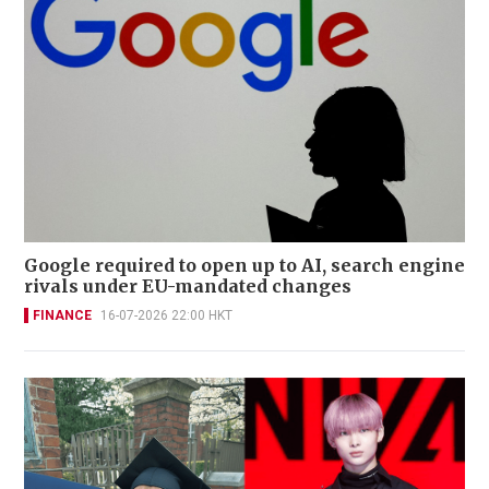
Google required to open up to AI, search engine
rivals under EU-mandated changes
FINANCE
16-07-2026 22:00 HKT