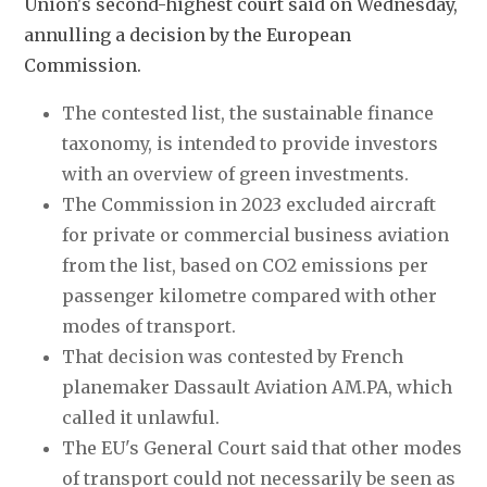
Union's second-highest court said on Wednesday, 
annulling a decision by the European 
Commission.
The contested list, the sustainable finance 
taxonomy, is intended to provide investors 
with an overview of green investments.
The Commission in 2023 excluded aircraft 
for private or commercial business aviation 
from the list, based on CO2 emissions per 
passenger kilometre compared with other 
modes of transport.
That decision was contested by French 
planemaker Dassault Aviation AM.PA, which 
called it unlawful.
The EU's General Court said that other modes 
of transport could not necessarily be seen as 