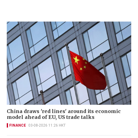
China draws 'red lines' around its economic
model ahead of EU, US trade talks
FINANCE
03-08-2026 11:26 HKT