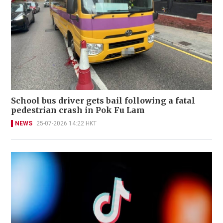
School bus driver gets bail following a fatal
pedestrian crash in Pok Fu Lam
NEWS
25-07-2026 14:22 HKT