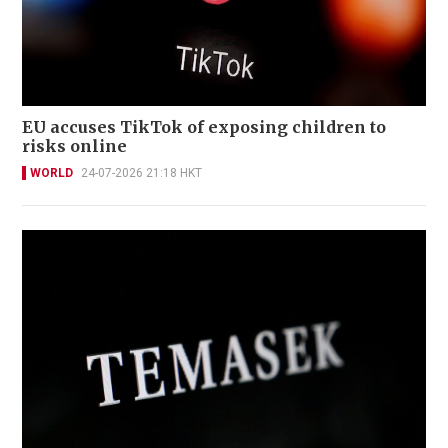
EU accuses TikTok of exposing children to
risks online
WORLD
24-07-2026 21:18 HKT