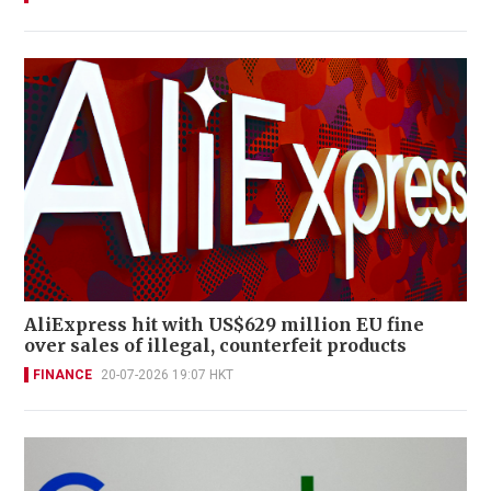
AliExpress hit with US$629 million EU fine
over sales of illegal, counterfeit products
FINANCE
20-07-2026 19:07 HKT