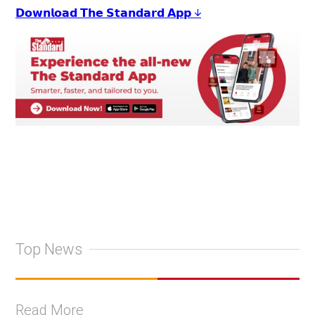
𝗗𝗼𝘄𝗻𝗹𝗼𝗮𝗱 𝗧𝗵𝗲 𝗦𝘁𝗮𝗻𝗱𝗮𝗿𝗱 𝗔𝗽𝗽 ↓
Top News
Read More