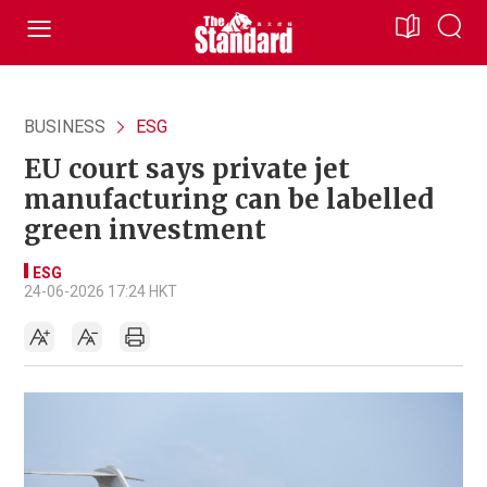
BUSINESS
ESG
EU court says private jet
manufacturing can be labelled
green investment
ESG
24-06-2026 17:24 HKT