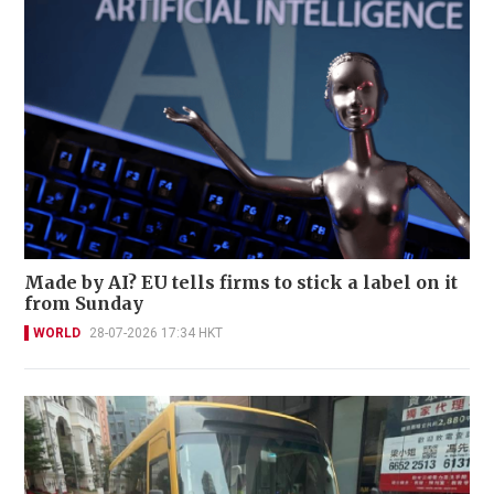
Made by AI? EU tells firms to stick a label on it
from Sunday
WORLD
28-07-2026 17:34 HKT