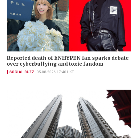
Reported death of ENHYPEN fan sparks debate
over cyberbullying and toxic fandom
SOCIAL BUZZ
05-08-2026 17:40 HKT