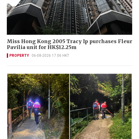
Miss Hong Kong 2005 Tracy Ip purchases Fleur
Pavilia unit for HK$12.25m
PROPERTY
06-08-2026 17:06 HKT