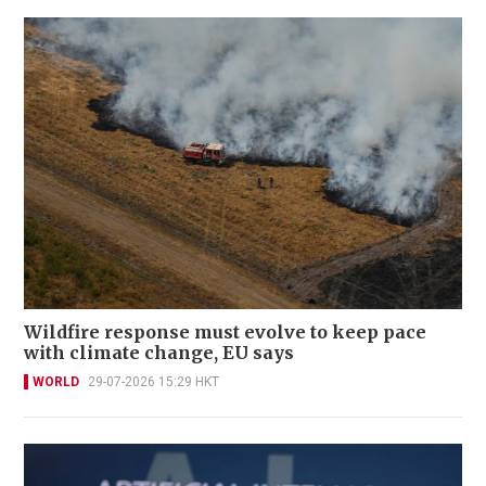
Wildfire response must evolve to keep pace
with climate change, EU says
WORLD
29-07-2026 15:29 HKT