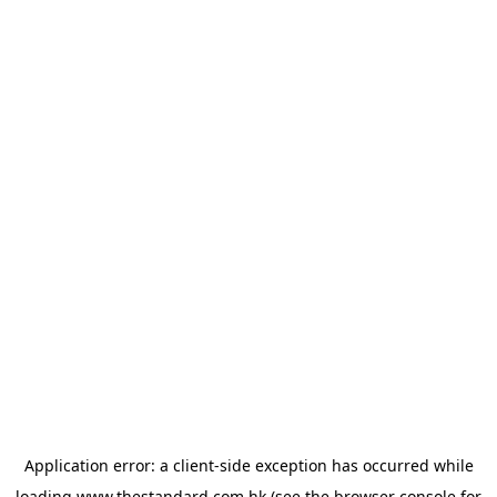
Application error: a
client
-side exception has occurred while
loading
www.thestandard.com.hk
(see the
browser console
for