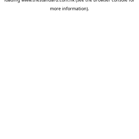
more information).