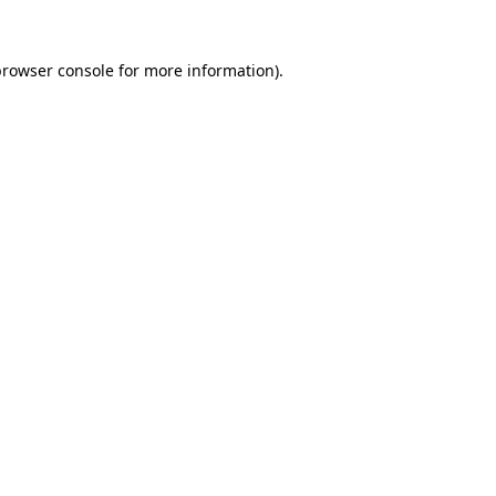
rowser console
for more information).