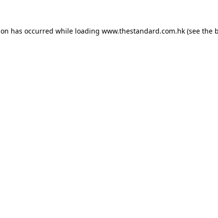
ion has occurred while loading
www.thestandard.com.hk
(see the
b