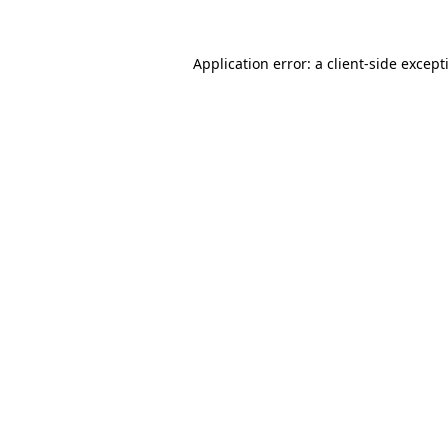
Application error: a
client
-side except