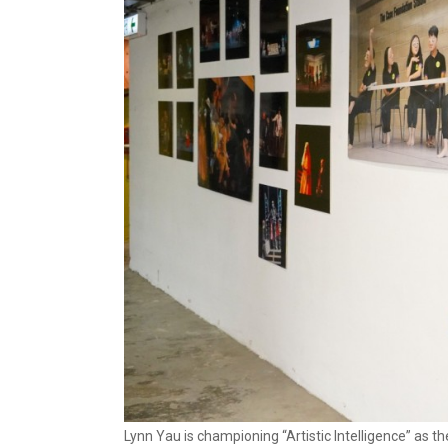
Lynn Yau is championing “Artistic Intelligence” as t