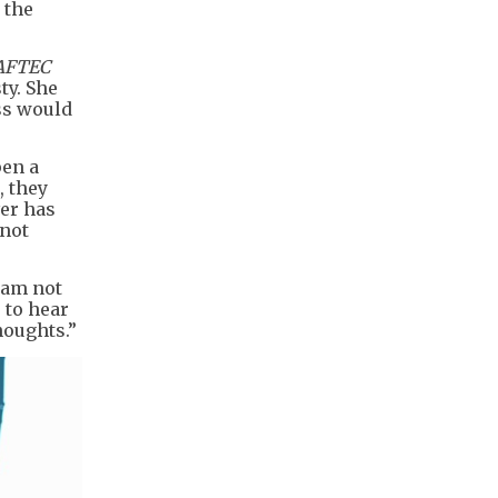
 the
AFTEC
ty. She
ss would
pen a
, they
ver has
 not
, am not
 to hear
houghts.”