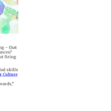
.
ng – that
ances?
ut firing
bal skills
 Culture
owards,”