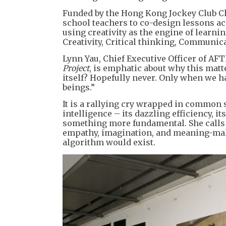
Funded by the Hong Kong Jockey Club Cha
school teachers to co-design lessons ac
using creativity as the engine of learnin
Creativity, Critical thinking, Communica
Lynn Yau, Chief Executive Officer of AFT
Project
, is emphatic about why this matt
itself? Hopefully never. Only when we ha
beings.”
It is a rallying cry wrapped in common 
intelligence – its dazzling efficiency, i
something more fundamental. She calls i
empathy, imagination, and meaning-mak
algorithm would exist.