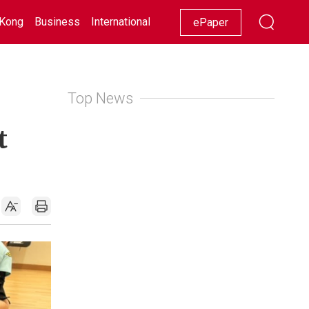
Kong
Business
International
Racing
Lifestyle
Showbiz
ePaper
Top News
t