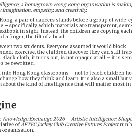
ntelligence, a homegrown Hong Kong organisation is makin
y imagination, empathy, and creativity.
ong, a pair of dancers stands before a group of wide-e
ce – specifically, which materials are transparent, semi
textbook in sight. Instead, the children are copying each
a finger, the tilt of a head.
etween two students. Everyone assumed it would block
ment exercise, the children discover they can still trac
Black cloth, it turns out, is not opaque at all – it is sem
o be rewritten.
 into Hong Kong classrooms – not to teach children ho
change how they think and learn. It is also a small but v
about the kind of intelligence that will matter most in
gine
he
Knowledge Exchange 2026 – Artistic Intelligence: Shap
tiative of
AFTEC Jockey Club Creative Futures Project
run b
 organisation.