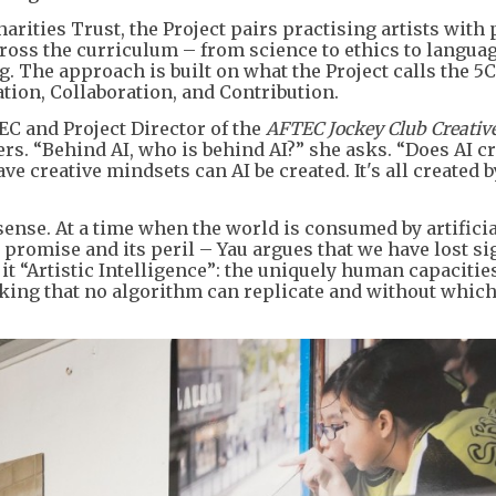
rities Trust, the Project pairs practising artists with
ross the curriculum – from science to ethics to langua
g. The approach is built on what the Project calls the 5C
tion, Collaboration, and Contribution.
EC and Project Director of the
AFTEC Jockey Club Creativ
ers. “Behind AI, who is behind AI?” she asks. “Does AI c
ve creative mindsets can AI be created. It's all created
sense. At a time when the world is consumed by artificia
ts promise and its peril – Yau argues that we have lost si
t “Artistic Intelligence”: the uniquely human capacities
ing that no algorithm can replicate and without whic