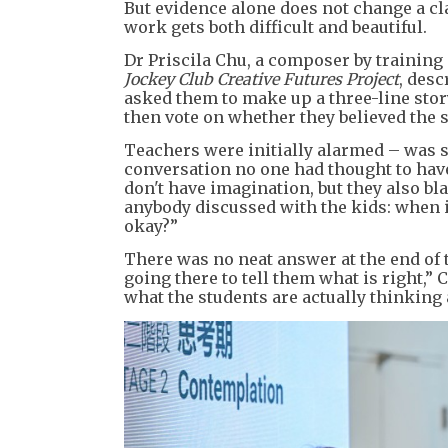
But evidence alone does not change a cl
work gets both difficult and beautiful.
Dr Priscila Chu, a composer by training
Jockey Club Creative Futures Project
, desc
asked them to make up a three-line stor
then vote on whether they believed the s
Teachers were initially alarmed – was s
conversation no one had thought to have
don't have imagination, but they also b
anybody discussed with the kids: when is
okay?”
There was no neat answer at the end of th
going there to tell them what is right,” 
what the students are actually thinking 