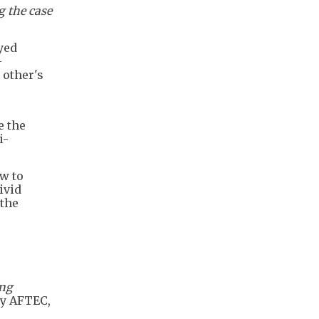
g the case
yed
-
 other's
e the
i-
w to
ivid
 the
ing
y AFTEC,