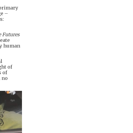
 primary
ge –
s:
e Futures
reate
 by human
l
ght of
 of
h no