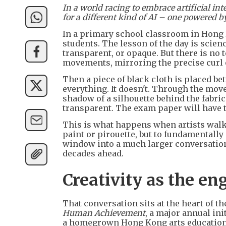
In a world racing to embrace artificial i
for a different kind of AI – one powered b
In a primary school classroom in Hong K
students. The lesson of the day is scien
transparent, or opaque. But there is no 
movements, mirroring the precise curl of 
Then a piece of black cloth is placed b
everything. It doesn't. Through the move
shadow of a silhouette behind the fabric. 
transparent. The exam paper will have t
This is what happens when artists walk
paint or pirouette, but to fundamentally 
window into a much larger conversation 
decades ahead.
Creativity as the en
That conversation sits at the heart of t
Human Achievement
, a major annual ini
a homegrown Hong Kong arts education