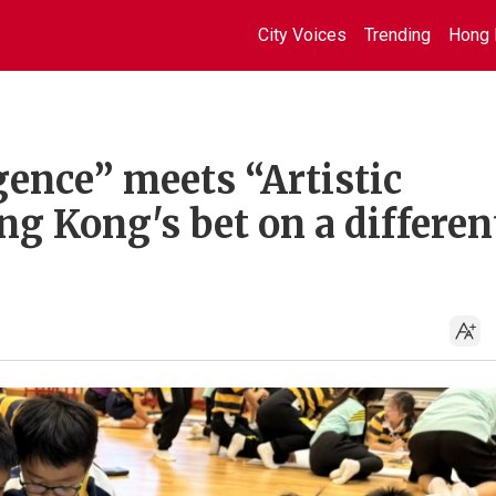
City Voices
Trending
Hong 
gence” meets “Artistic
ng Kong's bet on a differen