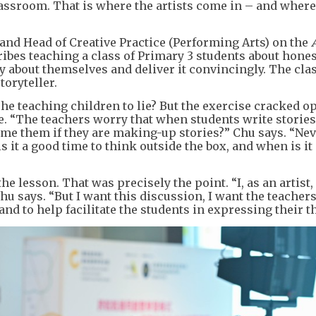
assroom. That is where the artists come in – and where
 and Head of Creative Practice (Performing Arts) on the
ribes teaching a class of Primary 3 students about hones
y about themselves and deliver it convincingly. The cla
toryteller.
he teaching children to lie? But the exercise cracked o
. “The teachers worry that when students write stories
lame them if they are making-up stories?” Chu says. “Ne
 it a good time to think outside the box, and when is it
e lesson. That was precisely the point. “I, as an artist
Chu says. “But I want this discussion, I want the teachers
and to help facilitate the students in expressing their t