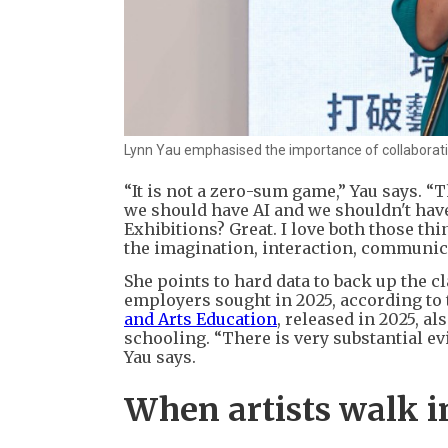
Lynn Yau emphasised the importance of collaborative
“It is not a zero-sum game,” Yau says. “
we should have AI and we shouldn't have
Exhibitions? Great. I love both those thi
the imagination, interaction, communica
She points to hard data to back up the c
employers sought in 2025, according to
and Arts Education
, released in 2025, a
schooling. “There is very substantial evi
Yau says.
When artists walk i