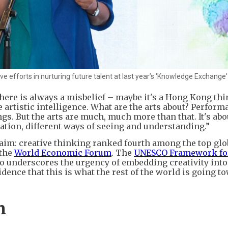
 efforts in nurturing future talent at last year’s 'Knowledge Exchange'
There is always a misbelief – maybe it's a Hong Kong thi
 artistic intelligence. What are the arts about? Perform
ngs. But the arts are much, much more than that. It's abo
tion, different ways of seeing and understanding.”
laim: creative thinking ranked fourth among the top glo
 the
World Economic Forum
. The
UNESCO Framework for
lso underscores the urgency of embedding creativity into
dence that this is what the rest of the world is going t
n