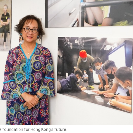
he foundation for Hong Kong's future.