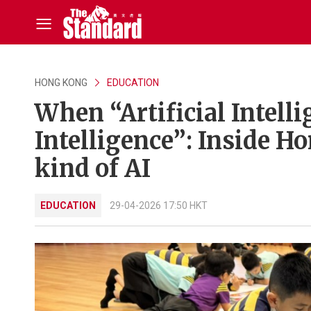
HONG KONG
EDUCATION
When “Artificial Intelli
Intelligence”: Inside Ho
kind of AI
EDUCATION
29-04-2026 17:50 HKT