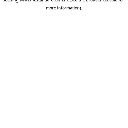
more information).