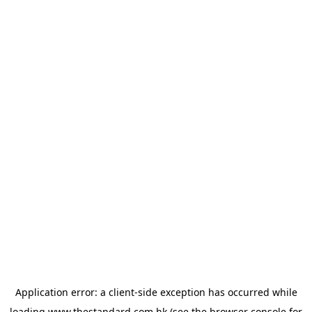
Application error: a
client
-side exception has occurred while
loading
www.thestandard.com.hk
(see the
browser console
for