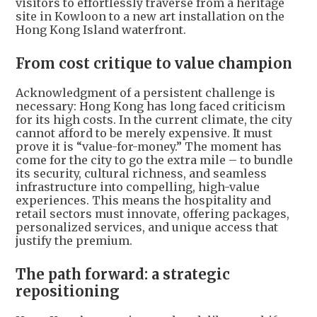
visitors to effortlessly traverse from a heritage
site in Kowloon to a new art installation on the
Hong Kong Island waterfront.
From cost critique to value champion
Acknowledgment of a persistent challenge is
necessary: Hong Kong has long faced criticism
for its high costs. In the current climate, the city
cannot afford to be merely expensive. It must
prove it is “value-for-money.” The moment has
come for the city to go the extra mile – to bundle
its security, cultural richness, and seamless
infrastructure into compelling, high-value
experiences. This means the hospitality and
retail sectors must innovate, offering packages,
personalized services, and unique access that
justify the premium.
The path forward: a strategic
repositioning