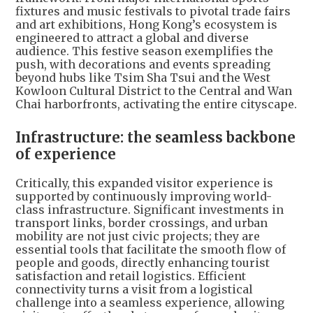
fixtures and music festivals to pivotal trade fairs
and art exhibitions, Hong Kong’s ecosystem is
engineered to attract a global and diverse
audience. This festive season exemplifies the
push, with decorations and events spreading
beyond hubs like Tsim Sha Tsui and the West
Kowloon Cultural District to the Central and Wan
Chai harborfronts, activating the entire cityscape.
Infrastructure: the seamless backbone
of experience
Critically, this expanded visitor experience is
supported by continuously improving world-
class infrastructure. Significant investments in
transport links, border crossings, and urban
mobility are not just civic projects; they are
essential tools that facilitate the smooth flow of
people and goods, directly enhancing tourist
satisfaction and retail logistics. Efficient
connectivity turns a visit from a logistical
challenge into a seamless experience, allowing