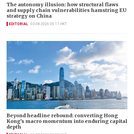
The autonomy illusion: how structural flaws
and supply chain vulnerabilities hamstring EU
strategy on China
EDITORIAL
03-08-2026 05:17 HKT
Beyond headline rebound: converting Hong
Kong’s macro momentum into enduring capital
depth