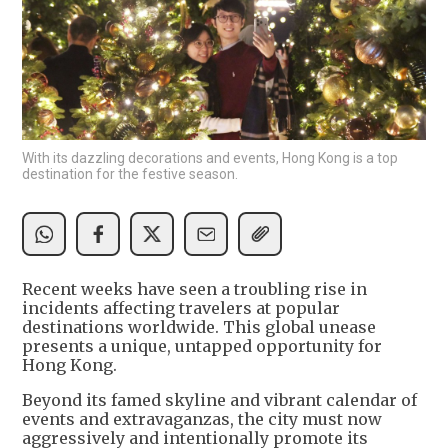
With its dazzling decorations and events, Hong Kong is a top
destination for the festive season.
Recent weeks have seen a troubling rise in
incidents affecting travelers at popular
destinations worldwide. This global unease
presents a unique, untapped opportunity for
Hong Kong.
Beyond its famed skyline and vibrant calendar of
events and extravaganzas, the city must now
aggressively and intentionally promote its