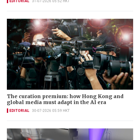
EDITORIAL
31-07-2026 05:52 HKT
The curation premium: how Hong Kong and
global media must adapt in the AI era
EDITORIAL
30-07-2026 05:59 HKT