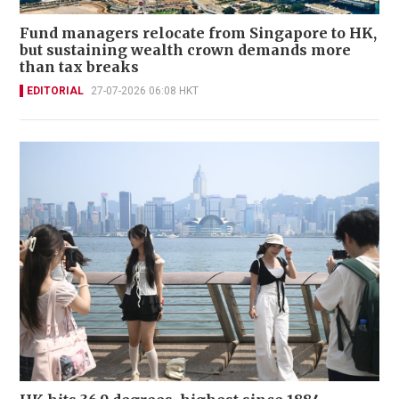
Fund managers relocate from Singapore to HK,
but sustaining wealth crown demands more
than tax breaks
EDITORIAL
27-07-2026 06:08 HKT