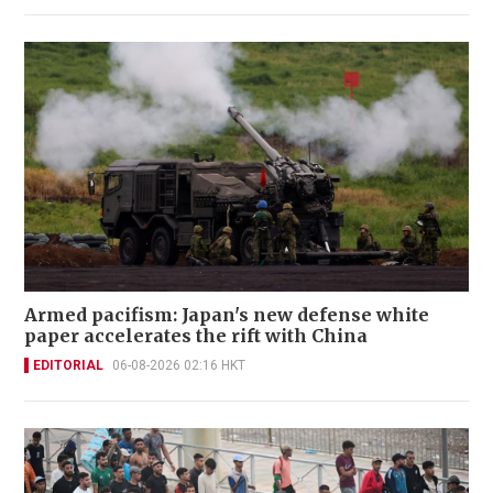
Armed pacifism: Japan's new defense white
paper accelerates the rift with China
EDITORIAL
06-08-2026 02:16 HKT