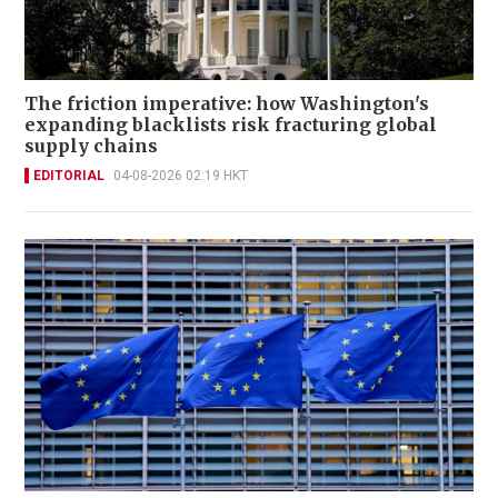
The friction imperative: how Washington's
expanding blacklists risk fracturing global
supply chains
EDITORIAL
04-08-2026 02:19 HKT