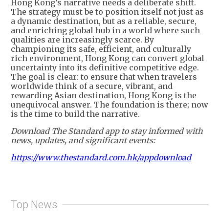
Hong Kong’s narrative needs a deliberate shift.
The strategy must be to position itself not just as
a dynamic destination, but as a reliable, secure,
and enriching global hub in a world where such
qualities are increasingly scarce. By
championing its safe, efficient, and culturally
rich environment, Hong Kong can convert global
uncertainty into its definitive competitive edge.
The goal is clear: to ensure that when travelers
worldwide think of a secure, vibrant, and
rewarding Asian destination, Hong Kong is the
unequivocal answer. The foundation is there; now
is the time to build the narrative.
Download The Standard app to stay informed with
news, updates, and significant events:
https://www.thestandard.com.hk/appdownload
Top News