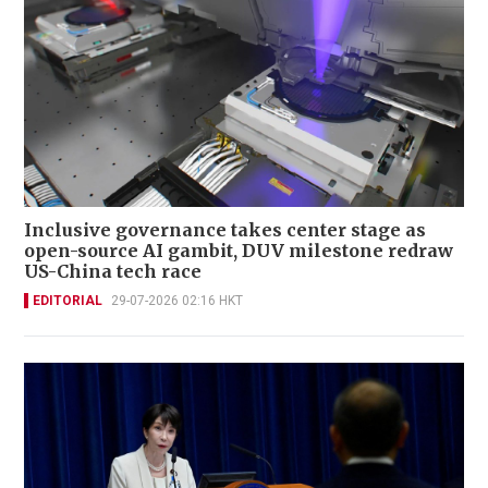
Inclusive governance takes center stage as
open-source AI gambit, DUV milestone redraw
US-China tech race
EDITORIAL
29-07-2026 02:16 HKT