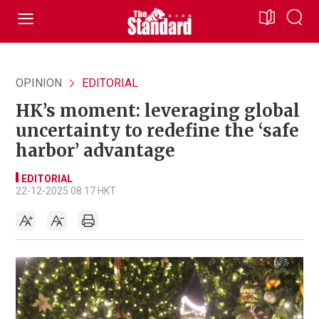
OPINION
EDITORIAL
HK’s moment: leveraging global
uncertainty to redefine the ‘safe
harbor’ advantage
EDITORIAL
22-12-2025 08:17 HKT