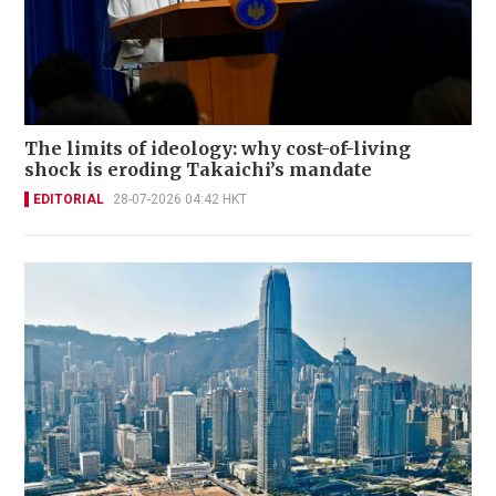
The limits of ideology: why cost-of-living
shock is eroding Takaichi’s mandate
EDITORIAL
28-07-2026 04:42 HKT