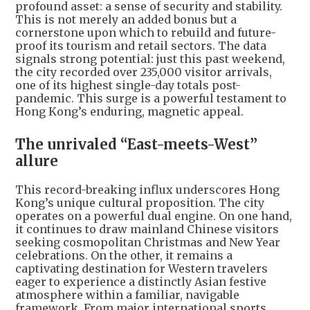
profound asset: a sense of security and stability.
This is not merely an added bonus but a
cornerstone upon which to rebuild and future-
proof its tourism and retail sectors. The data
signals strong potential: just this past weekend,
the city recorded over 235,000 visitor arrivals,
one of its highest single-day totals post-
pandemic. This surge is a powerful testament to
Hong Kong’s enduring, magnetic appeal.
The unrivaled “East-meets-West”
allure
This record-breaking influx underscores Hong
Kong’s unique cultural proposition. The city
operates on a powerful dual engine. On one hand,
it continues to draw mainland Chinese visitors
seeking cosmopolitan Christmas and New Year
celebrations. On the other, it remains a
captivating destination for Western travelers
eager to experience a distinctly Asian festive
atmosphere within a familiar, navigable
framework. From major international sports