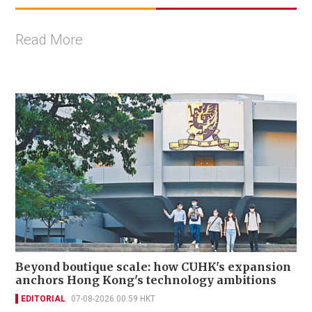
Read More
Beyond boutique scale: how CUHK's expansion
anchors Hong Kong's technology ambitions
EDITORIAL
07-08-2026 00:59 HKT