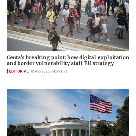
Ceuta's breaking point: how digital exploitation
and border vulnerability stall EU strategy
EDITORIAL
05-08-2026 04:55 HKT