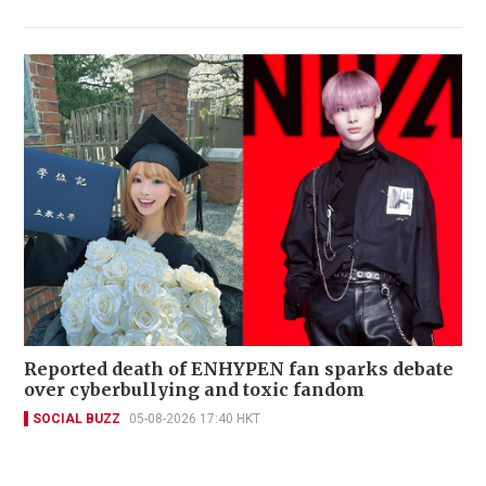
Reported death of ENHYPEN fan sparks debate
over cyberbullying and toxic fandom
SOCIAL BUZZ
05-08-2026 17:40 HKT