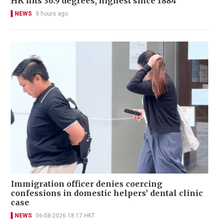
HK hits 36.9 degrees, highest since 1884
NEWS
8 hours ago
Immigration officer denies coercing
confessions in domestic helpers’ dental clinic
case
NEWS
06-08-2026 18:17 HKT