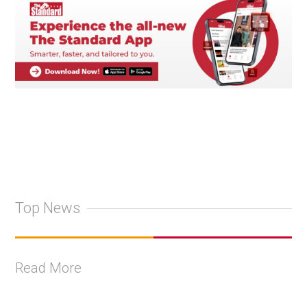
Top News
Read More