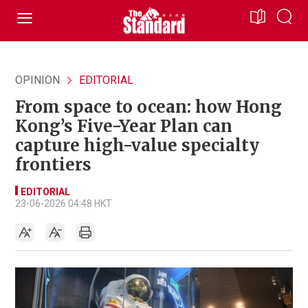
OPINION
EDITORIAL
From space to ocean: how Hong
Kong’s Five-Year Plan can
capture high-value specialty
frontiers
EDITORIAL
23-06-2026 04:48 HKT