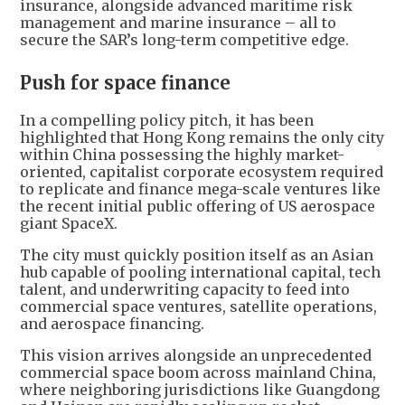
insurance, alongside advanced maritime risk
management and marine insurance – all to
secure the SAR’s long-term competitive edge.
Push for space finance
In a compelling policy pitch, it has been
highlighted that Hong Kong remains the only city
within China possessing the highly market-
oriented, capitalist corporate ecosystem required
to replicate and finance mega-scale ventures like
the recent initial public offering of US aerospace
giant SpaceX.
The city must quickly position itself as an Asian
hub capable of pooling international capital, tech
talent, and underwriting capacity to feed into
commercial space ventures, satellite operations,
and aerospace financing.
This vision arrives alongside an unprecedented
commercial space boom across mainland China,
where neighboring jurisdictions like Guangdong