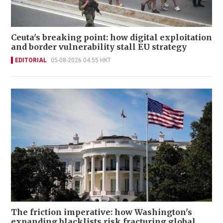
Ceuta's breaking point: how digital exploitation
and border vulnerability stall EU strategy
EDITORIAL
05-08-2026 04:55 HKT
The friction imperative: how Washington's
expanding blacklists risk fracturing global