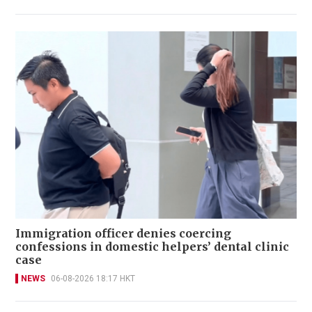
Immigration officer denies coercing
confessions in domestic helpers’ dental clinic
case
NEWS
06-08-2026 18:17 HKT