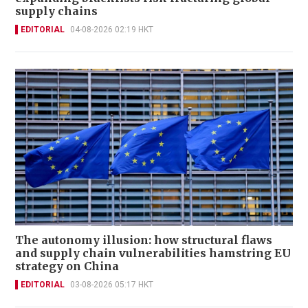
supply chains
EDITORIAL
04-08-2026 02:19 HKT
The autonomy illusion: how structural flaws
and supply chain vulnerabilities hamstring EU
strategy on China
EDITORIAL
03-08-2026 05:17 HKT