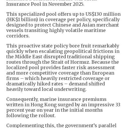
Insurance Pool in November 2025.
This specialized pool offers up to US$130 million
(HK$1 billion) in coverage per policy, specifically
designed to protect Chinese and Asian merchant
vessels transiting highly volatile maritime
corridors.
This proactive state policy bore fruit remarkably
quickly when escalating geopolitical frictions in
the Middle East disrupted traditional shipping
routes through the Strait of Hormuz. Because the
localized pool provides faster risk assessment
and more competitive coverage than European
firms – which heavily restricted coverage or
dramatically hiked rates – demand shifted
heavily toward local underwriting.
Consequently, marine insurance premiums
written in Hong Kong surged by an impressive 33
percent year on year in the initial months
following the rollout.
Complementing this, the government’s parallel