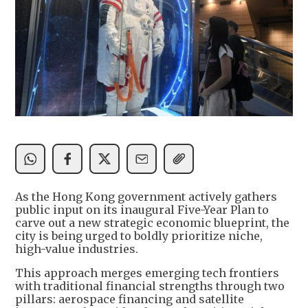
As the Hong Kong government actively gathers
public input on its inaugural Five-Year Plan to
carve out a new strategic economic blueprint, the
city is being urged to boldly prioritize niche,
high-value industries.
This approach merges emerging tech frontiers
with traditional financial strengths through two
pillars: aerospace financing and satellite