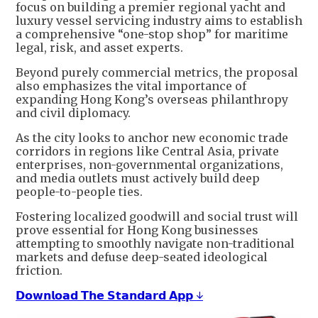
focus on building a premier regional yacht and
luxury vessel servicing industry aims to establish
a comprehensive “one-stop shop” for maritime
legal, risk, and asset experts.
Beyond purely commercial metrics, the proposal
also emphasizes the vital importance of
expanding Hong Kong’s overseas philanthropy
and civil diplomacy.
As the city looks to anchor new economic trade
corridors in regions like Central Asia, private
enterprises, non-governmental organizations,
and media outlets must actively build deep
people-to-people ties.
Fostering localized goodwill and social trust will
prove essential for Hong Kong businesses
attempting to smoothly navigate non-traditional
markets and defuse deep-seated ideological
friction.
𝗗𝗼𝘄𝗻𝗹𝗼𝗮𝗱 𝗧𝗵𝗲 𝗦𝘁𝗮𝗻𝗱𝗮𝗿𝗱 𝗔𝗽𝗽 ↓