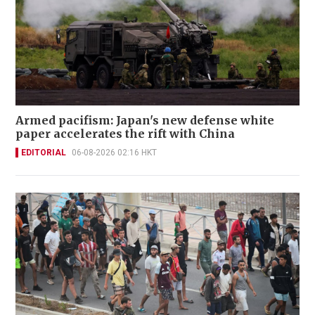
Armed pacifism: Japan's new defense white
paper accelerates the rift with China
EDITORIAL
06-08-2026 02:16 HKT