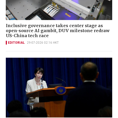
Inclusive governance takes center stage as
open-source AI gambit, DUV milestone redraw
US-China tech race
EDITORIAL
29-07-2026 02:16 HKT