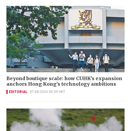
Beyond boutique scale: how CUHK's expansion
anchors Hong Kong's technology ambitions
EDITORIAL
07-08-2026 00:59 HKT