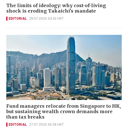
The limits of ideology: why cost-of-living
shock is eroding Takaichi’s mandate
EDITORIAL
28-07-2026 04:42 HKT
Fund managers relocate from Singapore to HK,
but sustaining wealth crown demands more
than tax breaks
EDITORIAL
27-07-2026 06:08 HKT