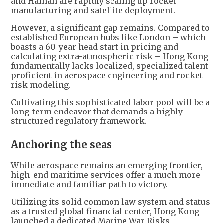
and Hainan are rapidly scaling up rocket
manufacturing and satellite deployment.
However, a significant gap remains. Compared to
established European hubs like London – which
boasts a 60-year head start in pricing and
calculating extra-atmospheric risk – Hong Kong
fundamentally lacks localized, specialized talent
proficient in aerospace engineering and rocket
risk modeling.
Cultivating this sophisticated labor pool will be a
long-term endeavor that demands a highly
structured regulatory framework.
Anchoring the seas
While aerospace remains an emerging frontier,
high-end maritime services offer a much more
immediate and familiar path to victory.
Utilizing its solid common law system and status
as a trusted global financial center, Hong Kong
launched a dedicated Marine War Risks