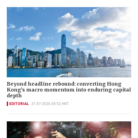
Beyond headline rebound: converting Hong
Kong’s macro momentum into enduring capital
depth
EDITORIAL
31-07-2026 05:52 HKT