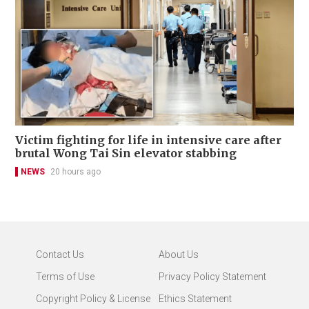
Victim fighting for life in intensive care after
brutal Wong Tai Sin elevator stabbing
NEWS
20 hours ago
Contact Us
About Us
Terms of Use
Privacy Policy Statement
Copyright Policy & License
Ethics Statement