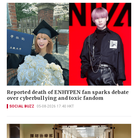
Reported death of ENHYPEN fan sparks debate
over cyberbullying and toxic fandom
SOCIAL BUZZ
05-08-2026 17:40 HKT