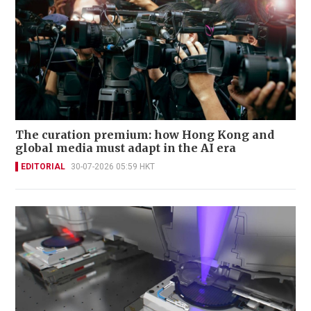
The curation premium: how Hong Kong and
global media must adapt in the AI era
EDITORIAL
30-07-2026 05:59 HKT