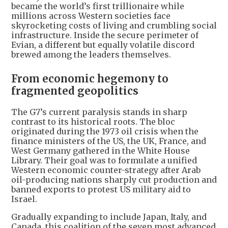
became the world’s first trillionaire while
millions across Western societies face
skyrocketing costs of living and crumbling social
infrastructure. Inside the secure perimeter of
Evian, a different but equally volatile discord
brewed among the leaders themselves.
From economic hegemony to
fragmented geopolitics
The G7’s current paralysis stands in sharp
contrast to its historical roots. The bloc
originated during the 1973 oil crisis when the
finance ministers of the US, the UK, France, and
West Germany gathered in the White House
Library. Their goal was to formulate a unified
Western economic counter-strategy after Arab
oil-producing nations sharply cut production and
banned exports to protest US military aid to
Israel.
Gradually expanding to include Japan, Italy, and
Canada, this coalition of the seven most advanced