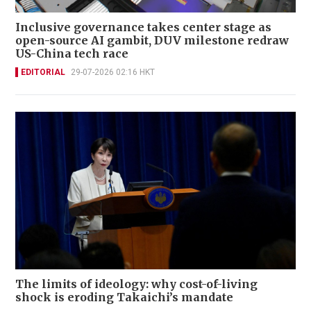
Inclusive governance takes center stage as
open-source AI gambit, DUV milestone redraw
US-China tech race
EDITORIAL
29-07-2026 02:16 HKT
The limits of ideology: why cost-of-living
shock is eroding Takaichi’s mandate