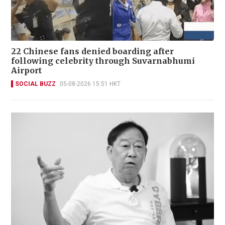
22 Chinese fans denied boarding after
following celebrity through Suvarnabhumi
Airport
SOCIAL BUZZ
05-08-2026 15:51 HKT