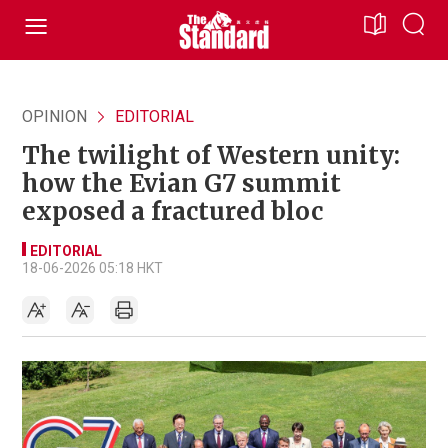
OPINION
EDITORIAL
The twilight of Western unity:
how the Evian G7 summit
exposed a fractured bloc
EDITORIAL
18-06-2026 05:18 HKT