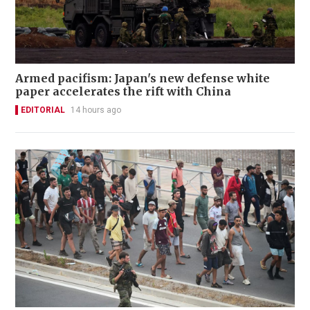
Armed pacifism: Japan's new defense white
paper accelerates the rift with China
EDITORIAL
14 hours ago