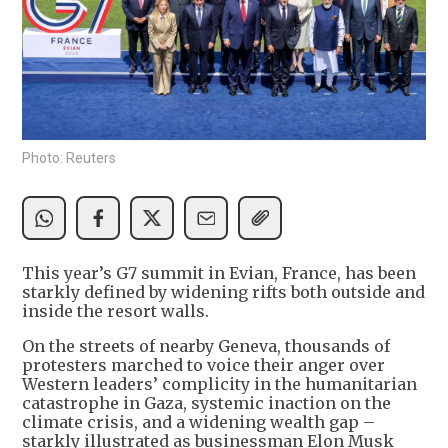
Photo: Reuters
This year’s G7 summit in Evian, France, has been
starkly defined by widening rifts both outside and
inside the resort walls.
On the streets of nearby Geneva, thousands of
protesters marched to voice their anger over
Western leaders’ complicity in the humanitarian
catastrophe in Gaza, systemic inaction on the
climate crisis, and a widening wealth gap –
starkly illustrated as businessman Elon Musk