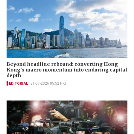
Beyond headline rebound: converting Hong
Kong’s macro momentum into enduring capital
depth
EDITORIAL
31-07-2026 05:52 HKT