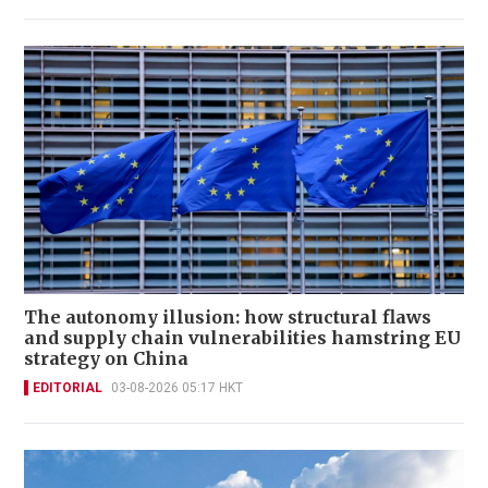
The autonomy illusion: how structural flaws
and supply chain vulnerabilities hamstring EU
strategy on China
EDITORIAL
03-08-2026 05:17 HKT