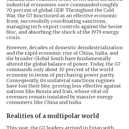
industrial economies once commanded roughly
70 percent of global GDP. Throughout the Cold
War, the G7 functioned as an effective economic
front, successfully coordinating sanctions,
managing tech-export controls against the Soviet
bloc, and absorbing the shock of the 1979 energy
crisis.
However, decades of domestic deindustrialization
and the rapid economic rise of China, India, and
the broader Global South have fundamentally
altered the global balance of power. Today, the G7
commands only about 30 percent of the world
economy in terms of purchasing power parity.
Consequently, its unilateral sanctions regimes
have lost their bite, proving less effective against
nations like Russia and Iran, whose vital oil
revenues remain insulated by massive energy
consumers like China and India.
Realities of a multipolar world
This year, the G7 leaders arrived in Evian with