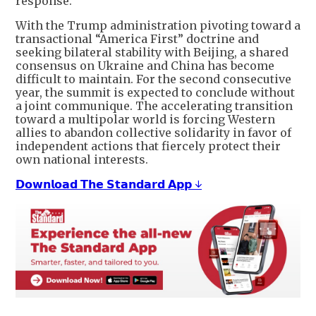
response.
With the Trump administration pivoting toward a
transactional “America First” doctrine and
seeking bilateral stability with Beijing, a shared
consensus on Ukraine and China has become
difficult to maintain. For the second consecutive
year, the summit is expected to conclude without
a joint communique. The accelerating transition
toward a multipolar world is forcing Western
allies to abandon collective solidarity in favor of
independent actions that fiercely protect their
own national interests.
𝗗𝗼𝘄𝗻𝗹𝗼𝗮𝗱 𝗧𝗵𝗲 𝗦𝘁𝗮𝗻𝗱𝗮𝗿𝗱 𝗔𝗽𝗽 ↓