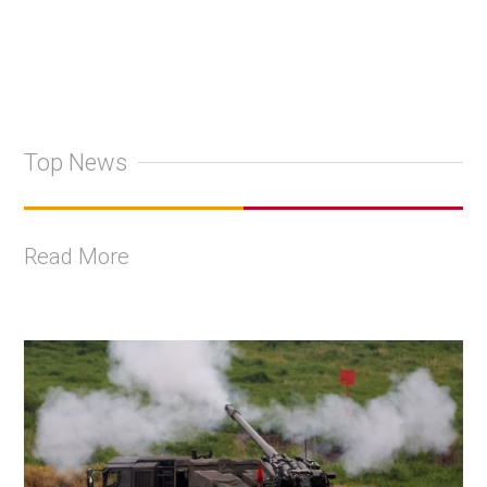
Top News
Read More