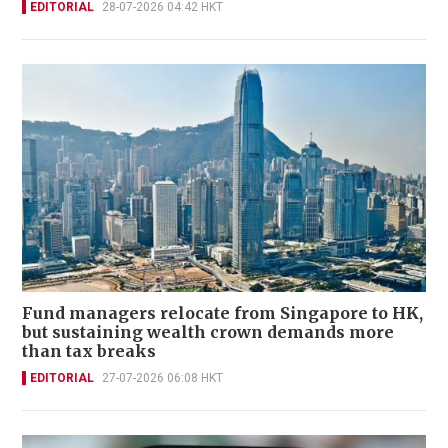
EDITORIAL
28-07-2026 04:42 HKT
Fund managers relocate from Singapore to HK,
but sustaining wealth crown demands more
than tax breaks
EDITORIAL
27-07-2026 06:08 HKT