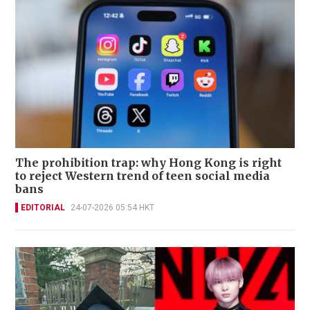
The prohibition trap: why Hong Kong is right
to reject Western trend of teen social media
bans
EDITORIAL
24-07-2026 05:54 HKT