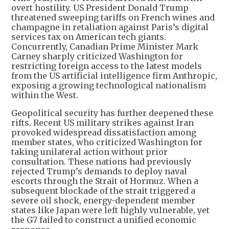
overt hostility. US President Donald Trump
threatened sweeping tariffs on French wines and
champagne in retaliation against Paris’s digital
services tax on American tech giants.
Concurrently, Canadian Prime Minister Mark
Carney sharply criticized Washington for
restricting foreign access to the latest models
from the US artificial intelligence firm Anthropic,
exposing a growing technological nationalism
within the West.
Geopolitical security has further deepened these
rifts. Recent US military strikes against Iran
provoked widespread dissatisfaction among
member states, who criticized Washington for
taking unilateral action without prior
consultation. These nations had previously
rejected Trump’s demands to deploy naval
escorts through the Strait of Hormuz. When a
subsequent blockade of the strait triggered a
severe oil shock, energy-dependent member
states like Japan were left highly vulnerable, yet
the G7 failed to construct a unified economic