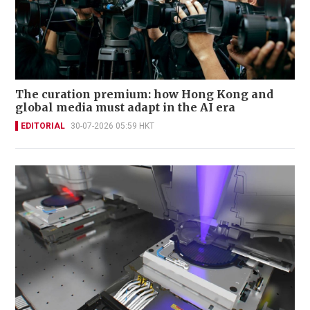
The curation premium: how Hong Kong and
global media must adapt in the AI era
EDITORIAL
30-07-2026 05:59 HKT