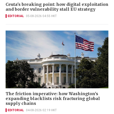
Ceuta's breaking point: how digital exploitation
and border vulnerability stall EU strategy
EDITORIAL
05-08-2026 04:55 HKT
The friction imperative: how Washington's
expanding blacklists risk fracturing global
supply chains
EDITORIAL
04-08-2026 02:19 HKT