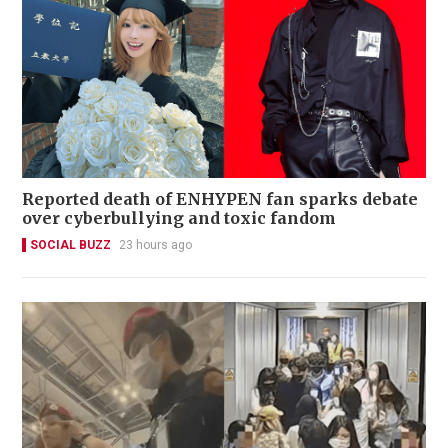
Reported death of ENHYPEN fan sparks debate
over cyberbullying and toxic fandom
SOCIAL BUZZ
23 hours ago