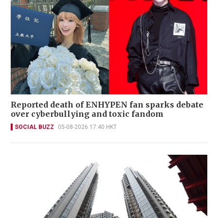
Reported death of ENHYPEN fan sparks debate
over cyberbullying and toxic fandom
SOCIAL BUZZ
05-08-2026 17:40 HKT