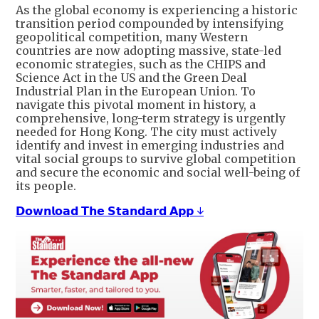
As the global economy is experiencing a historic
transition period compounded by intensifying
geopolitical competition, many Western
countries are now adopting massive, state-led
economic strategies, such as the CHIPS and
Science Act in the US and the Green Deal
Industrial Plan in the European Union. To
navigate this pivotal moment in history, a
comprehensive, long-term strategy is urgently
needed for Hong Kong. The city must actively
identify and invest in emerging industries and
vital social groups to survive global competition
and secure the economic and social well-being of
its people.
𝗗𝗼𝘄𝗻𝗹𝗼𝗮𝗱 𝗧𝗵𝗲 𝗦𝘁𝗮𝗻𝗱𝗮𝗿𝗱 𝗔𝗽𝗽 ↓