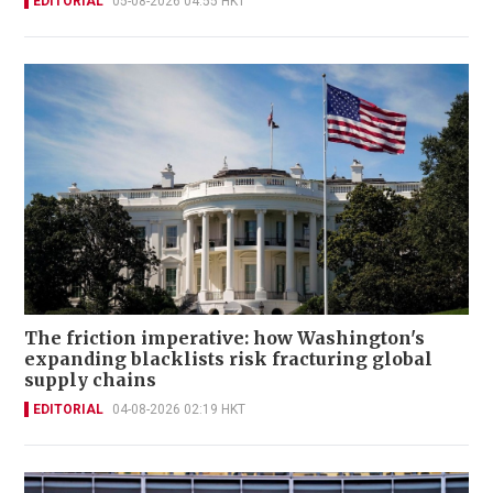
EDITORIAL
05-08-2026 04:55 HKT
The friction imperative: how Washington's
expanding blacklists risk fracturing global
supply chains
EDITORIAL
04-08-2026 02:19 HKT