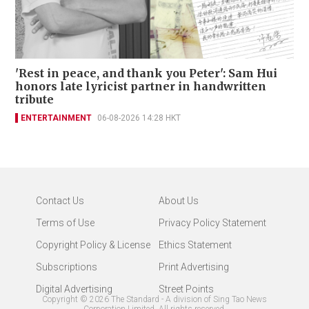
'Rest in peace, and thank you Peter': Sam Hui
honors late lyricist partner in handwritten
tribute
ENTERTAINMENT
06-08-2026 14:28 HKT
Contact Us
About Us
Terms of Use
Privacy Policy Statement
Copyright Policy & License
Ethics Statement
Subscriptions
Print Advertising
Digital Advertising
Street Points
Copyright ©
2026
The Standard - A division of Sing Tao News
Corporation Limited. All rights reserved.