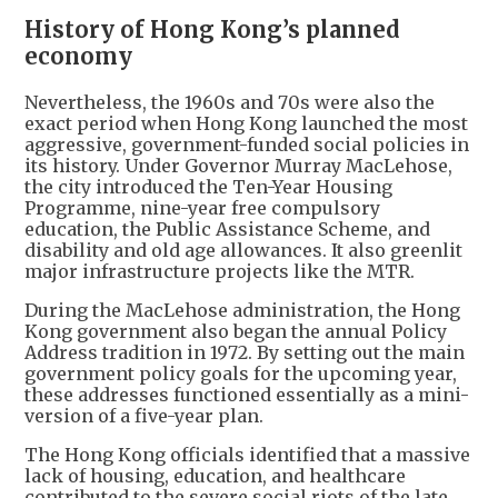
History of Hong Kong’s planned
economy
Nevertheless, the 1960s and 70s were also the
exact period when Hong Kong launched the most
aggressive, government-funded social policies in
its history. Under Governor Murray MacLehose,
the city introduced the Ten-Year Housing
Programme, nine-year free compulsory
education, the Public Assistance Scheme, and
disability and old age allowances. It also greenlit
major infrastructure projects like the MTR.
During the MacLehose administration, the Hong
Kong government also began the annual Policy
Address tradition in 1972. By setting out the main
government policy goals for the upcoming year,
these addresses functioned essentially as a mini-
version of a five-year plan.
The Hong Kong officials identified that a massive
lack of housing, education, and healthcare
contributed to the severe social riots of the late