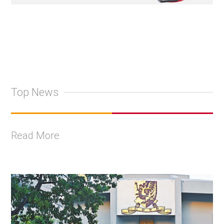
Top News
Read More