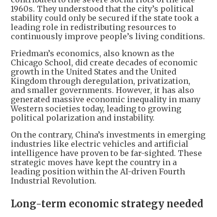
1960s. They understood that the city’s political
stability could only be secured if the state took a
leading role in redistributing resources to
continuously improve people’s living conditions.
Friedman’s economics, also known as the
Chicago School, did create decades of economic
growth in the United States and the United
Kingdom through deregulation, privatization,
and smaller governments. However, it has also
generated massive economic inequality in many
Western societies today, leading to growing
political polarization and instability.
On the contrary, China’s investments in emerging
industries like electric vehicles and artificial
intelligence have proven to be far-sighted. These
strategic moves have kept the country in a
leading position within the AI-driven Fourth
Industrial Revolution.
Long-term economic strategy needed