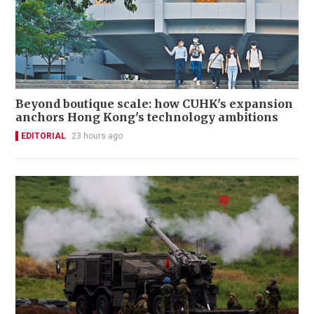
Beyond boutique scale: how CUHK's expansion
anchors Hong Kong's technology ambitions
EDITORIAL
23 hours ago