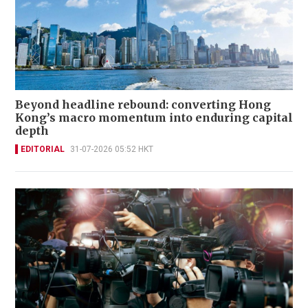
Beyond headline rebound: converting Hong
Kong’s macro momentum into enduring capital
depth
EDITORIAL
31-07-2026 05:52 HKT