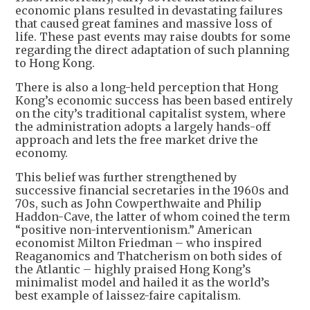
economic plans resulted in devastating failures
that caused great famines and massive loss of
life. These past events may raise doubts for some
regarding the direct adaptation of such planning
to Hong Kong.
There is also a long-held perception that Hong
Kong’s economic success has been based entirely
on the city’s traditional capitalist system, where
the administration adopts a largely hands-off
approach and lets the free market drive the
economy.
This belief was further strengthened by
successive financial secretaries in the 1960s and
70s, such as John Cowperthwaite and Philip
Haddon-Cave, the latter of whom coined the term
“positive non-interventionism.” American
economist Milton Friedman – who inspired
Reaganomics and Thatcherism on both sides of
the Atlantic – highly praised Hong Kong’s
minimalist model and hailed it as the world’s
best example of laissez-faire capitalism.