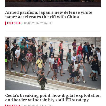
Armed pacifism: Japan's new defense white
paper accelerates the rift with China
EDITORIAL
06-08-2026 02:16 HKT
Ceuta's breaking point: how digital exploitation
and border vulnerability stall EU strategy