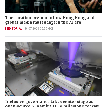
The curation premium: how Hong Kong and
global media must adapt in the AI era
EDITORIAL
30-07-2026 05:59 HKT
Inclusive governance takes center stage as
open-source AI gambit, DUV milestone redraw