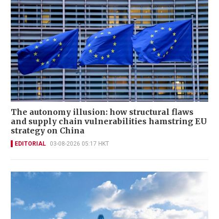
The autonomy illusion: how structural flaws
and supply chain vulnerabilities hamstring EU
strategy on China
EDITORIAL
03-08-2026 05:17 HKT