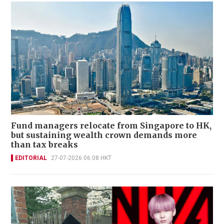
Fund managers relocate from Singapore to HK,
but sustaining wealth crown demands more
than tax breaks
EDITORIAL
27-07-2026 06:08 HKT