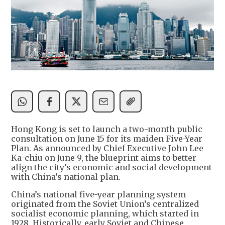
Hong Kong is set to launch a two-month public
consultation on June 15 for its maiden Five-Year
Plan. As announced by Chief Executive John Lee
Ka-chiu on June 9, the blueprint aims to better
align the city’s economic and social development
with China’s national plan.
China’s national five-year planning system
originated from the Soviet Union’s centralized
socialist economic planning, which started in
1928. Historically, early Soviet and Chinese