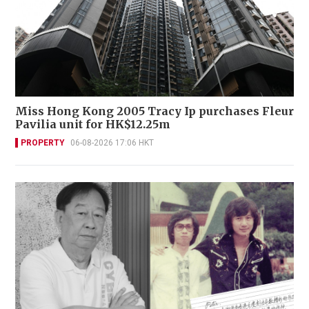
Miss Hong Kong 2005 Tracy Ip purchases Fleur
Pavilia unit for HK$12.25m
PROPERTY
06-08-2026 17:06 HKT