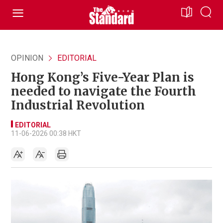
OPINION
EDITORIAL
Hong Kong’s Five-Year Plan is
needed to navigate the Fourth
Industrial Revolution
EDITORIAL
11-06-2026 00:38 HKT