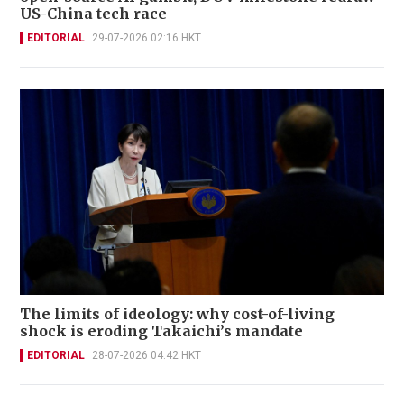
US-China tech race
EDITORIAL
29-07-2026 02:16 HKT
The limits of ideology: why cost-of-living
shock is eroding Takaichi’s mandate
EDITORIAL
28-07-2026 04:42 HKT