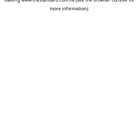
more information).