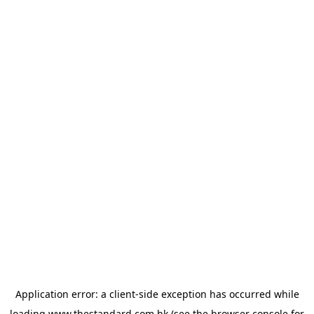
Application error: a
client
-side exception has occurred while
loading
www.thestandard.com.hk
(see the
browser console
for