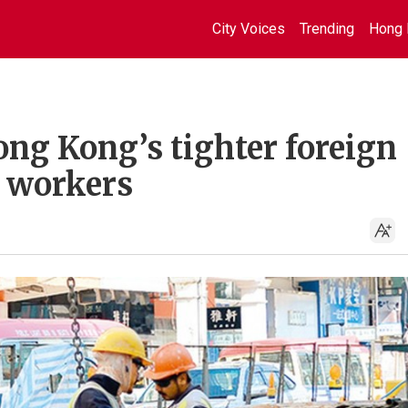
City Voices
Trending
Hong 
ong Kong’s tighter foreign
l workers