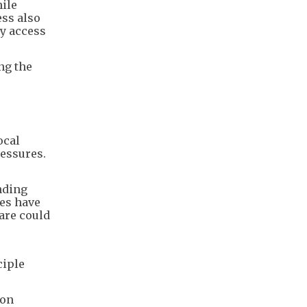
ile
ess also
ey access
ng the
ocal
ressures.
nding
ies have
are could
ciple
mon