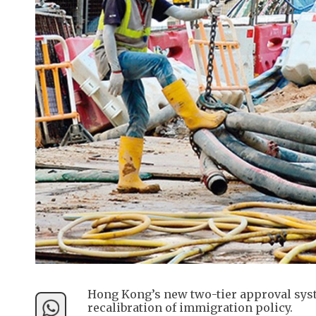
Hong Kong’s new two-tier approval syste
recalibration of immigration policy.