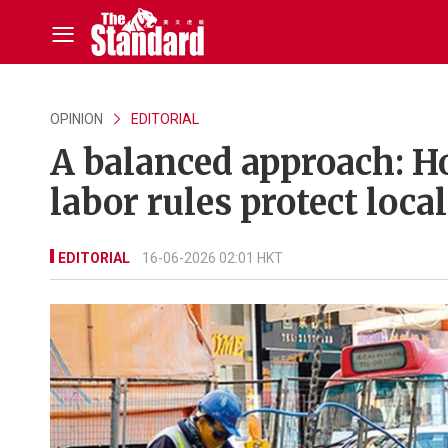
OPINION
EDITORIAL
A balanced approach: H
labor rules protect loca
EDITORIAL
16-06-2026 02:01 HKT