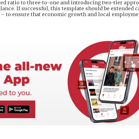
ed ratio to three-to-one and introducing two-tier appro
ance. If successful, this template should be extended c
ng – to ensure that economic growth and local employme