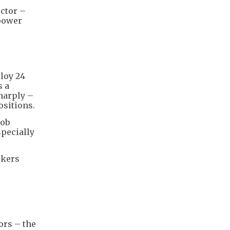
ector –
power
loy 24
s a
harply –
ositions.
job
specially
rkers
r
ors – the