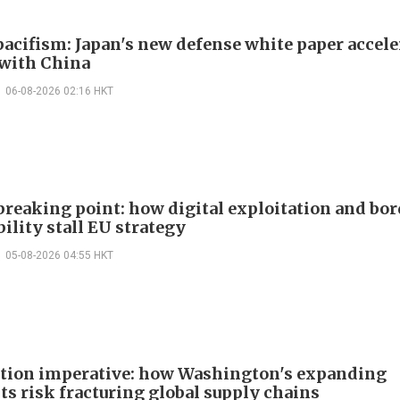
acifism: Japan's new defense white paper accele
 with China
06-08-2026 02:16 HKT
 breaking point: how digital exploitation and bo
ility stall EU strategy
05-08-2026 04:55 HKT
ction imperative: how Washington's expanding
ts risk fracturing global supply chains