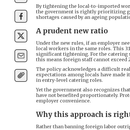
By tightening the local-to-imported work
the government is rightly prioritizin
shortages caused by an ageing populati
A prudent new ratio
Under the new rules, if an employer nee
local workers in the same roles. This 3:1
significant tightening. For the caterin
this means foreign staff cannot exceed 2
The policy acknowledges a difficult rea
expectations among locals have made it 
in entry-level catering roles.
Yet the government also recognizes tha
have not benefited proportionately. Prot
employer convenience.
Why this approach is righ
Rather than banning foreign labor outri