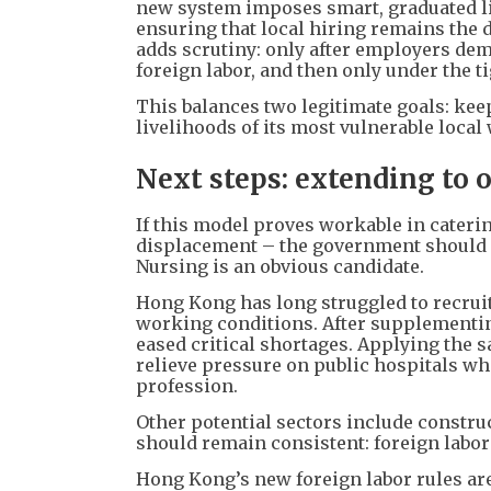
new system imposes smart, graduated li
ensuring that local hiring remains the d
adds scrutiny: only after employers dem
foreign labor, and then only under the ti
This balances two legitimate goals: k
livelihoods of its most vulnerable local
Next steps: extending to o
If this model proves workable in cateri
displacement – the government should co
Nursing is an obvious candidate.
Hong Kong has long struggled to recru
working conditions. After supplementin
eased critical shortages. Applying the 
relieve pressure on public hospitals whi
profession.
Other potential sectors include construc
should remain consistent: foreign labor 
Hong Kong’s new foreign labor rules ar