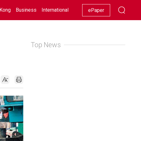
Kong
Business
International
Racing
Lifestyle
Showbiz
ePaper
Top News