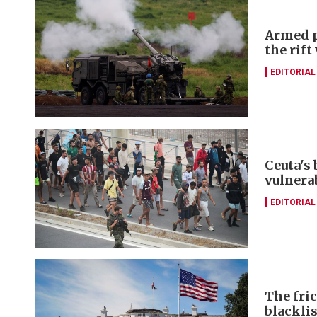
Armed p
the rift
EDITORIAL
Ceuta's
vulnerab
EDITORIAL
The fri
blacklis