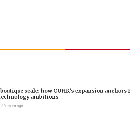
boutique scale: how CUHK's expansion anchors
technology ambitions
19 hours ago