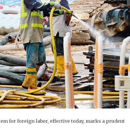
m for foreign labor, effective today, marks a prudent