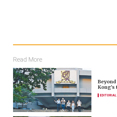
Read More
Beyond 
Kong's 
EDITORIAL