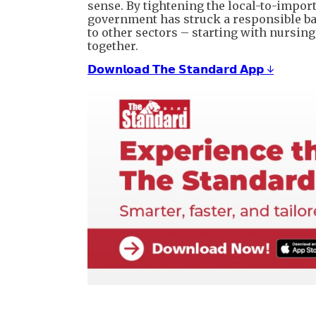
sense. By tightening the local-to-import
government has struck a responsible bal
to other sectors – starting with nursi
together.
𝗗𝗼𝘄𝗻𝗹𝗼𝗮𝗱 𝗧𝗵𝗲 𝗦𝘁𝗮𝗻𝗱𝗮𝗿𝗱 𝗔𝗽𝗽 ↓