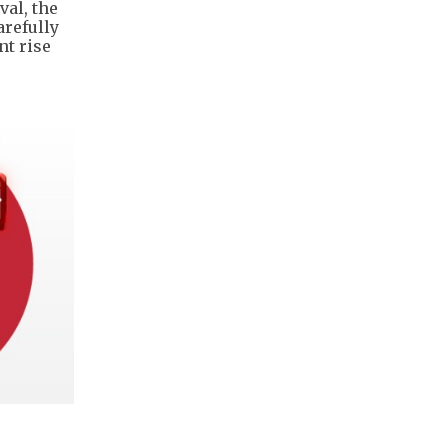
val, the
arefully
nt rise