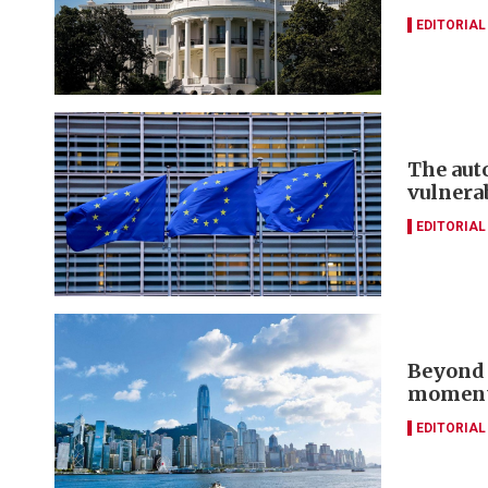
EDITORIAL
The aut
vulnera
EDITORIAL
Beyond 
momentu
EDITORIAL