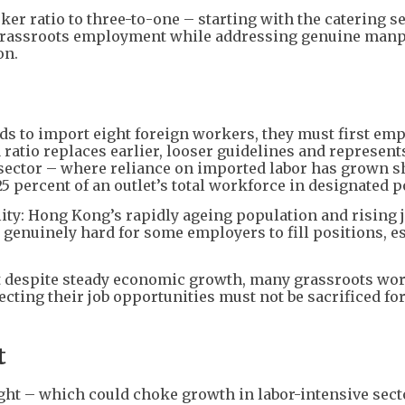
er ratio to three-to-one – starting with the catering s
g grassroots employment while addressing genuine man
on.
ds to import eight foreign workers, they must first emp
 ratio replaces earlier, looser guidelines and represent
g sector – where reliance on imported labor has grown s
5 percent of an outlet’s total workforce in designated p
lity: Hong Kong’s rapidly ageing population and rising 
genuinely hard for some employers to fill positions, e
t despite steady economic growth, many grassroots wo
ecting their job opportunities must not be sacrificed fo
t
ght – which could choke growth in labor-intensive sect