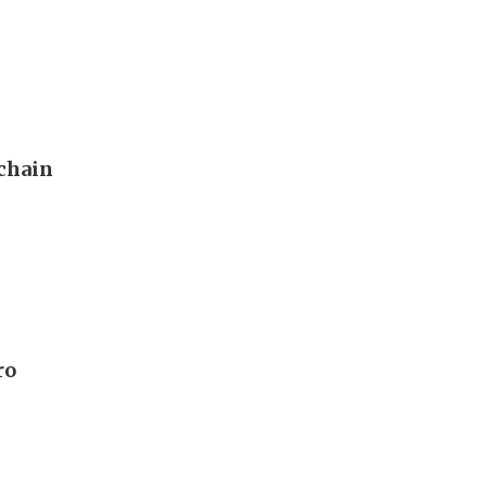
 chain
ro