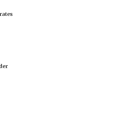
rates
rder