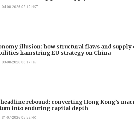
04-08-2026 02:19 HKT
onomy illusion: how structural flaws and supply
bilities hamstring EU strategy on China
03-08-2026 05:17 HKT
headline rebound: converting Hong Kong’s mac
m into enduring capital depth
31-07-2026 05:52 HKT