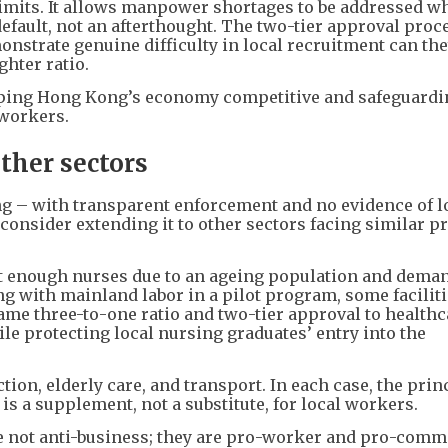
mits. It allows manpower shortages to be addressed wh
efault, not an afterthought. The two-tier approval proc
onstrate genuine difficulty in local recruitment can th
ghter ratio.
eeping Hong Kong’s economy competitive and safeguardi
 workers.
ther sectors
ng – with transparent enforcement and no evidence of l
nsider extending it to other sectors facing similar p
it enough nurses due to an ageing population and dema
g with mainland labor in a pilot program, some facilit
same three-to-one ratio and two-tier approval to healthc
le protecting local nursing graduates’ entry into the
tion, elderly care, and transport. In each case, the prin
is a supplement, not a substitute, for local workers.
e not anti-business; they are pro-worker and pro-com