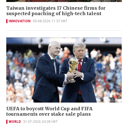
Taiwan investigates 17 Chinese firms for
suspected poaching of high-tech talent
INNOVATION
05-08-2026 11:37 HKT
UEFA to boycott World Cup and FIFA
tournaments over stake sale plans
WORLD
31-07-2026 04:28 HKT