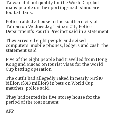
Taiwan did not qualify for the World Cup, but
many people on the sporting-mad island are
football fans.
Police raided a house in the southern city of
Tainan on Wednesday, Tainan City Police
Department's Fourth Precinct said in a statement.
They arrested eight people and seized
computers, mobile phones, ledgers and cash, the
statement said.
Five of the eight people had travelled from Hong
Kong and Macao on tourist visas for the World
Cup betting operation.
The outfit had allegedly raked in nearly NT$10
billion ($313 million) in bets on World Cup
matches, police said.
They had rented the five-storey house for the
period of the tournament.
AFP