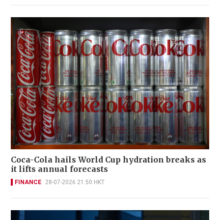
Coca-Cola hails World Cup hydration breaks as
it lifts annual forecasts
FINANCE
28-07-2026 21:50 HKT