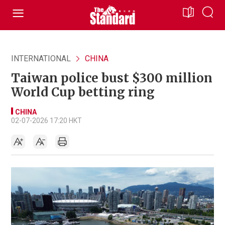
INTERNATIONAL
CHINA
Taiwan police bust $300 million
World Cup betting ring
CHINA
02-07-2026 17:20 HKT