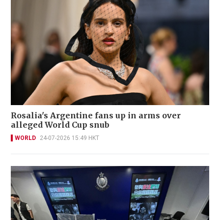
Rosalia's Argentine fans up in arms over
alleged World Cup snub
WORLD
24-07-2026 15:49 HKT