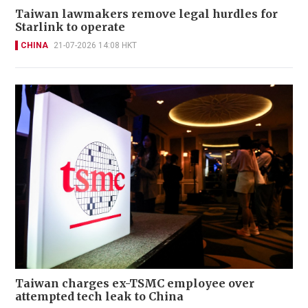
Taiwan lawmakers remove legal hurdles for
Starlink to operate
CHINA
21-07-2026 14:08 HKT
Taiwan charges ex-TSMC employee over
attempted tech leak to China