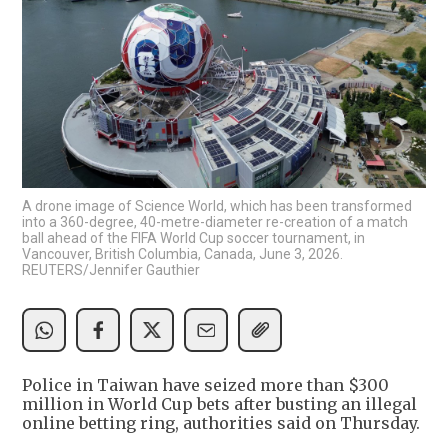
A drone image of Science World, which has been transformed
into a 360-degree, 40-metre-diameter re-creation of a match
ball ahead of the FIFA World Cup soccer tournament, in
Vancouver, British Columbia, Canada, June 3, 2026.
REUTERS/Jennifer Gauthier
Police in Taiwan have seized more than $300
million in World Cup bets after busting an illegal
online betting ring, authorities said on Thursday.