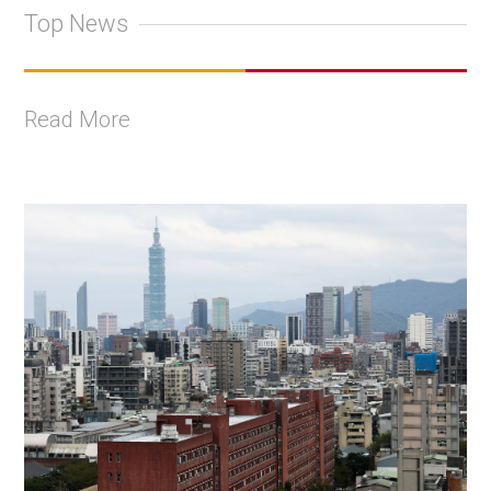
Top News
Read More