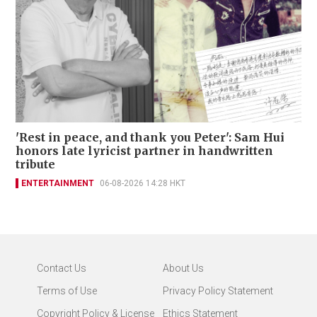
'Rest in peace, and thank you Peter': Sam Hui
honors late lyricist partner in handwritten
tribute
ENTERTAINMENT
06-08-2026 14:28 HKT
Contact Us
About Us
Terms of Use
Privacy Policy Statement
Copyright Policy & License
Ethics Statement