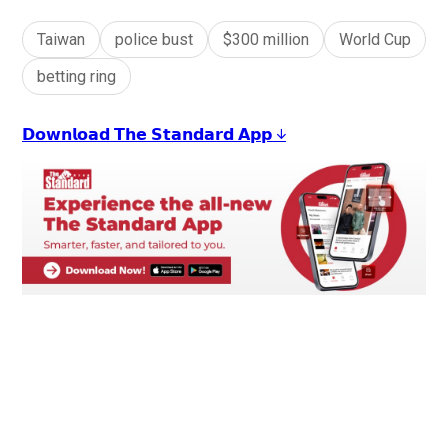
Taiwan
police bust
$300 million
World Cup
betting ring
𝗗𝗼𝘄𝗻𝗹𝗼𝗮𝗱 𝗧𝗵𝗲 𝗦𝘁𝗮𝗻𝗱𝗮𝗿𝗱 𝗔𝗽𝗽 ↓