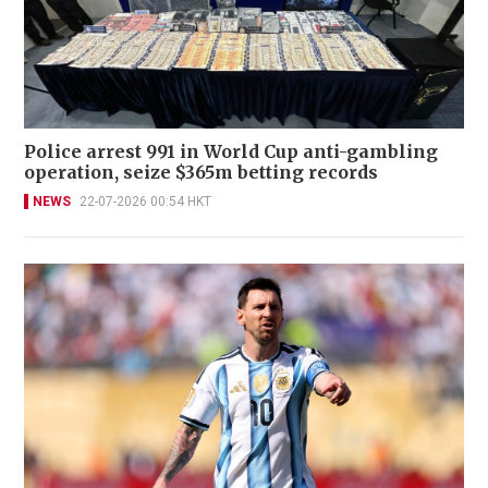
Police arrest 991 in World Cup anti-gambling
operation, seize $365m betting records
NEWS
22-07-2026 00:54 HKT