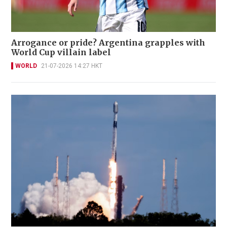
Arrogance or pride? Argentina grapples with
World Cup villain label
WORLD
21-07-2026 14:27 HKT