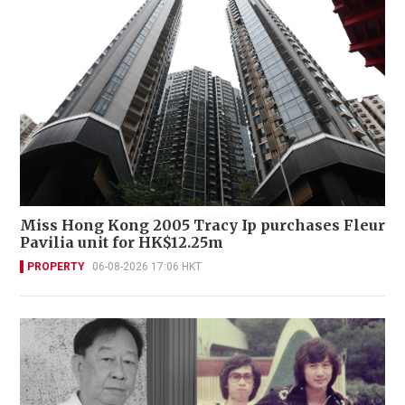
Miss Hong Kong 2005 Tracy Ip purchases Fleur
Pavilia unit for HK$12.25m
PROPERTY
06-08-2026 17:06 HKT