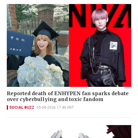
Reported death of ENHYPEN fan sparks debate
over cyberbullying and toxic fandom
SOCIAL BUZZ
05-08-2026 17:40 HKT