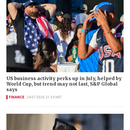
US business activity perks up in July, helped by
World Cup, but trend may not last, S&P Global
says
FINANCE
24-07-2026 21:54 HKT