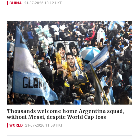
CHINA
21-07-2026 13:12 HKT
Thousands welcome home Argentina squad,
without Messi, despite World Cup loss
WORLD
21-07-2026 11:58 HKT