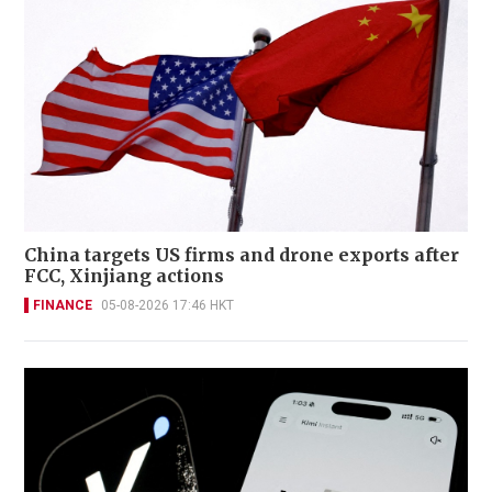
China targets US firms and drone exports after
FCC, Xinjiang actions
FINANCE
05-08-2026 17:46 HKT