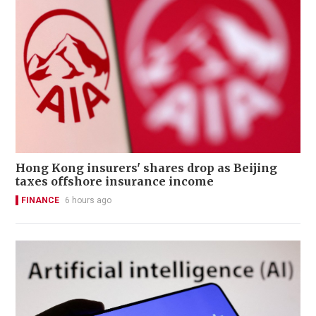
Hong Kong insurers' shares drop as Beijing
taxes offshore insurance income
FINANCE
6 hours ago