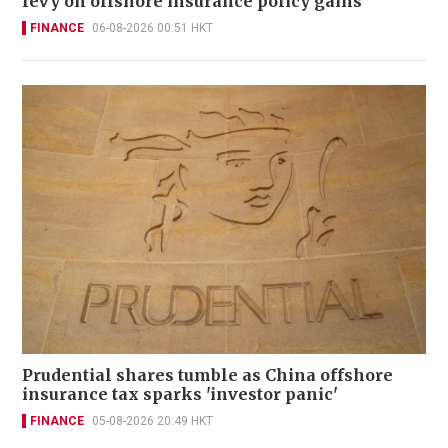
levy on offshore insurance policy gains
FINANCE
06-08-2026 00:51 HKT
Prudential shares tumble as China offshore
insurance tax sparks 'investor panic'
FINANCE
05-08-2026 20:49 HKT