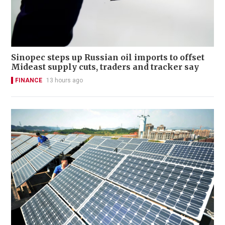
Sinopec steps up Russian oil imports to offset
Mideast supply cuts, traders and tracker say
FINANCE
13 hours ago