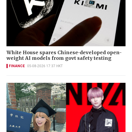
White House spares Chinese-developed open-
weight AI models from govt safety testing
FINANCE
05-08-2026 17:37 HKT