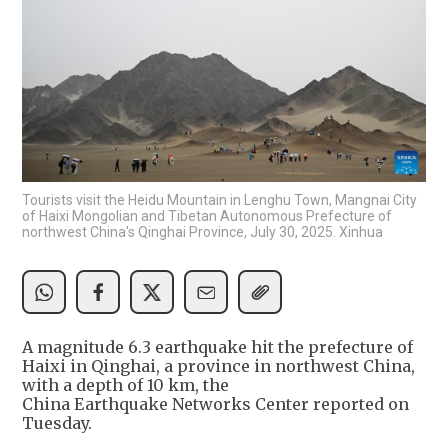
Tourists visit the Heidu Mountain in Lenghu Town, Mangnai City
of Haixi Mongolian and Tibetan Autonomous Prefecture of
northwest China's Qinghai Province, July 30, 2025. Xinhua
A magnitude 6.3 earthquake hit the prefecture of
Haixi in Qinghai, a province in northwest China,
with a depth of 10 km, ‌the
⁠China Earthquake Networks Center ​reported ​on
Tuesday.