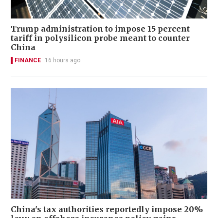
Trump administration to impose 15 percent
tariff in polysilicon probe meant to counter
China
FINANCE
16 hours ago
China's tax authorities reportedly impose 20%