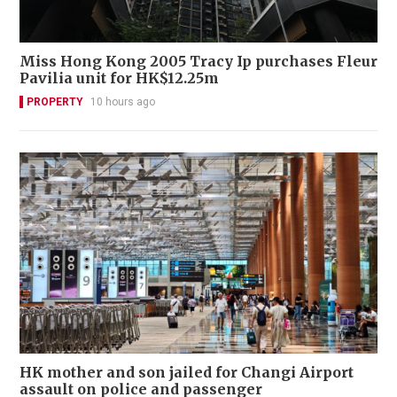
Miss Hong Kong 2005 Tracy Ip purchases Fleur
Pavilia unit for HK$12.25m
PROPERTY
10 hours ago
HK mother and son jailed for Changi Airport
assault on police and passenger