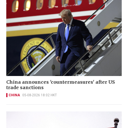
China announces 'countermeasures' after US
trade sanctions
CHINA
05-08-2026 18:02 HKT