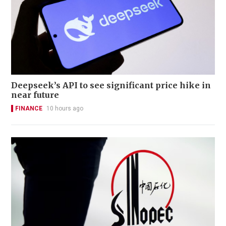
Deepseek’s API to see significant price hike in
near future
FINANCE
10 hours ago