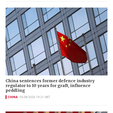
China sentences former defence industry
regulator to 10 years for graft, influence
peddling
CHINA
05-08-2026 19:21 HKT