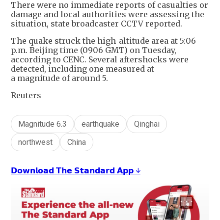
There were no immediate reports of casualties or
damage and local authorities were assessing the
situation, state broadcaster CCTV reported.
The quake struck the high-altitude area at 5:06
p.m. Beijing time (0906 GMT) on Tuesday,
according to CENC. Several aftershocks were
detected, including one measured at
a magnitude of around 5.
Reuters
Magnitude 6.3
earthquake
Qinghai
northwest
China
𝗗𝗼𝘄𝗻𝗹𝗼𝗮𝗱 𝗧𝗵𝗲 𝗦𝘁𝗮𝗻𝗱𝗮𝗿𝗱 𝗔𝗽𝗽 ↓