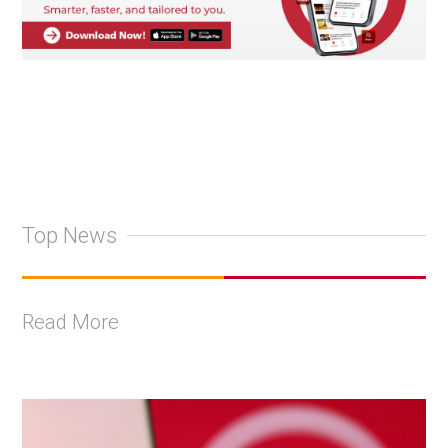
Top News
Read More