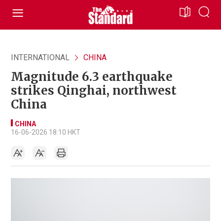
INTERNATIONAL
CHINA
Magnitude 6.3 earthquake
strikes Qinghai, northwest
China
CHINA
16-06-2026 18:10 HKT