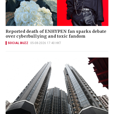
Reported death of ENHYPEN fan sparks debate
over cyberbullying and toxic fandom
SOCIAL BUZZ
05-08-2026 17:40 HKT