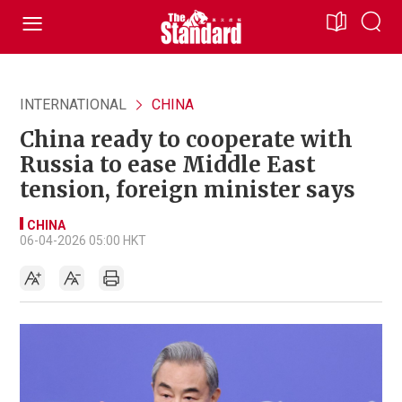
INTERNATIONAL
CHINA
China ready to cooperate with
Russia to ease Middle East
tension, foreign minister says
CHINA
06-04-2026 05:00 HKT