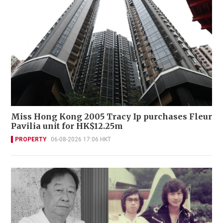
Miss Hong Kong 2005 Tracy Ip purchases Fleur
Pavilia unit for HK$12.25m
PROPERTY
06-08-2026 17:06 HKT