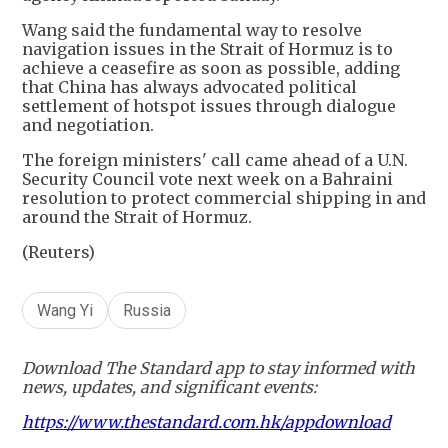
Wang said the fundamental way to resolve
navigation issues in the Strait of Hormuz is to
achieve a ceasefire as soon as possible, adding
that China has always advocated political
settlement of hotspot issues through dialogue
and negotiation.
The foreign ministers' call came ahead of a U.N.
Security Council vote next week on a Bahraini
resolution to protect commercial shipping in and
around the Strait of Hormuz.
(Reuters)
Wang Yi
Russia
Download The Standard app to stay informed with
news, updates, and significant events:
https://www.thestandard.com.hk/appdownload