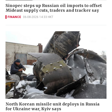
Sinopec steps up Russian oil imports to offset
Mideast supply cuts, traders and tracker say
FINANCE
06-08-2026 14:33 HKT
North Korean missile unit deploys in Russia
for Ukraine war, Kyiv says