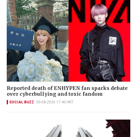
Reported death of ENHYPEN fan sparks debate
over cyberbullying and toxic fandom
SOCIAL BUZZ
05-08-2026 17:40 HKT