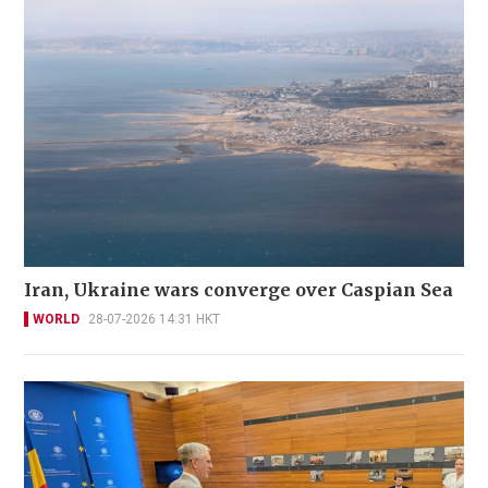
Iran, Ukraine wars converge over Caspian Sea
WORLD
28-07-2026 14:31 HKT