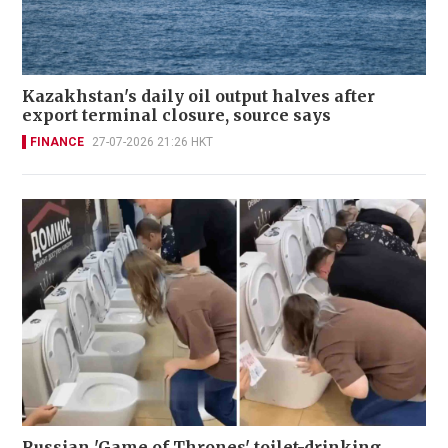
Kazakhstan's daily oil output halves after
export terminal closure, source says
FINANCE
27-07-2026 21:26 HKT
Russian 'Game of Thrones' toilet-drinking