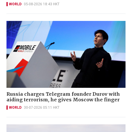
WORLD
05-08-2026 18:43 HKT
Russia charges Telegram founder Durov with
aiding terrorism, he gives Moscow the finger
WORLD
30-07-2026 05:11 HKT