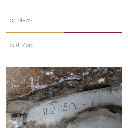
Top News
Read More