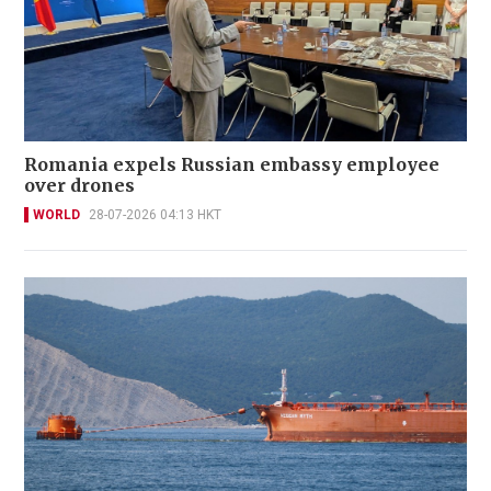
Romania expels Russian embassy employee
over drones
WORLD
28-07-2026 04:13 HKT