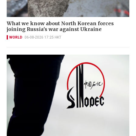
What we know about North Korean forces
joining Russia's war against Ukraine
WORLD
06-08-2026 17:25 HKT