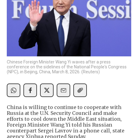
Chinese Foreign Minister Wang Yi waves after a press
conference on the sidelines of the National People's Congress
(NPC), in Beijing, China, March 8, 2026. (Reuters)
China is willing to continue to cooperate with
Russia at the U.N. Security Council and make
efforts to cool down the Middle East situation,
Foreign Minister Wang Yi told his Russian
counterpart Sergei Lavrov in a phone call, state
agency Xinhua reported Sunday.