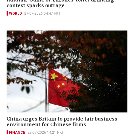
contest sparks outrage
WORLD
27-07-2026 04:47 HKT
China urges Britain to provide fair business
environment for Chinese firms
FINANCE
23-07-2026 14:21 HKT