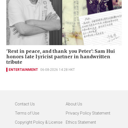
'Rest in peace, and thank you Peter': Sam Hui
honors late lyricist partner in handwritten
tribute
ENTERTAINMENT
06-08-2026 14:28 HKT
Contact Us
About Us
Terms of Use
Privacy Policy Statement
Copyright Policy & License
Ethics Statement