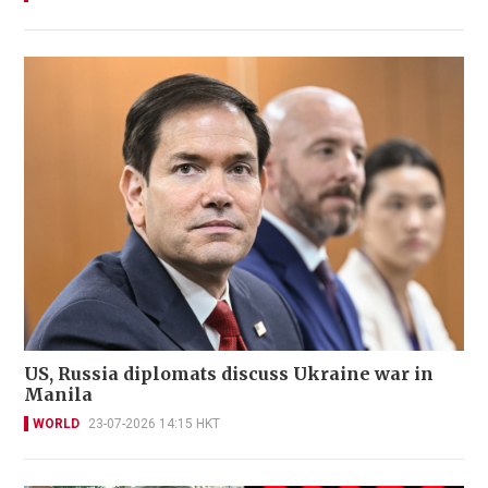
US, Russia diplomats discuss Ukraine war in
Manila
WORLD
23-07-2026 14:15 HKT